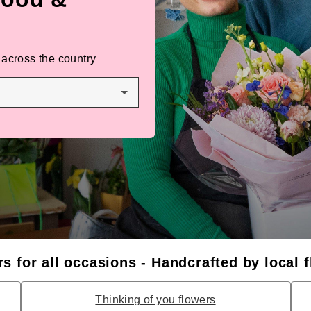
 across the country
s for all occasions - Handcrafted by local f
Thinking of you flowers