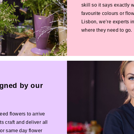
skill so it says exactly
favourite colours or f
Lisbon, we’re experts in
where they need to go.
igned by our
eed flowers to arrive
s craft and deliver all
 For same day flower