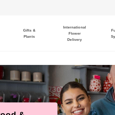
International
Gifts &
F
Flower
Plants
S
Delivery
wood &