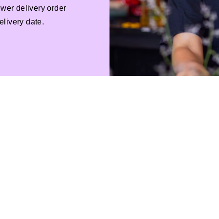
ower delivery order
livery date.