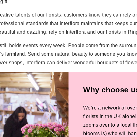
ift.
tive talents of our florists, customers know they can rely on 
 professional standards that Interflora maintains that keeps 
tiful and dazzling, rely on Interflora and our florists in Rin
 still holds events every week. People come from the surroun
’s farmland. Send some natural beauty to someone you know 
er shops, Interflora can deliver wonderful bouquets of flower
Why choose us 
We’re a network of over
florists in the UK alone
zooms over to a local f
blooms is) who will han