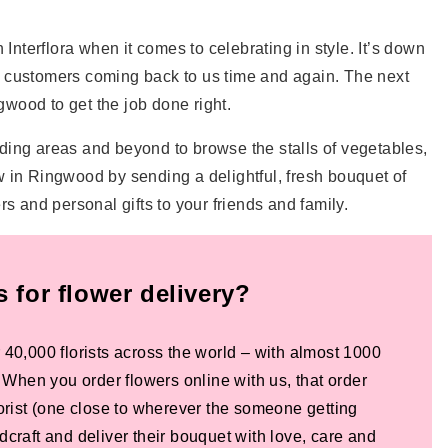
Interflora when it comes to celebrating in style. It’s down
our customers coming back to us time and again. The next
gwood to get the job done right.
ding areas and beyond to browse the stalls of vegetables,
in Ringwood by sending a delightful, fresh bouquet of
s and personal gifts to your friends and family.
for flower delivery?
 40,000 florists across the world – with almost 1000
! When you order flowers online with us, that order
lorist (one close to wherever the someone getting
dcraft and deliver their bouquet with love, care and