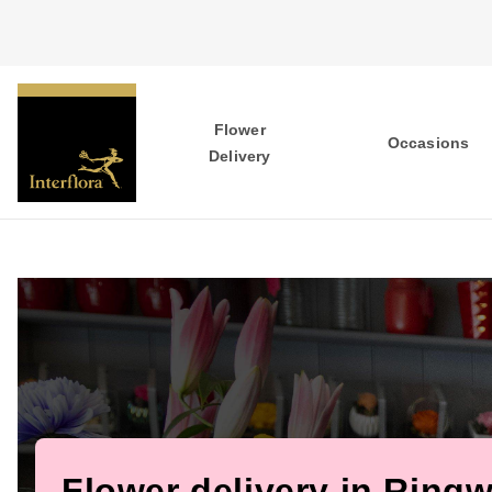
Flower
Occasions
Delivery
Flower delivery in Ring