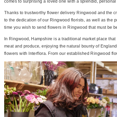
comes to surprising a loved one with a splendid, personal g
Thanks to trustworthy flower delivery Ringwood and the crea
to the dedication of our Ringwood florists, as well as the
time you wish to send flowers in Ringwood that must be beau
In Ringwood, Hampshire is a traditional market place that
meat and produce, enjoying the natural bounty of England
flowers with Interflora. From our established Ringwood flow