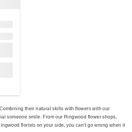
ombining their natural skills with flowers with our
ecial someone smile. From our Ringwood flower shops,
 Ringwood florists on your side, you can’t go wrong when it