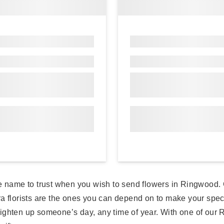
e name to trust when you wish to send flowers in Ringwood. C
ora florists are the ones you can depend on to make your sp
 brighten up someone’s day, any time of year. With one of our