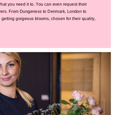
 what you need it to. You can even request their
lowers. From Dungeness to Denmark, London to
 getting gorgeous blooms, chosen for their quality,