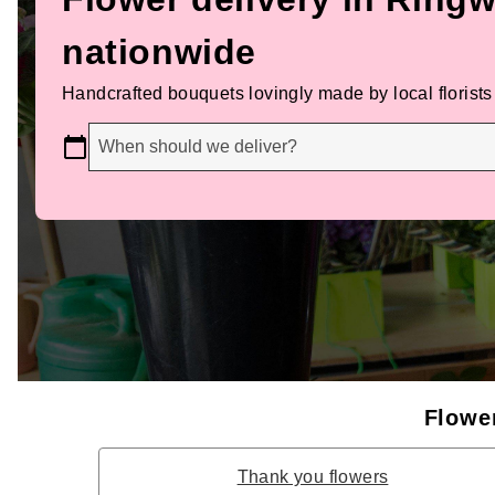
nationwide
Handcrafted bouquets lovingly made by local florists
When should we deliver?
Flower
Thank you flowers