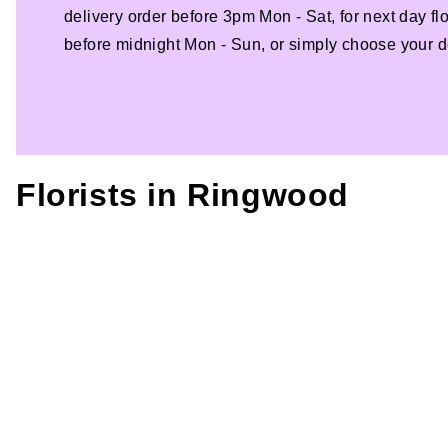
delivery order before 3pm Mon - Sat, for next day fl
before midnight Mon - Sun, or simply choose your de
Florists in
Ringwood