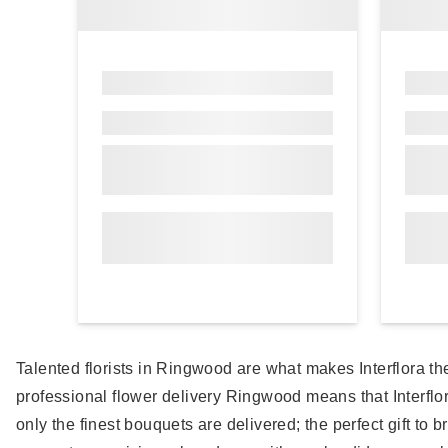
Talented florists in Ringwood are what makes Interflora th
professional flower delivery Ringwood means that Interfl
only the finest bouquets are delivered; the perfect gift to