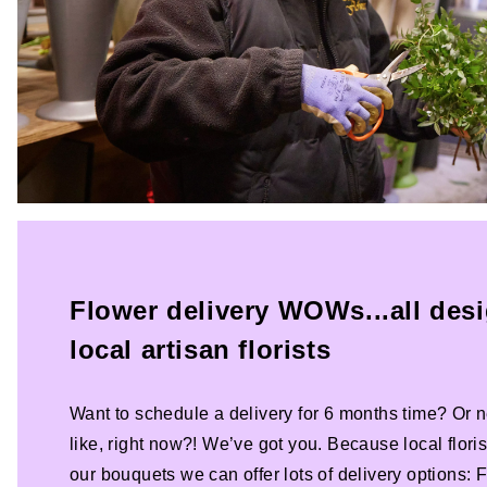
Flower delivery WOWs...all des
local artisan florists
Want to schedule a delivery for 6 months time? Or n
like, right now?! We’ve got you. Because local florist
our bouquets we can offer lots of delivery options: