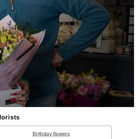
lorists
Birthday flowers