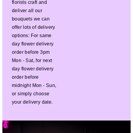
florists craft and
deliver all our
bouquets we can
offer lots of delivery
options: For same
day flower delivery
order before 3pm
Mon - Sat, for next
day flower delivery
order before
midnight Mon - Sun,
or simply choose
your delivery date.