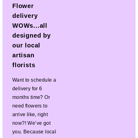
Flower
delivery
WOWs...all
designed by
our local
artisan
florists
Want to schedule a
delivery for 6
months time? Or
need flowers to
arrive like, right
now?! We’ve got
you. Because local