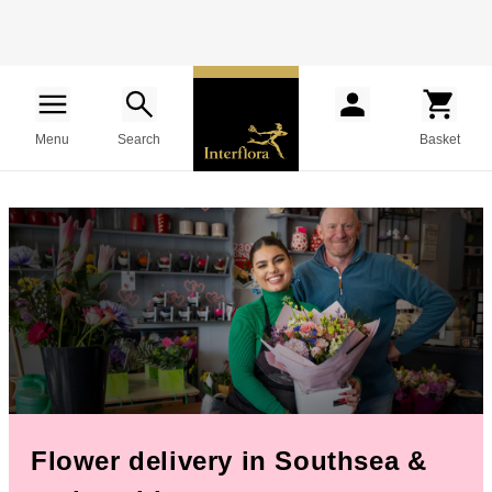
Menu
Search
Basket
Flower delivery in Southsea &