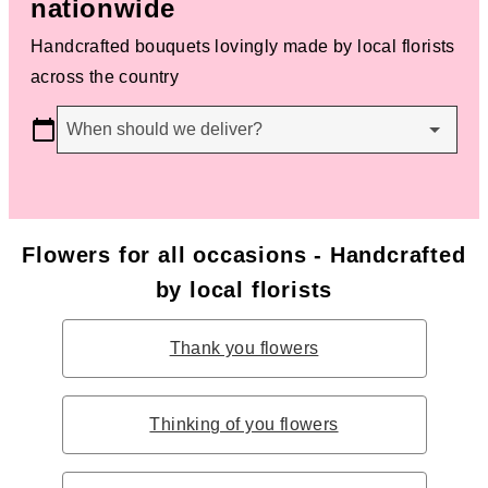
nationwide
Handcrafted bouquets lovingly made by local florists
across the country
When should we deliver?
Flowers for all occasions - Handcrafted
by local florists
Thank you flowers
Thinking of you flowers