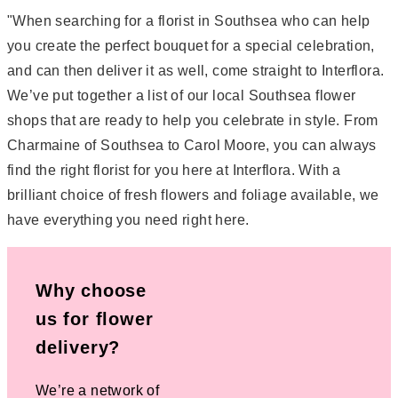
"When searching for a florist in Southsea who can help
you create the perfect bouquet for a special celebration,
and can then deliver it as well, come straight to Interflora.
We’ve put together a list of our local Southsea flower
shops that are ready to help you celebrate in style. From
Charmaine of Southsea to Carol Moore, you can always
find the right florist for you here at Interflora. With a
brilliant choice of fresh flowers and foliage available, we
have everything you need right here.
Why choose
us for flower
delivery?
We’re a network of