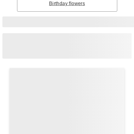
Birthday flowers