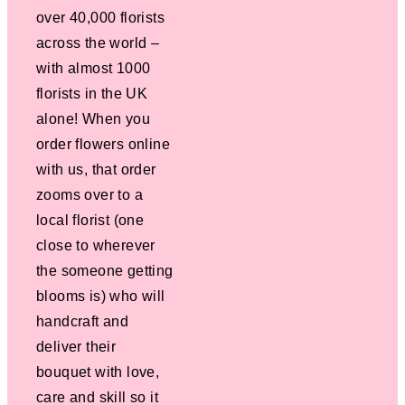
over 40,000 florists
across the world –
with almost 1000
florists in the UK
alone! When you
order flowers online
with us, that order
zooms over to a
local florist (one
close to wherever
the someone getting
blooms is) who will
handcraft and
deliver their
bouquet with love,
care and skill so it