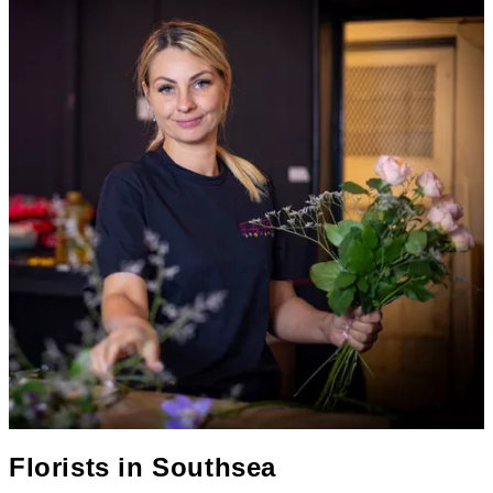
Florists in
Southsea