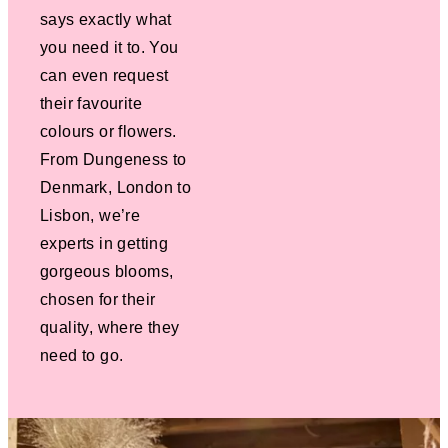
says exactly what
you need it to. You
can even request
their favourite
colours or flowers.
From Dungeness to
Denmark, London to
Lisbon, we’re
experts in getting
gorgeous blooms,
chosen for their
quality, where they
need to go.