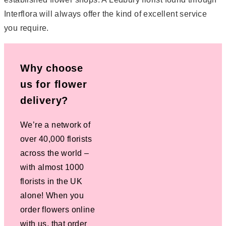
Interflora will always offer the kind of excellent service
you require.
Why choose
us for flower
delivery?
We’re a network of
over 40,000 florists
across the world –
with almost 1000
florists in the UK
alone! When you
order flowers online
with us, that order