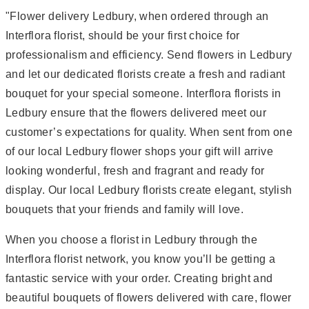
"Flower delivery Ledbury, when ordered through an
Interflora florist, should be your first choice for
professionalism and efficiency. Send flowers in Ledbury
and let our dedicated florists create a fresh and radiant
bouquet for your special someone. Interflora florists in
Ledbury ensure that the flowers delivered meet our
customer’s expectations for quality. When sent from one
of our local Ledbury flower shops your gift will arrive
looking wonderful, fresh and fragrant and ready for
display. Our local Ledbury florists create elegant, stylish
bouquets that your friends and family will love.
When you choose a florist in Ledbury through the
Interflora florist network, you know you’ll be getting a
fantastic service with your order. Creating bright and
beautiful bouquets of flowers delivered with care, flower