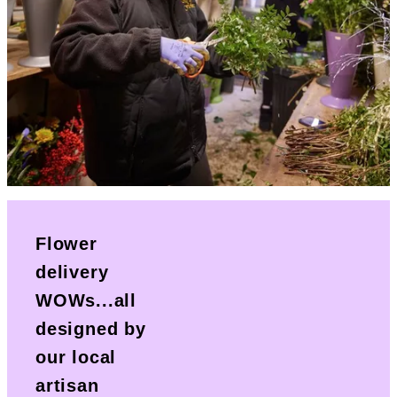
Flower
delivery
WOWs...all
designed by
our local
artisan