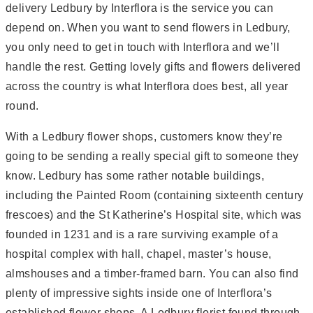
delivery Ledbury by Interflora is the service you can
depend on. When you want to send flowers in Ledbury,
you only need to get in touch with Interflora and we’ll
handle the rest. Getting lovely gifts and flowers delivered
across the country is what Interflora does best, all year
round.
With a Ledbury flower shops, customers know they’re
going to be sending a really special gift to someone they
know. Ledbury has some rather notable buildings,
including the Painted Room (containing sixteenth century
frescoes) and the St Katherine’s Hospital site, which was
founded in 1231 and is a rare surviving example of a
hospital complex with hall, chapel, master’s house,
almshouses and a timber-framed barn. You can also find
plenty of impressive sights inside one of Interflora’s
established flower shops. A Ledbury florist found through