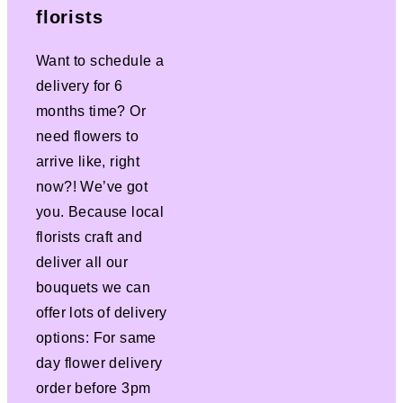
florists
Want to schedule a
delivery for 6
months time? Or
need flowers to
arrive like, right
now?! We’ve got
you. Because local
florists craft and
deliver all our
bouquets we can
offer lots of delivery
options: For same
day flower delivery
order before 3pm