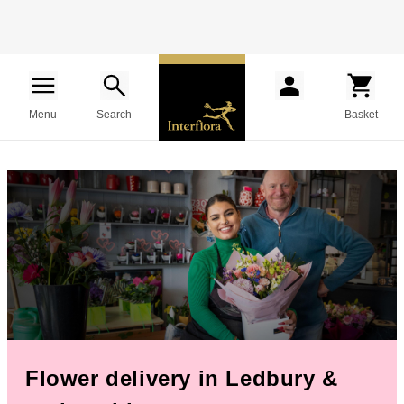
Menu
Search
Basket
Flower delivery in Ledbury &