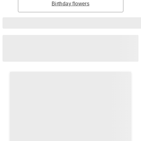
Birthday flowers