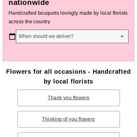
nationwide
Handcrafted bouquets lovingly made by local florists
across the country
When should we deliver?
Flowers for all occasions - Handcrafted
by local florists
Thank you flowers
Thinking of you flowers