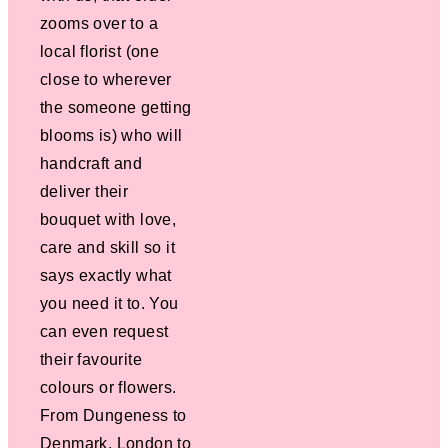
zooms over to a
local florist (one
close to wherever
the someone getting
blooms is) who will
handcraft and
deliver their
bouquet with love,
care and skill so it
says exactly what
you need it to. You
can even request
their favourite
colours or flowers.
From Dungeness to
Denmark, London to