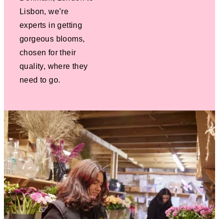
Lisbon, we’re
experts in getting
gorgeous blooms,
chosen for their
quality, where they
need to go.