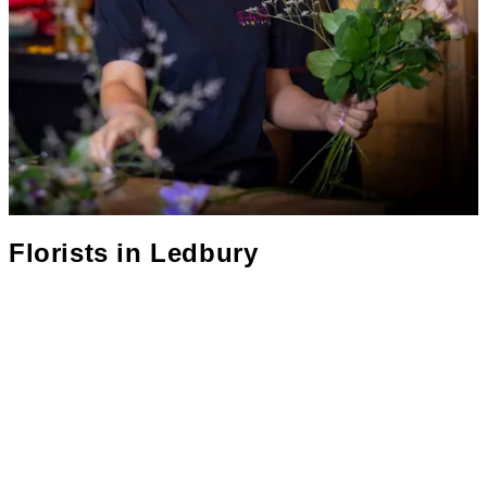
Florists in
Ledbury