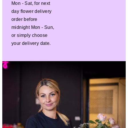
Mon - Sat, for next
day flower delivery
order before
midnight Mon - Sun,
or simply choose
your delivery date.