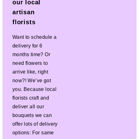
our local
artisan
florists
Want to schedule a
delivery for 6
months time? Or
need flowers to
arrive like, right
now?! We’ve got
you. Because local
florists craft and
deliver all our
bouquets we can
offer lots of delivery
options: For same