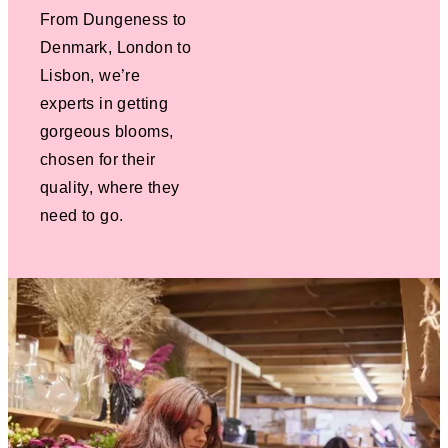
From Dungeness to
Denmark, London to
Lisbon, we’re
experts in getting
gorgeous blooms,
chosen for their
quality, where they
need to go.