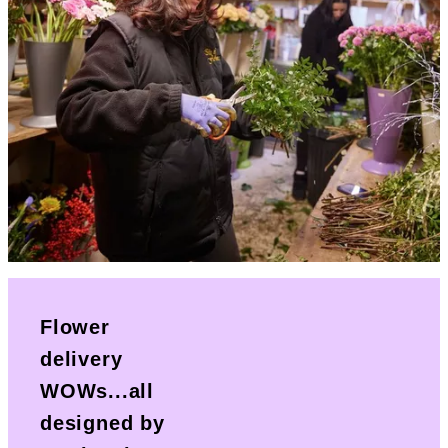
Flower
delivery
WOWs...all
designed by