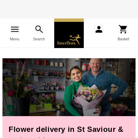
Menu
Search
Basket
Flower delivery in St Saviour &