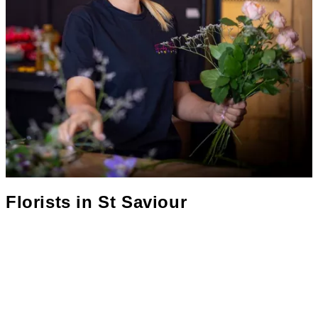
Florists in
St Saviour