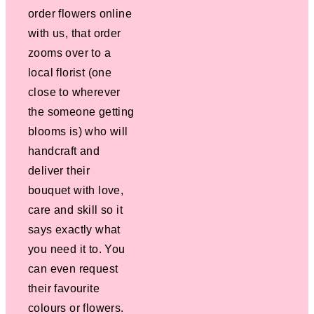
order flowers online
with us, that order
zooms over to a
local florist (one
close to wherever
the someone getting
blooms is) who will
handcraft and
deliver their
bouquet with love,
care and skill so it
says exactly what
you need it to. You
can even request
their favourite
colours or flowers.