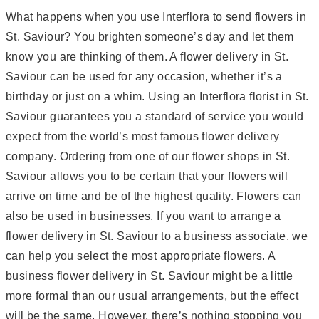
What happens when you use Interflora to send flowers in
St. Saviour? You brighten someone’s day and let them
know you are thinking of them. A flower delivery in St.
Saviour can be used for any occasion, whether it’s a
birthday or just on a whim. Using an Interflora florist in St.
Saviour guarantees you a standard of service you would
expect from the world’s most famous flower delivery
company. Ordering from one of our flower shops in St.
Saviour allows you to be certain that your flowers will
arrive on time and be of the highest quality. Flowers can
also be used in businesses. If you want to arrange a
flower delivery in St. Saviour to a business associate, we
can help you select the most appropriate flowers. A
business flower delivery in St. Saviour might be a little
more formal than our usual arrangements, but the effect
will be the same. However, there’s nothing stopping you