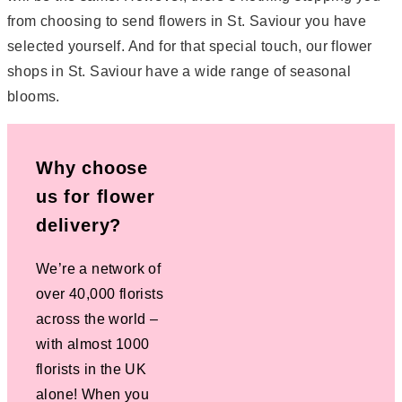
from choosing to send flowers in St. Saviour you have
selected yourself. And for that special touch, our flower
shops in St. Saviour have a wide range of seasonal
blooms.
Why choose
us for flower
delivery?
We’re a network of
over 40,000 florists
across the world –
with almost 1000
florists in the UK
alone! When you