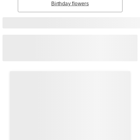
Birthday flowers