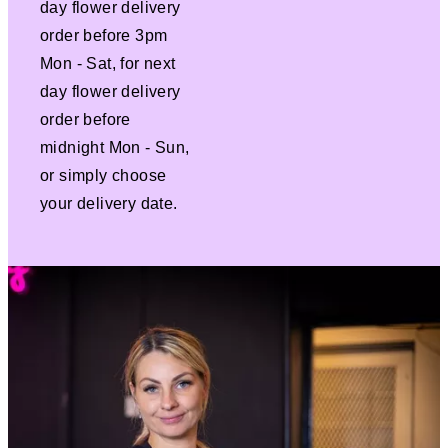
day flower delivery
order before 3pm
Mon - Sat, for next
day flower delivery
order before
midnight Mon - Sun,
or simply choose
your delivery date.