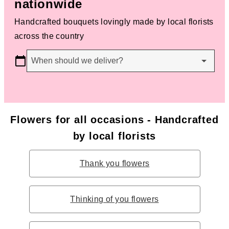
nationwide
Handcrafted bouquets lovingly made by local florists
across the country
When should we deliver?
Flowers for all occasions - Handcrafted
by local florists
Thank you flowers
Thinking of you flowers