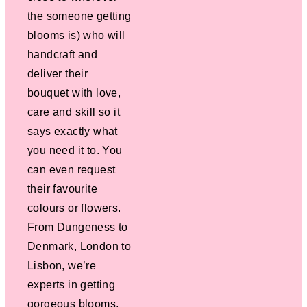
the someone getting
blooms is) who will
handcraft and
deliver their
bouquet with love,
care and skill so it
says exactly what
you need it to. You
can even request
their favourite
colours or flowers.
From Dungeness to
Denmark, London to
Lisbon, we’re
experts in getting
gorgeous blooms,