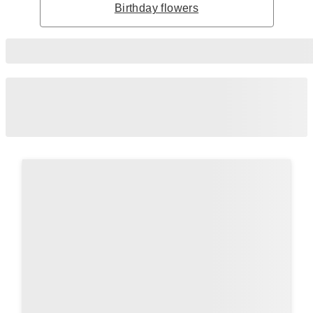
Birthday flowers