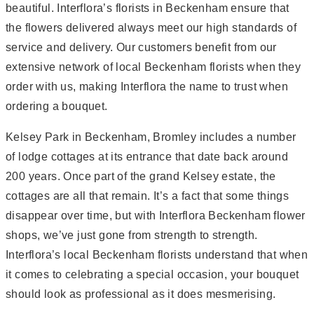
beautiful. Interflora’s florists in Beckenham ensure that
the flowers delivered always meet our high standards of
service and delivery. Our customers benefit from our
extensive network of local Beckenham florists when they
order with us, making Interflora the name to trust when
ordering a bouquet.
Kelsey Park in Beckenham, Bromley includes a number
of lodge cottages at its entrance that date back around
200 years. Once part of the grand Kelsey estate, the
cottages are all that remain. It’s a fact that some things
disappear over time, but with Interflora Beckenham flower
shops, we’ve just gone from strength to strength.
Interflora’s local Beckenham florists understand that when
it comes to celebrating a special occasion, your bouquet
should look as professional as it does mesmerising.