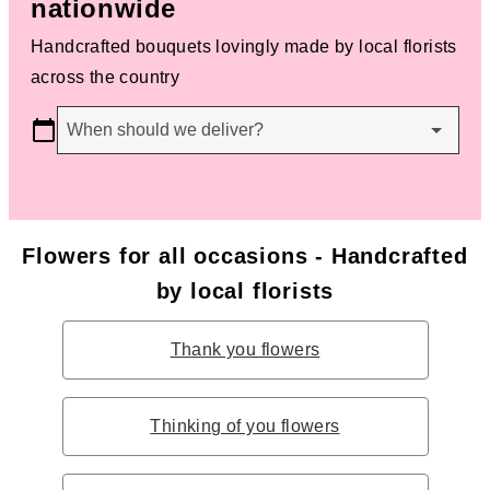
nationwide
Handcrafted bouquets lovingly made by local florists
across the country
When should we deliver?
Flowers for all occasions - Handcrafted
by local florists
Thank you flowers
Thinking of you flowers