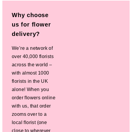
Why choose
us for flower
delivery?
We’re a network of
over 40,000 florists
across the world –
with almost 1000
florists in the UK
alone! When you
order flowers online
with us, that order
zooms over to a
local florist (one
close to wherever