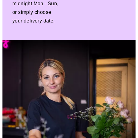
midnight Mon - Sun,
or simply choose
your delivery date.