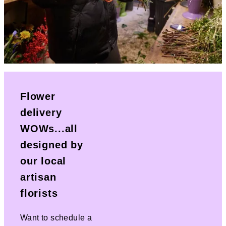
Flower
delivery
WOWs...all
designed by
our local
artisan
florists
Want to schedule a