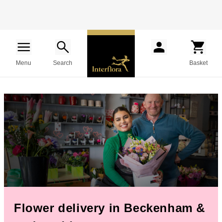
Menu
Search
Basket
Flower delivery in Beckenham &