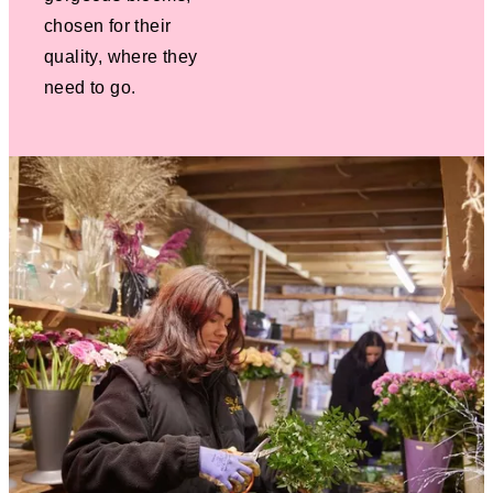
chosen for their
quality, where they
need to go.