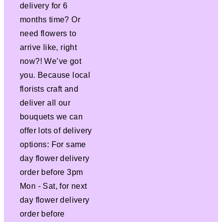
delivery for 6
months time? Or
need flowers to
arrive like, right
now?! We’ve got
you. Because local
florists craft and
deliver all our
bouquets we can
offer lots of delivery
options: For same
day flower delivery
order before 3pm
Mon - Sat, for next
day flower delivery
order before