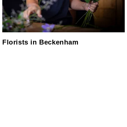
Florists in
Beckenham