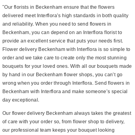
"Our florists in Beckenham ensure that the flowers
delivered meet Interflora’s high standards in both quality
and reliability. When you need to send flowers in
Beckenham, you can depend on an Interflora florist to
provide an excellent service that puts your needs first.
Flower delivery Beckenham with Interflora is so simple to
order and we take care to create only the most stunning
bouquets for your loved ones. With all our bouquets made
by hand in our Beckenham flower shops, you can’t go
wrong when you order through Interflora. Send flowers in
Beckenham with Interflora and make someone’s special
day exceptional.
Our flower delivery Beckenham always takes the greatest
of care with your order so, from flower shop to delivery,
our professional team keeps your bouquet looking