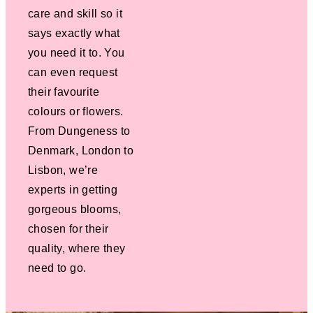
care and skill so it
says exactly what
you need it to. You
can even request
their favourite
colours or flowers.
From Dungeness to
Denmark, London to
Lisbon, we’re
experts in getting
gorgeous blooms,
chosen for their
quality, where they
need to go.