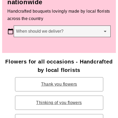
nationwide
Handcrafted bouquets lovingly made by local florists
across the country
When should we deliver?
Flowers for all occasions - Handcrafted
by local florists
Thank you flowers
Thinking of you flowers