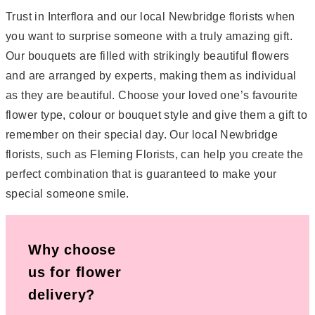
Trust in Interflora and our local Newbridge florists when
you want to surprise someone with a truly amazing gift.
Our bouquets are filled with strikingly beautiful flowers
and are arranged by experts, making them as individual
as they are beautiful. Choose your loved one’s favourite
flower type, colour or bouquet style and give them a gift to
remember on their special day. Our local Newbridge
florists, such as Fleming Florists, can help you create the
perfect combination that is guaranteed to make your
special someone smile.
Why choose
us for flower
delivery?