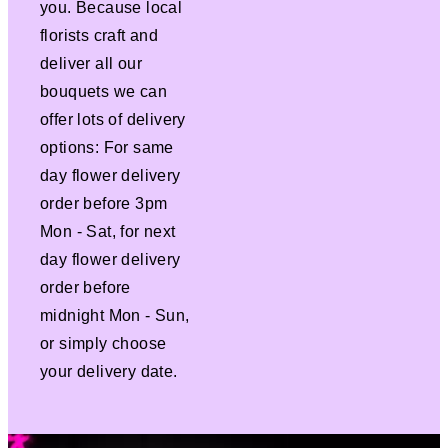
you. Because local
florists craft and
deliver all our
bouquets we can
offer lots of delivery
options: For same
day flower delivery
order before 3pm
Mon - Sat, for next
day flower delivery
order before
midnight Mon - Sun,
or simply choose
your delivery date.