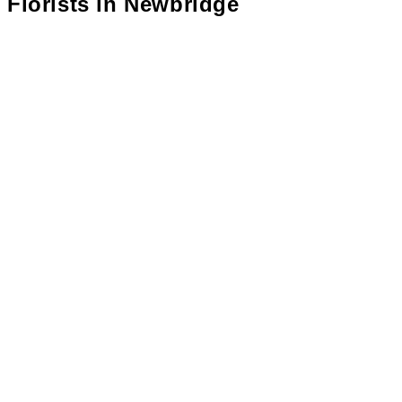
Florists in
Newbridge