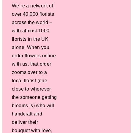
We’re a network of
over 40,000 florists
across the world –
with almost 1000
florists in the UK
alone! When you
order flowers online
with us, that order
zooms over to a
local florist (one
close to wherever
the someone getting
blooms is) who will
handcraft and
deliver their
bouquet with love,