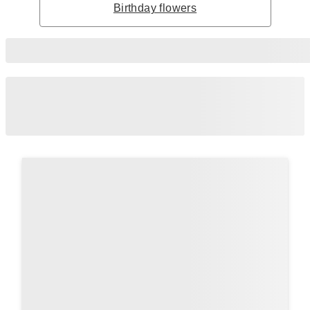
Birthday flowers