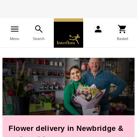
Menu
Search
Basket
Flower delivery in Newbridge &