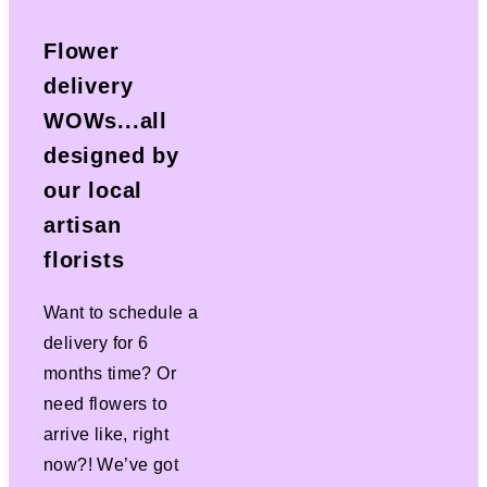
Flower
delivery
WOWs...all
designed by
our local
artisan
florists
Want to schedule a
delivery for 6
months time? Or
need flowers to
arrive like, right
now?! We’ve got