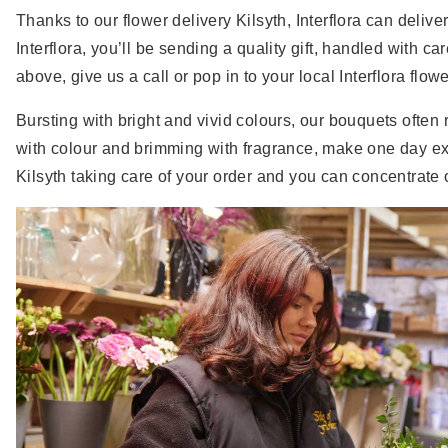
Thanks to our flower delivery Kilsyth, Interflora can deliv
Interflora, you’ll be sending a quality gift, handled with ca
above, give us a call or pop in to your local Interflora flow
Bursting with bright and vivid colours, our bouquets often 
with colour and brimming with fragrance, make one day extra
Kilsyth taking care of your order and you can concentrate 