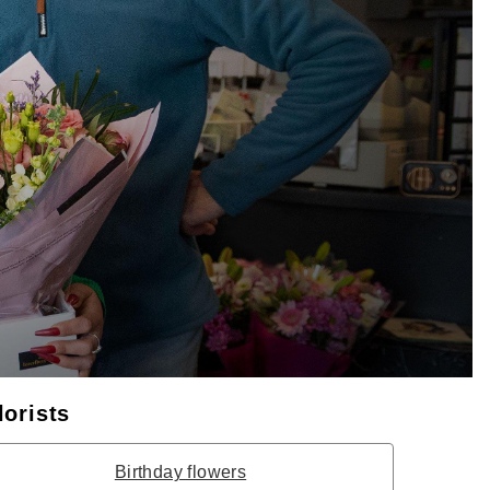
lorists
Birthday flowers