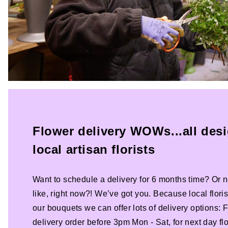
Flower delivery WOWs...all des
local artisan florists
Want to schedule a delivery for 6 months time? Or n
like, right now?! We’ve got you. Because local florist
our bouquets we can offer lots of delivery options:
delivery order before 3pm Mon - Sat, for next day fl