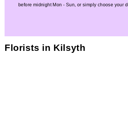
before midnight Mon - Sun, or simply choose your de
Florists in
Kilsyth