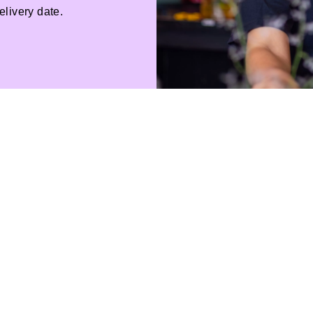
livery date.