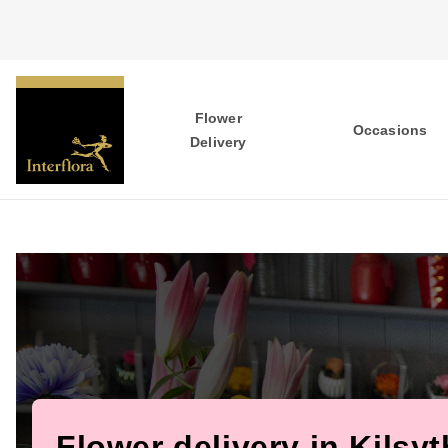
Flower
Occasions
Delivery
Flower delivery in Kilsyt