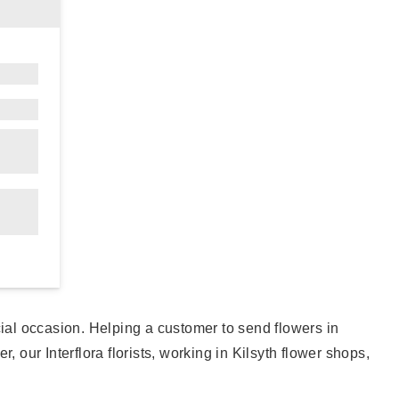
cial occasion. Helping a customer to send flowers in
 our Interflora florists, working in Kilsyth flower shops,