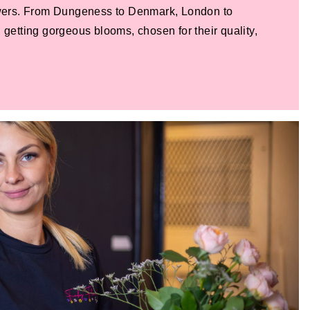
lowers. From Dungeness to Denmark, London to
 getting gorgeous blooms, chosen for their quality,