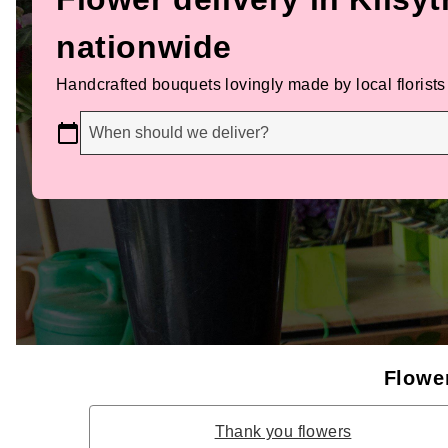
nationwide
Handcrafted bouquets lovingly made by local florists
When should we deliver?
Flower
Thank you flowers