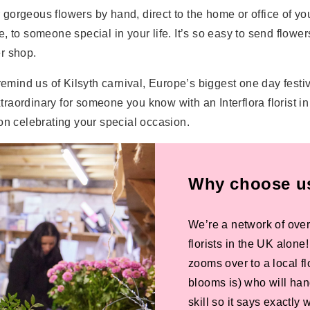
er gorgeous flowers by hand, direct to the home or office of y
re, to someone special in your life. It’s so easy to send flower
er shop.
remind us of Kilsyth carnival, Europe’s biggest one day festiv
ordinary for someone you know with an Interflora florist in K
on celebrating your special occasion.
Why choose us 
We’re a network of over
florists in the UK alone
zooms over to a local f
blooms is) who will han
skill so it says exactly