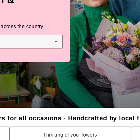
 across the country
s for all occasions - Handcrafted by local f
Thinking of you flowers