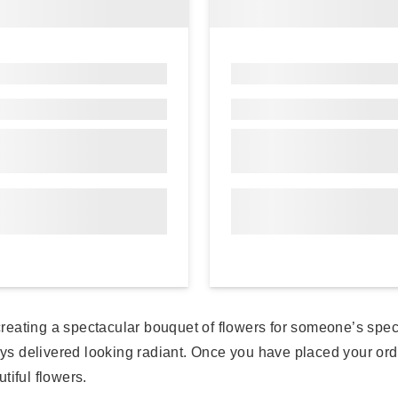
n creating a spectacular bouquet of flowers for someone’s spe
ys delivered looking radiant. Once you have placed your order,
tiful flowers.