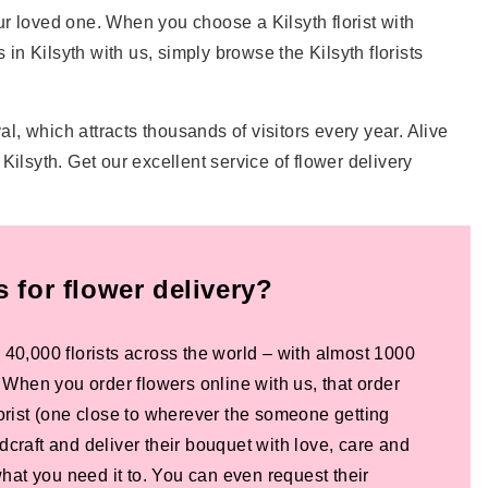
our loved one. When you choose a Kilsyth florist with
s in Kilsyth with us, simply browse the Kilsyth florists
al, which attracts thousands of visitors every year. Alive
ilsyth. Get our excellent service of flower delivery
for flower delivery?
 40,000 florists across the world – with almost 1000
! When you order flowers online with us, that order
lorist (one close to wherever the someone getting
dcraft and deliver their bouquet with love, care and
 what you need it to. You can even request their