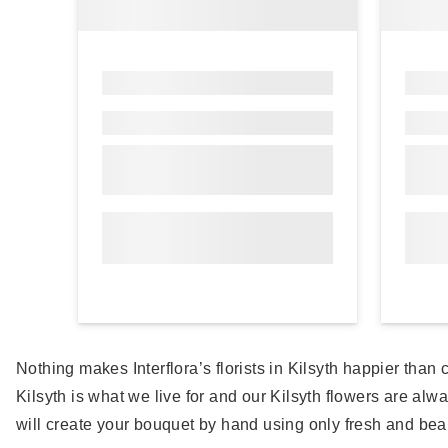
Nothing makes Interflora’s florists in Kilsyth happier tha
Kilsyth is what we live for and our Kilsyth flowers are alwa
will create your bouquet by hand using only fresh and beau