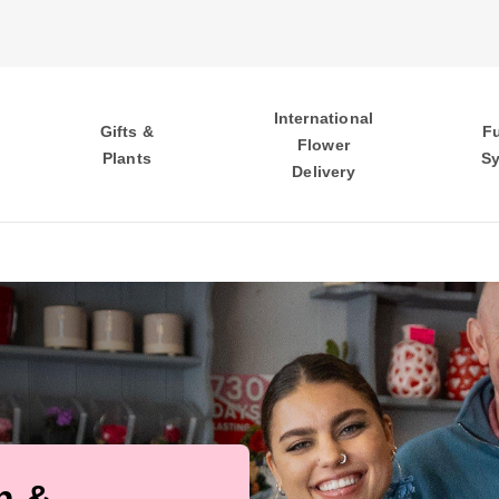
International
Gifts &
F
Flower
Plants
S
Delivery
h &