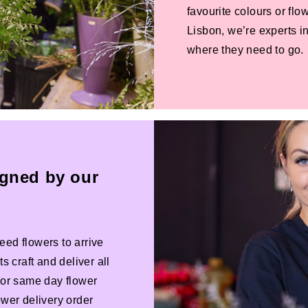
favourite colours or f
Lisbon, we’re experts in
where they need to go.
igned by our
eed flowers to arrive
s craft and deliver all
 For same day flower
ower delivery order