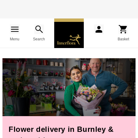
Menu
Search
Basket
Flower delivery in Burnley &