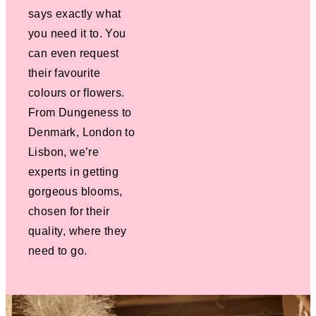
says exactly what
you need it to. You
can even request
their favourite
colours or flowers.
From Dungeness to
Denmark, London to
Lisbon, we’re
experts in getting
gorgeous blooms,
chosen for their
quality, where they
need to go.