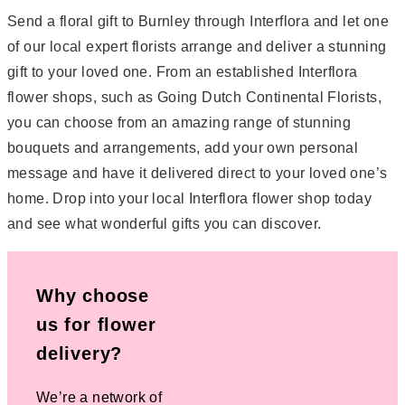
Send a floral gift to Burnley through Interflora and let one
of our local expert florists arrange and deliver a stunning
gift to your loved one. From an established Interflora
flower shops, such as Going Dutch Continental Florists,
you can choose from an amazing range of stunning
bouquets and arrangements, add your own personal
message and have it delivered direct to your loved one’s
home. Drop into your local Interflora flower shop today
and see what wonderful gifts you can discover.
Why choose
us for flower
delivery?
We’re a network of