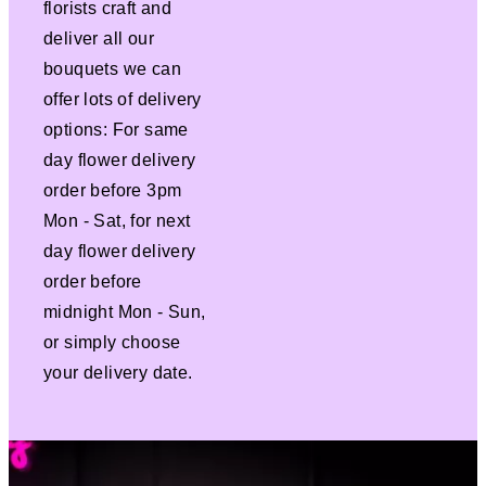
florists craft and
deliver all our
bouquets we can
offer lots of delivery
options: For same
day flower delivery
order before 3pm
Mon - Sat, for next
day flower delivery
order before
midnight Mon - Sun,
or simply choose
your delivery date.