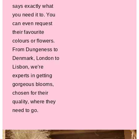
says exactly what
you need it to. You
can even request
their favourite
colours or flowers.
From Dungeness to
Denmark, London to
Lisbon, we’re
experts in getting
gorgeous blooms,
chosen for their
quality, where they
need to go.