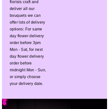
florists craft and
deliver all our
bouquets we can
offer lots of delivery
options: For same
day flower delivery
order before 3pm
Mon - Sat, for next
day flower delivery
order before
midnight Mon - Sun,
or simply choose
your delivery date.