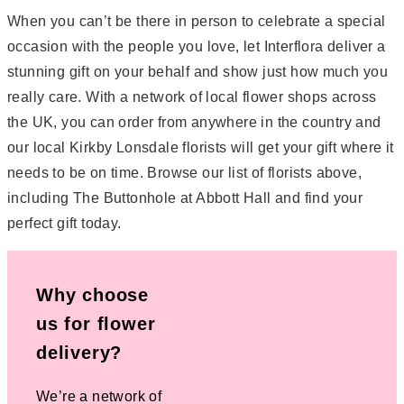
When you can’t be there in person to celebrate a special
occasion with the people you love, let Interflora deliver a
stunning gift on your behalf and show just how much you
really care. With a network of local flower shops across
the UK, you can order from anywhere in the country and
our local Kirkby Lonsdale florists will get your gift where it
needs to be on time. Browse our list of florists above,
including The Buttonhole at Abbott Hall and find your
perfect gift today.
Why choose
us for flower
delivery?
We’re a network of