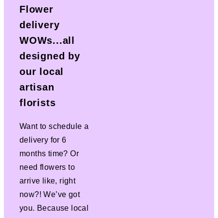
Flower
delivery
WOWs...all
designed by
our local
artisan
florists
Want to schedule a
delivery for 6
months time? Or
need flowers to
arrive like, right
now?! We’ve got
you. Because local