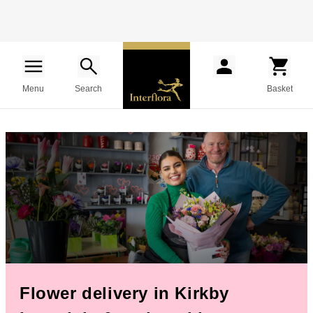
Menu
Search
Basket
Flower delivery in Kirkby