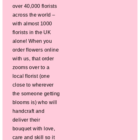
over 40,000 florists
across the world –
with almost 1000
florists in the UK
alone! When you
order flowers online
with us, that order
zooms over to a
local florist (one
close to wherever
the someone getting
blooms is) who will
handcraft and
deliver their
bouquet with love,
care and skill so it