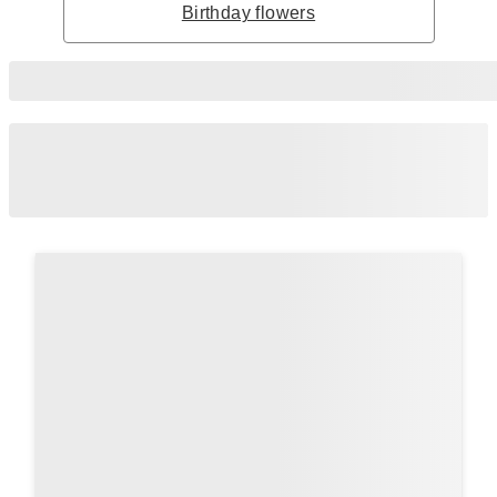
Birthday flowers