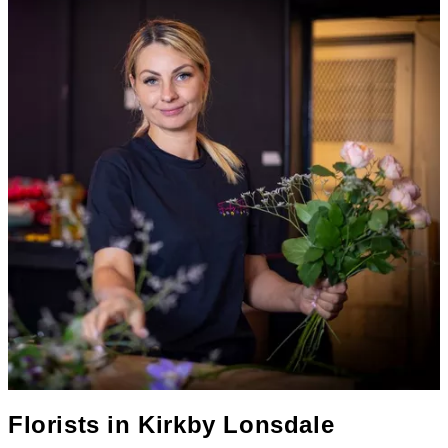
Florists in
Kirkby Lonsdale