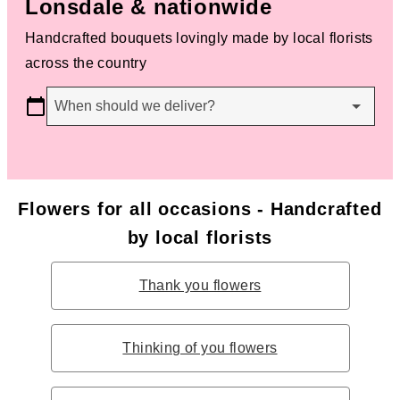
Lonsdale & nationwide
Handcrafted bouquets lovingly made by local florists
across the country
When should we deliver?
Flowers for all occasions - Handcrafted
by local florists
Thank you flowers
Thinking of you flowers