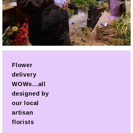
Flower
delivery
WOWs...all
designed by
our local
artisan
florists