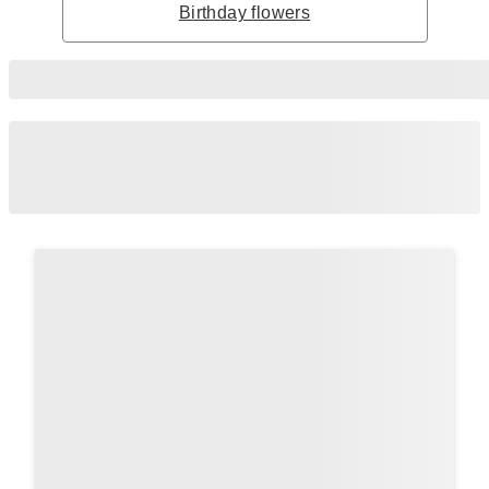
Birthday flowers