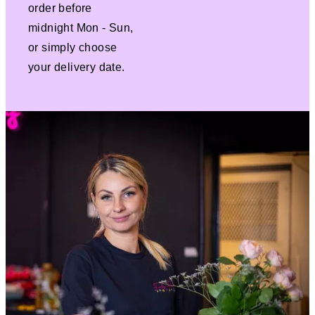
order before
midnight Mon - Sun,
or simply choose
your delivery date.