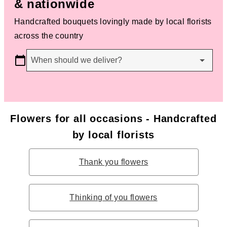
& nationwide
Handcrafted bouquets lovingly made by local florists
across the country
When should we deliver?
Flowers for all occasions - Handcrafted
by local florists
Thank you flowers
Thinking of you flowers