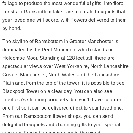
foliage to produce the most wonderful of gifts. Interflora
florists in Ramsbottom take care to create bouquets that
your loved one will adore, with flowers delivered to them
by hand.
The skyline of Ramsbottom in Greater Manchester is
dominated by the Peel Monument which stands on
Holcombe Moor. Standing at 128 feet tall, there are
spectacular views over West Yorkshire, North Lancashire,
Greater Manchester, North Wales and the Lancashire
Plain and, from the top of the tower; it is possible to see
Blackpool Tower on a clear day. You can also see
Interflora’s stunning bouquets, but you’ll have to order
one first so it can be delivered direct to your loved one.
From our Ramsbottom flower shops, you can send
delightful bouquets and charming gifts to your special
someone from wherever you are in the world.