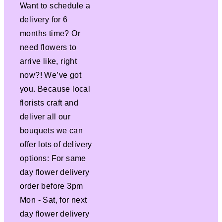
Want to schedule a
delivery for 6
months time? Or
need flowers to
arrive like, right
now?! We’ve got
you. Because local
florists craft and
deliver all our
bouquets we can
offer lots of delivery
options: For same
day flower delivery
order before 3pm
Mon - Sat, for next
day flower delivery