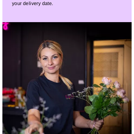
your delivery date.