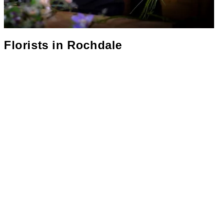
Florists in
Rochdale