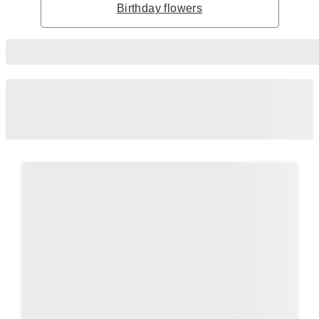
Birthday flowers