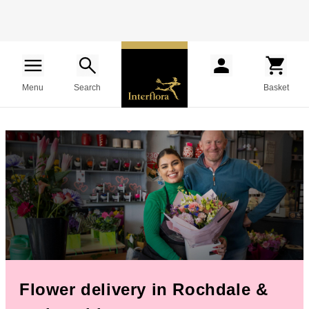
Menu
Search
Basket
Flower delivery in Rochdale &