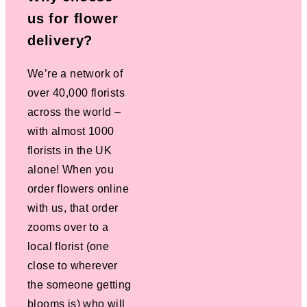
us for flower
delivery?
We’re a network of
over 40,000 florists
across the world –
with almost 1000
florists in the UK
alone! When you
order flowers online
with us, that order
zooms over to a
local florist (one
close to wherever
the someone getting
blooms is) who will