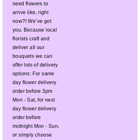
need flowers to
arrive like, right
now?! We’ve got
you. Because local
florists craft and
deliver all our
bouquets we can
offer lots of delivery
options: For same
day flower delivery
order before 3pm
Mon - Sat, for next
day flower delivery
order before
midnight Mon - Sun,
or simply choose