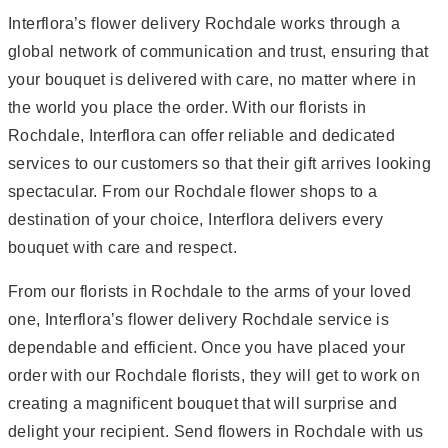
Interflora’s flower delivery Rochdale works through a
global network of communication and trust, ensuring that
your bouquet is delivered with care, no matter where in
the world you place the order. With our florists in
Rochdale, Interflora can offer reliable and dedicated
services to our customers so that their gift arrives looking
spectacular. From our Rochdale flower shops to a
destination of your choice, Interflora delivers every
bouquet with care and respect.
From our florists in Rochdale to the arms of your loved
one, Interflora’s flower delivery Rochdale service is
dependable and efficient. Once you have placed your
order with our Rochdale florists, they will get to work on
creating a magnificent bouquet that will surprise and
delight your recipient. Send flowers in Rochdale with us