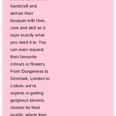
handcraft and
deliver their
bouquet with love,
care and skill so it
says exactly what
you need it to. You
can even request
their favourite
colours or flowers.
From Dungeness to
Denmark, London to
Lisbon, we’re
experts in getting
gorgeous blooms,
chosen for their
quality, where they