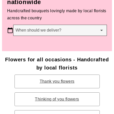
nationwide
Handcrafted bouquets lovingly made by local florists
across the country
When should we deliver?
Flowers for all occasions - Handcrafted
by local florists
Thank you flowers
Thinking of you flowers