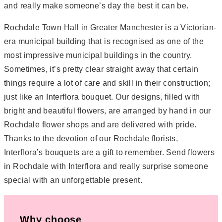
and really make someone’s day the best it can be.
Rochdale Town Hall in Greater Manchester is a Victorian-
era municipal building that is recognised as one of the
most impressive municipal buildings in the country.
Sometimes, it’s pretty clear straight away that certain
things require a lot of care and skill in their construction;
just like an Interflora bouquet. Our designs, filled with
bright and beautiful flowers, are arranged by hand in our
Rochdale flower shops and are delivered with pride.
Thanks to the devotion of our Rochdale florists,
Interflora’s bouquets are a gift to remember. Send flowers
in Rochdale with Interflora and really surprise someone
special with an unforgettable present.
Why choose