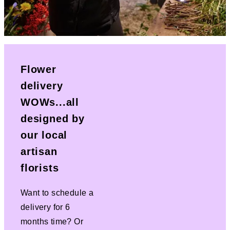
Flower
delivery
WOWs...all
designed by
our local
artisan
florists
Want to schedule a
delivery for 6
months time? Or