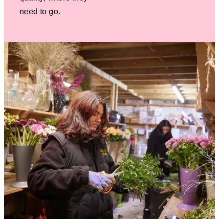
need to go.