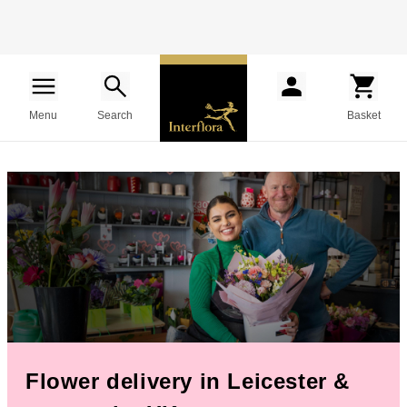
Menu
Search
Basket
Flower delivery in Leicester &