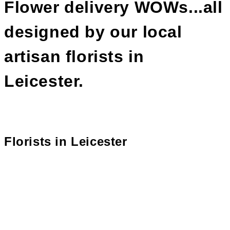
Flower delivery WOWs...all
designed by our local
artisan florists in
Leicester.
Florists in
Leicester