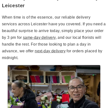
Leicester
When time is of the essence, our reliable delivery
services across Leicester have you covered. If you need a
beautiful surprise to arrive today, simply place your order
by 3 pm for
same-day delivery
, and our local florists will
handle the rest. For those looking to plan a day in
advance, we offer
next-day delivery
for orders placed by
midnight.