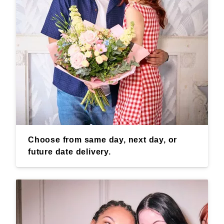
Choose from same day, next day, or
future date delivery.