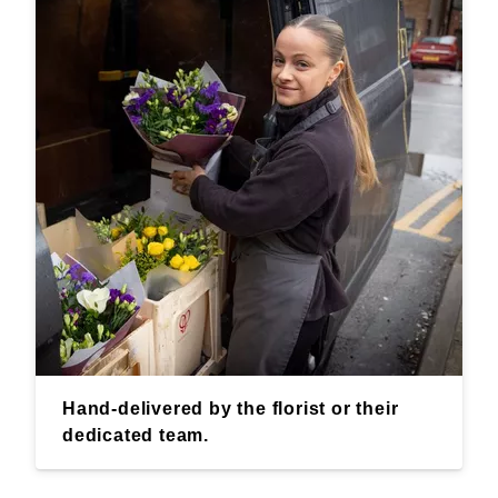
Hand-delivered by the florist or their
dedicated team.