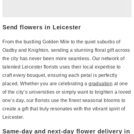
Send flowers in Leicester
From the bustling Golden Mile to the quiet suburbs of
Oadby and Knighton, sending a stunning floral gift across
the city has never been more seamless. Our network of
talented Leicester florists uses their local expertise to
craft every bouquet, ensuring each petal is perfectly
placed. Whether you are celebrating a
graduation
at one
of the city’s universities or simply want to brighten a loved
one’s day, our florists use the finest seasonal blooms to
create a gift that truly resonates with the vibrant spirit of
Leicester.
Same-day and next-day flower delivery in