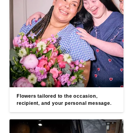
Flowers tailored to the occasion,
recipient, and your personal message.