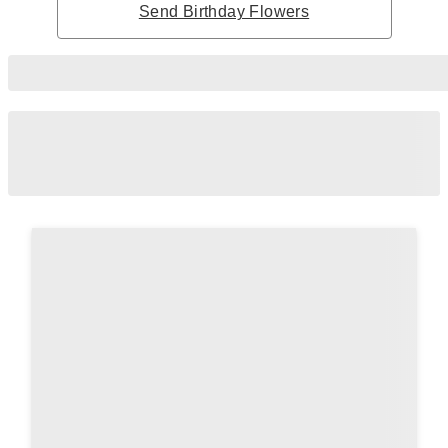
Send Birthday Flowers