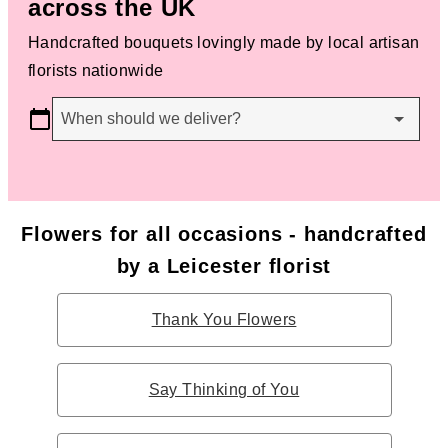
across the UK
Handcrafted bouquets lovingly made by local artisan
florists nationwide
When should we deliver?
Flowers for all occasions - handcrafted
by a Leicester florist
Thank You Flowers
Say Thinking of You