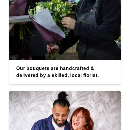
Our bouquets are handcrafted &
delivered by a skilled, local florist.