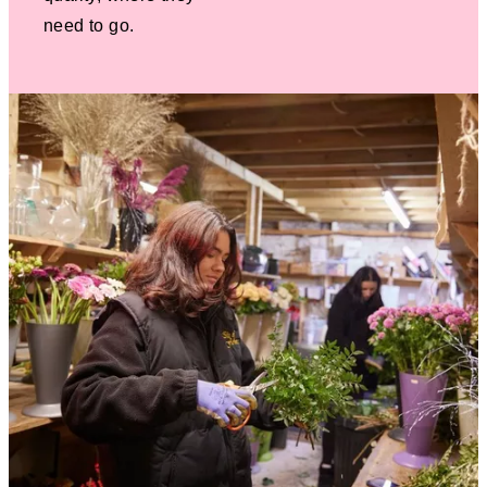
need to go.