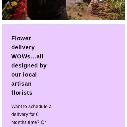
Flower
delivery
WOWs...all
designed by
our local
artisan
florists
Want to schedule a
delivery for 6
months time? Or