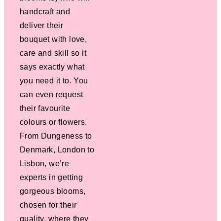
handcraft and
deliver their
bouquet with love,
care and skill so it
says exactly what
you need it to. You
can even request
their favourite
colours or flowers.
From Dungeness to
Denmark, London to
Lisbon, we’re
experts in getting
gorgeous blooms,
chosen for their
quality, where they