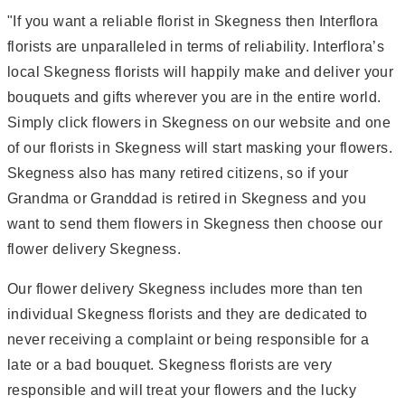
"If you want a reliable florist in Skegness then Interflora
florists are unparalleled in terms of reliability. Interflora’s
local Skegness florists will happily make and deliver your
bouquets and gifts wherever you are in the entire world.
Simply click flowers in Skegness on our website and one
of our florists in Skegness will start masking your flowers.
Skegness also has many retired citizens, so if your
Grandma or Granddad is retired in Skegness and you
want to send them flowers in Skegness then choose our
flower delivery Skegness.
Our flower delivery Skegness includes more than ten
individual Skegness florists and they are dedicated to
never receiving a complaint or being responsible for a
late or a bad bouquet. Skegness florists are very
responsible and will treat your flowers and the lucky