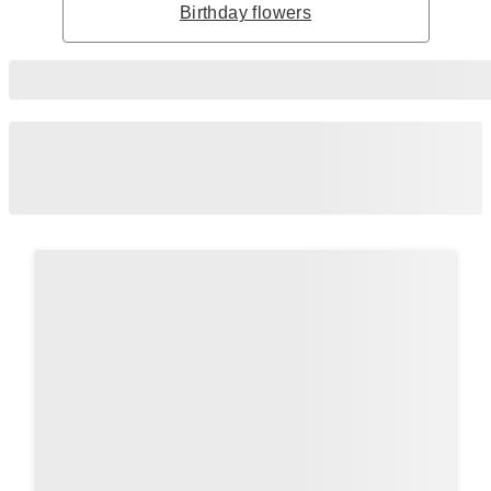
Birthday flowers