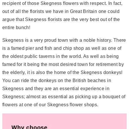
recipient of those Skegness flowers with respect. In fact,
out of all the florists we have in Great Britain one could
argue that Skegness florists are the very best out of the
entire bunch!
Skegness is a very proud town with a noble history. There
is a famed pier and fish and chip shop as well as one of
the oldest public taverns in the world. As well as being
famed for it being the most desired town for retirement by
the elderly, it is also the home of the Skegness donkeys!
You can ride the donkeys on the British beaches in
Skegness and they are an essential experience in
Skegness; almost as essential as picking up a bouquet of
flowers at one of our Skegness flower shops.
Why choose