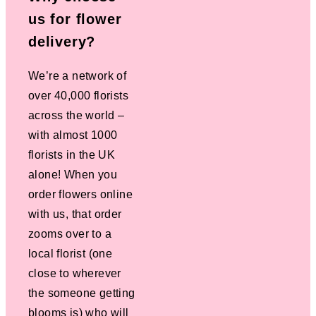
us for flower
delivery?
We’re a network of
over 40,000 florists
across the world –
with almost 1000
florists in the UK
alone! When you
order flowers online
with us, that order
zooms over to a
local florist (one
close to wherever
the someone getting
blooms is) who will