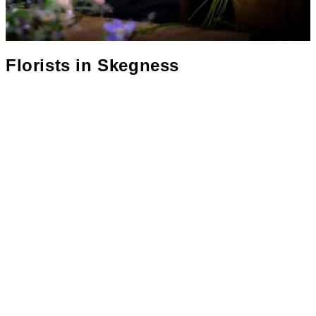
Florists in
Skegness