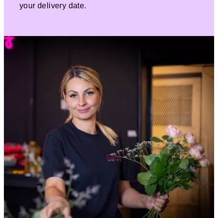
your delivery date.