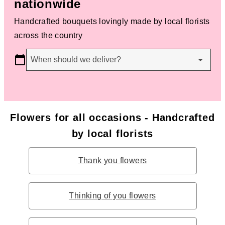
nationwide
Handcrafted bouquets lovingly made by local florists
across the country
When should we deliver?
Flowers for all occasions - Handcrafted
by local florists
Thank you flowers
Thinking of you flowers