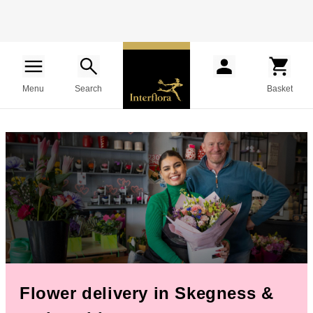
Menu
Search
Basket
Flower delivery in Skegness &