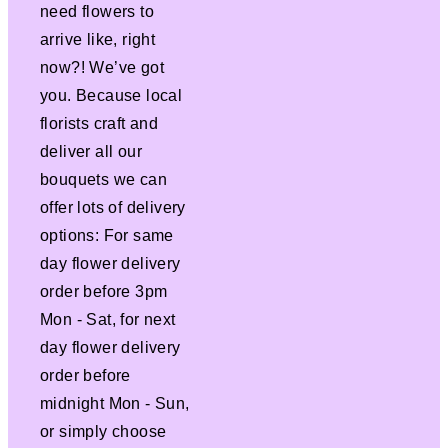
need flowers to
arrive like, right
now?! We’ve got
you. Because local
florists craft and
deliver all our
bouquets we can
offer lots of delivery
options: For same
day flower delivery
order before 3pm
Mon - Sat, for next
day flower delivery
order before
midnight Mon - Sun,
or simply choose