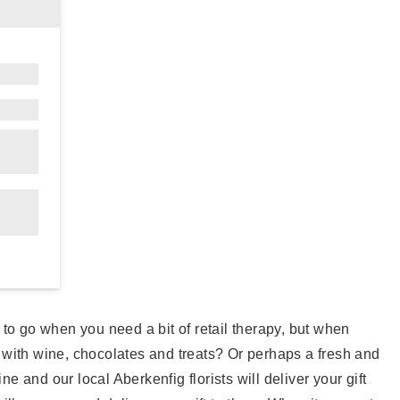
e to go when you need a bit of retail therapy, but when
 with wine, chocolates and treats? Or perhaps a fresh and
e and our local Aberkenfig florists will deliver your gift