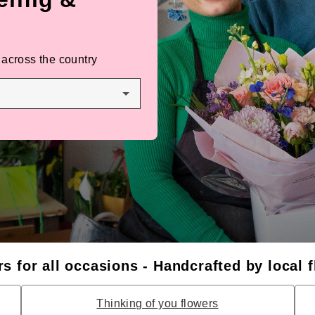
 across the country
s for all occasions - Handcrafted by local f
Thinking of you flowers