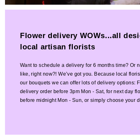
Flower delivery WOWs...all des
local artisan florists
Want to schedule a delivery for 6 months time? Or n
like, right now?! We’ve got you. Because local florist
our bouquets we can offer lots of delivery options:
delivery order before 3pm Mon - Sat, for next day fl
before midnight Mon - Sun, or simply choose your de