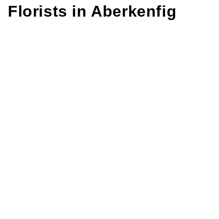
Florists in
Aberkenfig