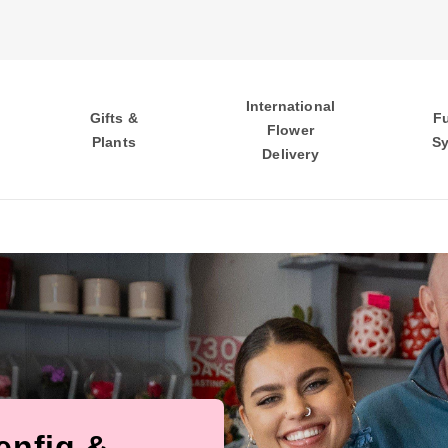
International
Gifts &
F
Flower
Plants
S
Delivery
enfig &