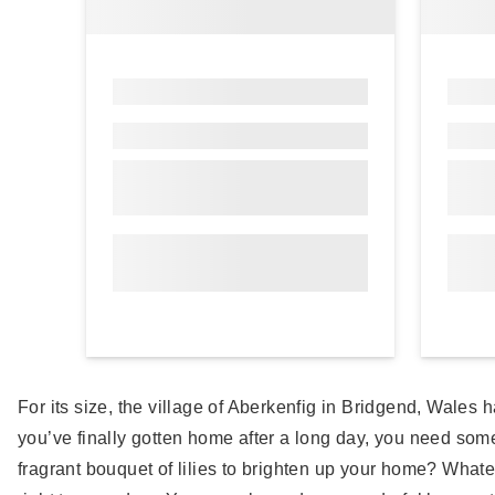
For its size, the village of Aberkenfig in Bridgend, Wales h
you’ve finally gotten home after a long day, you need som
fragrant bouquet of lilies to brighten up your home? Whateve