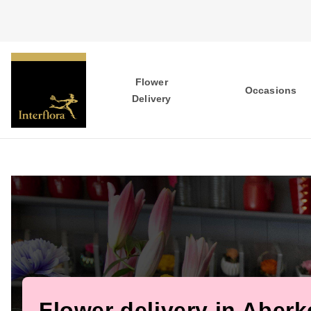
Flower
Occasions
Delivery
Flower delivery in Aberk