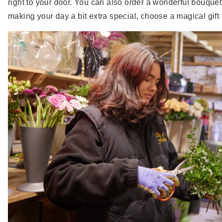
right to your door. You can also order a wonderful bouquet
making your day a bit extra special, choose a magical gift