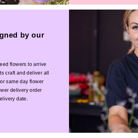
igned by our
eed flowers to arrive
s craft and deliver all
 For same day flower
ower delivery order
livery date.