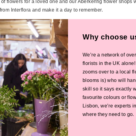
 of flowers for a loved one and our Aberkenfig flower shops w
 from Interflora and make it a day to remember.
Why choose us 
We’re a network of over
florists in the UK alone
zooms over to a local f
blooms is) who will han
skill so it says exactly
favourite colours or f
Lisbon, we’re experts in
where they need to go.