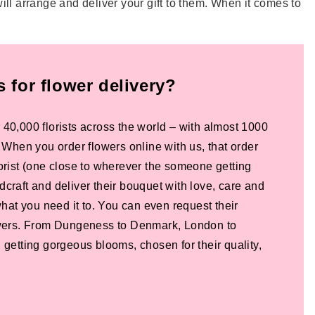
ill arrange and deliver your gift to them. When it comes to
for flower delivery?
 40,000 florists across the world – with almost 1000
! When you order flowers online with us, that order
lorist (one close to wherever the someone getting
dcraft and deliver their bouquet with love, care and
 what you need it to. You can even request their
lowers. From Dungeness to Denmark, London to
 getting gorgeous blooms, chosen for their quality,