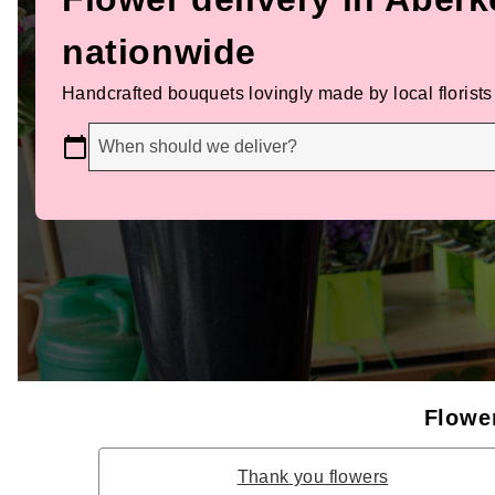
nationwide
Handcrafted bouquets lovingly made by local florists
When should we deliver?
Flower
Thank you flowers