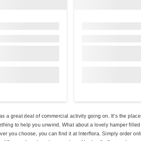
as a great deal of commercial activity going on. It’s the plac
ething to help you unwind. What about a lovely hamper filled
r you choose, you can find it at Interflora. Simply order onlin