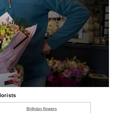
lorists
Birthday flowers