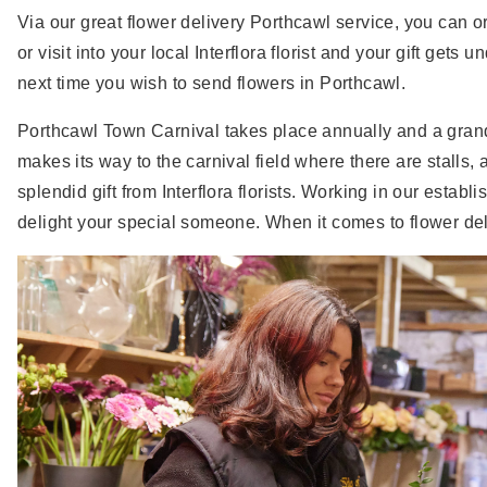
Via our great flower delivery Porthcawl service, you can or
or visit into your local Interflora florist and your gift get
next time you wish to send flowers in Porthcawl.
Porthcawl Town Carnival takes place annually and a grand
makes its way to the carnival field where there are stalls, 
splendid gift from Interflora florists. Working in our esta
delight your special someone. When it comes to flower deliv