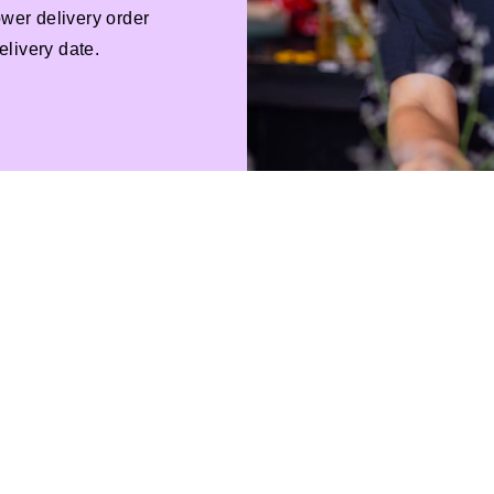
ower delivery order
livery date.