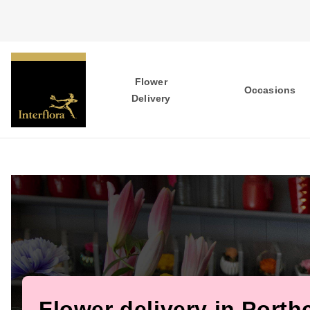
Flower
Occasions
Delivery
Flower delivery in Porth