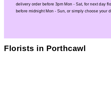
delivery order before 3pm Mon - Sat, for next day fl
before midnight Mon - Sun, or simply choose your de
Florists in
Porthcawl