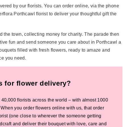
ivered by our florists. You can order online, via the phone
flora Porthcawl florist to deliver your thoughtful gift the
 the town, collecting money for charity. The parade then
e festive fun and send someone you care about in Porthcawl a
bouquets filled with fresh flowers, ready to amaze and
ice you need.
for flower delivery?
 40,000 florists across the world – with almost 1000
! When you order flowers online with us, that order
lorist (one close to wherever the someone getting
dcraft and deliver their bouquet with love, care and