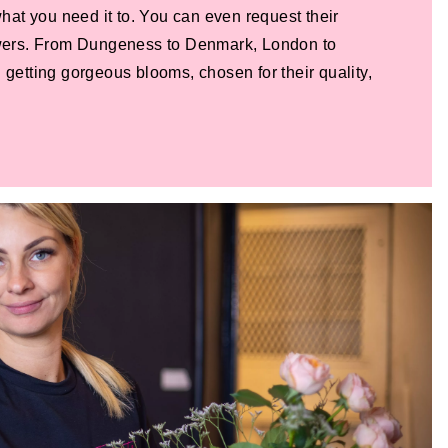
 what you need it to. You can even request their
lowers. From Dungeness to Denmark, London to
 getting gorgeous blooms, chosen for their quality,