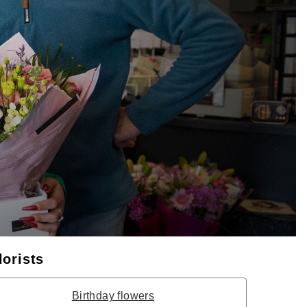
lorists
Birthday flowers