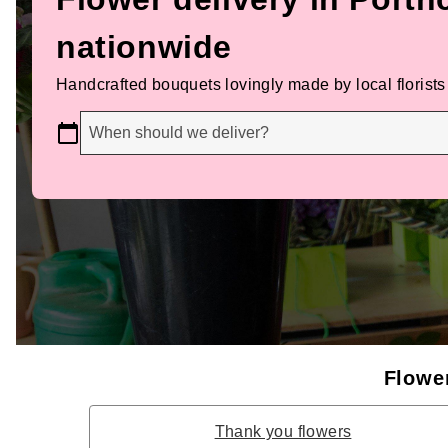
nationwide
Handcrafted bouquets lovingly made by local florists
When should we deliver?
Flower
Thank you flowers