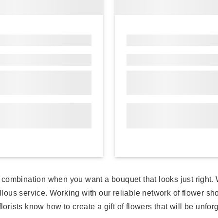
eat combination when you want a bouquet that looks just right
llous service. Working with our reliable network of flower sho
lorists know how to create a gift of flowers that will be unfor