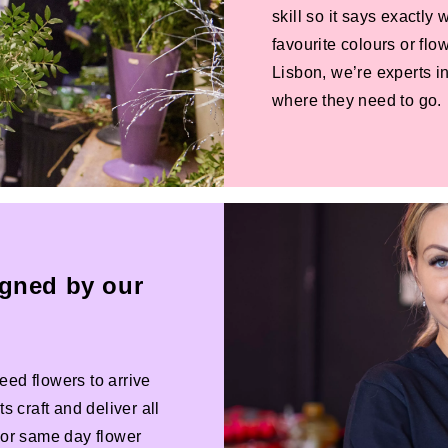
skill so it says exactly
favourite colours or f
Lisbon, we’re experts in
where they need to go.
igned by our
eed flowers to arrive
s craft and deliver all
 For same day flower