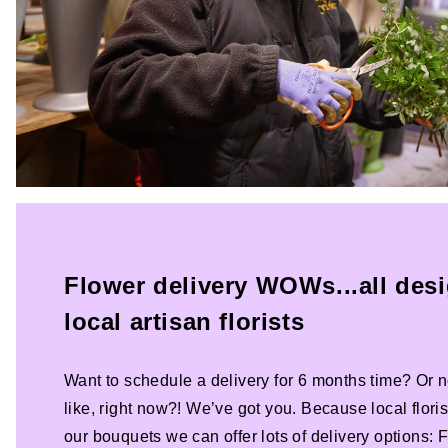
Flower delivery WOWs...all des
local artisan florists
Want to schedule a delivery for 6 months time? Or n
like, right now?! We’ve got you. Because local florist
our bouquets we can offer lots of delivery options: