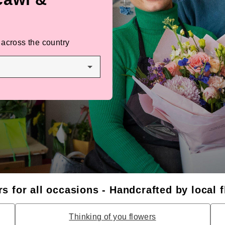
 across the country
s for all occasions - Handcrafted by local f
Thinking of you flowers