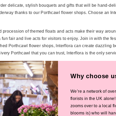
der delicate, stylish bouquets and gifts that will be hand-del
s underway thanks to our Porthcawl flower shops. Choose an Inter
 procession of themed floats and acts make their way around
a fun fair and live acts for visitors to enjoy. Join in with th
blished Porthcawl flower shops, Interflora can create dazzling 
ery Porthcawl that you can trust, Interflora is the only serv
Why choose us 
We’re a network of over
florists in the UK alone
zooms over to a local f
blooms is) who will han