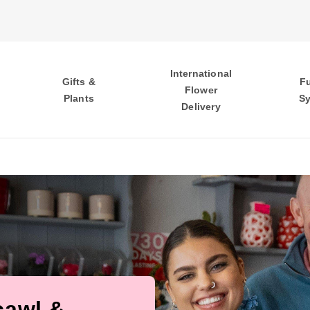
International
Gifts &
F
Flower
Plants
S
Delivery
cawl &