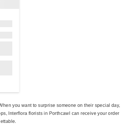
. When you want to surprise someone on their special day,
ps, Interflora florists in Porthcawl can receive your order
gettable.