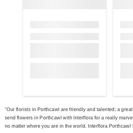
"Our florists in Porthcawl are friendly and talented; a gr
send flowers in Porthcawl with Interflora for a really marve
no matter where you are in the world. Interflora Porthcawl f