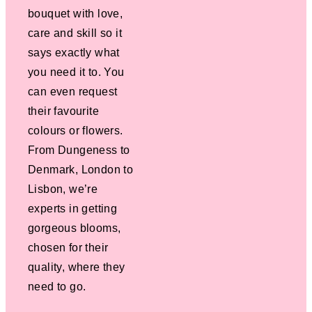
bouquet with love,
care and skill so it
says exactly what
you need it to. You
can even request
their favourite
colours or flowers.
From Dungeness to
Denmark, London to
Lisbon, we’re
experts in getting
gorgeous blooms,
chosen for their
quality, where they
need to go.