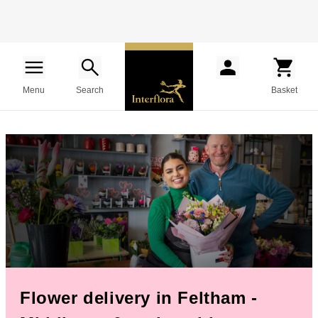
Menu
Search
Basket
Flower delivery in Feltham -