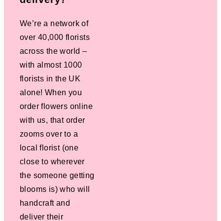
We’re a network of
over 40,000 florists
across the world –
with almost 1000
florists in the UK
alone! When you
order flowers online
with us, that order
zooms over to a
local florist (one
close to wherever
the someone getting
blooms is) who will
handcraft and
deliver their