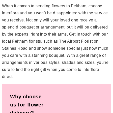
When it comes to sending flowers to Feltham, choose
Interflora and you won’t be disappointed with the service
you receive. Not only will your loved one receive a
splendid bouquet or arrangement, but it will be delivered
by the experts, right into their arms. Get in touch with our
local Feltham florists, such as The Airport Florist on
Staines Road and show someone special just how much
you care with a stunning bouquet. With a great range of
arrangements in various styles, shades and sizes, you’re
sure to find the right gift when you come to Interflora
direct.
Why choose
us for flower
delivery?