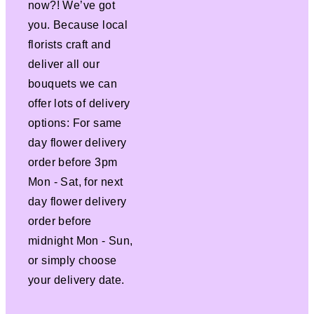
now?! We’ve got
you. Because local
florists craft and
deliver all our
bouquets we can
offer lots of delivery
options: For same
day flower delivery
order before 3pm
Mon - Sat, for next
day flower delivery
order before
midnight Mon - Sun,
or simply choose
your delivery date.