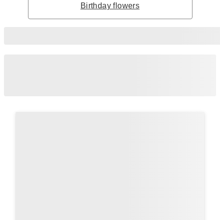
Birthday flowers