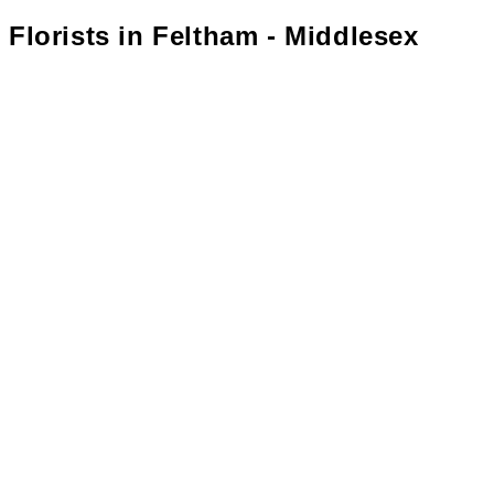
Florists in
Feltham - Middlesex