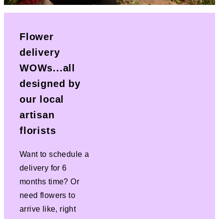
Flower
delivery
WOWs...all
designed by
our local
artisan
florists
Want to schedule a
delivery for 6
months time? Or
need flowers to
arrive like, right