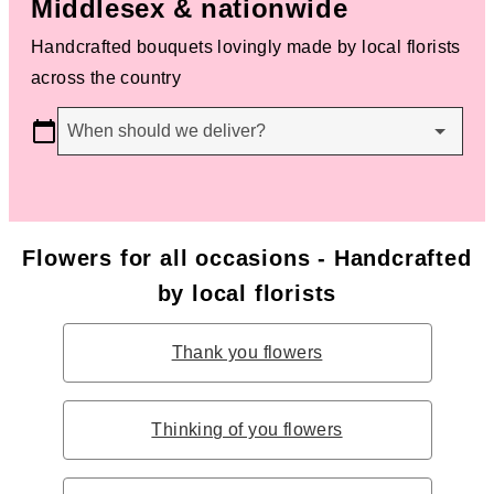
Middlesex & nationwide
Handcrafted bouquets lovingly made by local florists
across the country
When should we deliver?
Flowers for all occasions - Handcrafted
by local florists
Thank you flowers
Thinking of you flowers