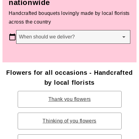
nationwide
Handcrafted bouquets lovingly made by local florists
across the country
When should we deliver?
Flowers for all occasions - Handcrafted
by local florists
Thank you flowers
Thinking of you flowers