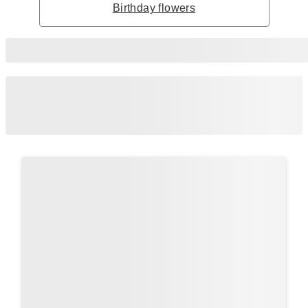
Birthday flowers