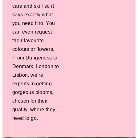
care and skill so it
says exactly what
you need it to. You
can even request
their favourite
colours or flowers.
From Dungeness to
Denmark, London to
Lisbon, we’re
experts in getting
gorgeous blooms,
chosen for their
quality, where they
need to go.