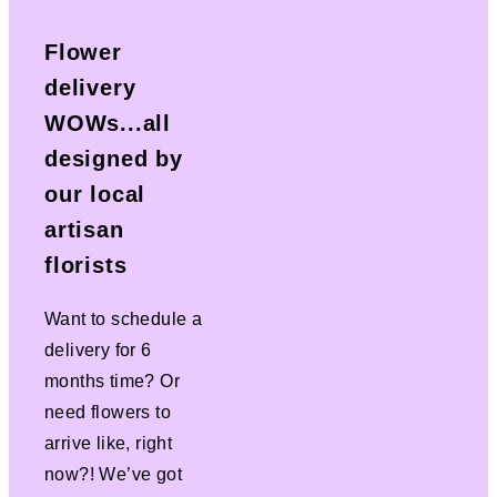
Flower
delivery
WOWs...all
designed by
our local
artisan
florists
Want to schedule a
delivery for 6
months time? Or
need flowers to
arrive like, right
now?! We’ve got