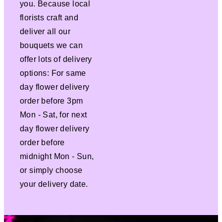
you. Because local
florists craft and
deliver all our
bouquets we can
offer lots of delivery
options: For same
day flower delivery
order before 3pm
Mon - Sat, for next
day flower delivery
order before
midnight Mon - Sun,
or simply choose
your delivery date.