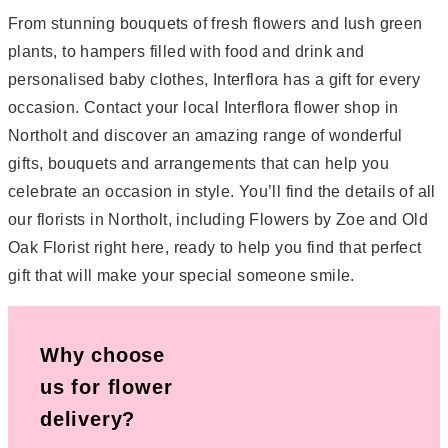
From stunning bouquets of fresh flowers and lush green
plants, to hampers filled with food and drink and
personalised baby clothes, Interflora has a gift for every
occasion. Contact your local Interflora flower shop in
Northolt and discover an amazing range of wonderful
gifts, bouquets and arrangements that can help you
celebrate an occasion in style. You’ll find the details of all
our florists in Northolt, including Flowers by Zoe and Old
Oak Florist right here, ready to help you find that perfect
gift that will make your special someone smile.
Why choose
us for flower
delivery?