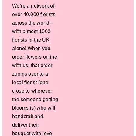
We’re a network of
over 40,000 florists
across the world –
with almost 1000
florists in the UK
alone! When you
order flowers online
with us, that order
zooms over to a
local florist (one
close to wherever
the someone getting
blooms is) who will
handcraft and
deliver their
bouquet with love,