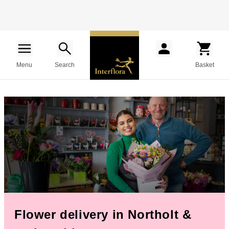
Menu
Search
Basket
Flower delivery in Northolt &