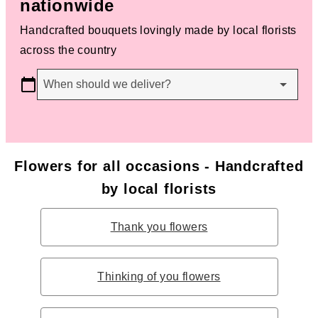
nationwide
Handcrafted bouquets lovingly made by local florists
across the country
When should we deliver?
Flowers for all occasions - Handcrafted
by local florists
Thank you flowers
Thinking of you flowers