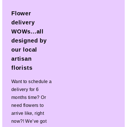
Flower
delivery
WOWs...all
designed by
our local
artisan
florists
Want to schedule a
delivery for 6
months time? Or
need flowers to
arrive like, right
now?! We’ve got