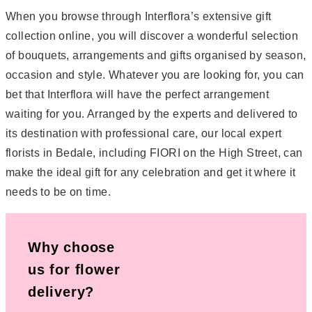
When you browse through Interflora’s extensive gift
collection online, you will discover a wonderful selection
of bouquets, arrangements and gifts organised by season,
occasion and style. Whatever you are looking for, you can
bet that Interflora will have the perfect arrangement
waiting for you. Arranged by the experts and delivered to
its destination with professional care, our local expert
florists in Bedale, including FIORI on the High Street, can
make the ideal gift for any celebration and get it where it
needs to be on time.
Why choose
us for flower
delivery?