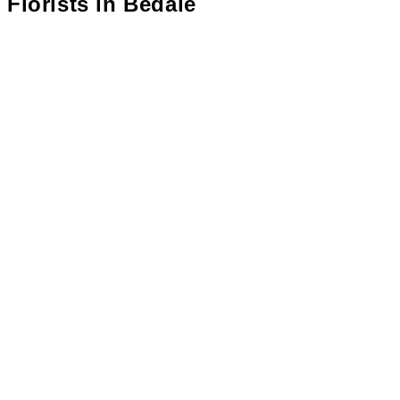
Florists in
Bedale