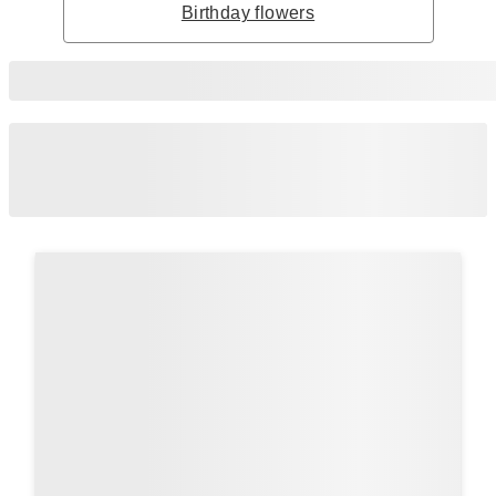
Birthday flowers