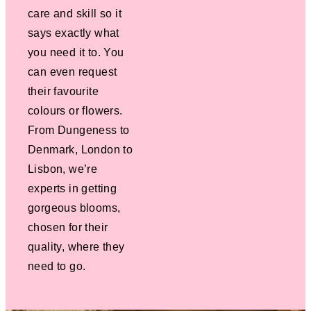
care and skill so it
says exactly what
you need it to. You
can even request
their favourite
colours or flowers.
From Dungeness to
Denmark, London to
Lisbon, we’re
experts in getting
gorgeous blooms,
chosen for their
quality, where they
need to go.