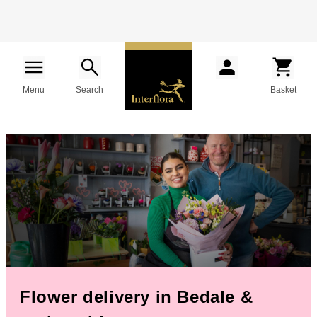
Menu
Search
Basket
Flower delivery in Bedale &