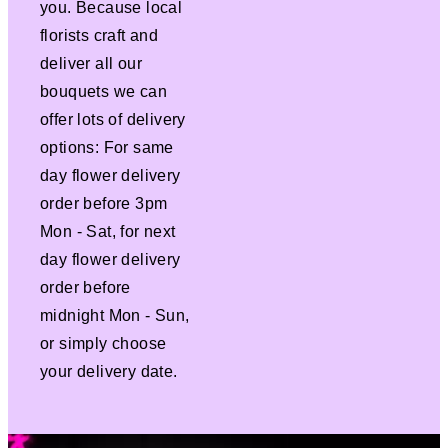
you. Because local
florists craft and
deliver all our
bouquets we can
offer lots of delivery
options: For same
day flower delivery
order before 3pm
Mon - Sat, for next
day flower delivery
order before
midnight Mon - Sun,
or simply choose
your delivery date.