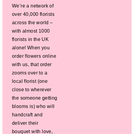
We’re a network of
over 40,000 florists
across the world –
with almost 1000
florists in the UK
alone! When you
order flowers online
with us, that order
zooms over to a
local florist (one
close to wherever
the someone getting
blooms is) who will
handcraft and
deliver their
bouquet with love,