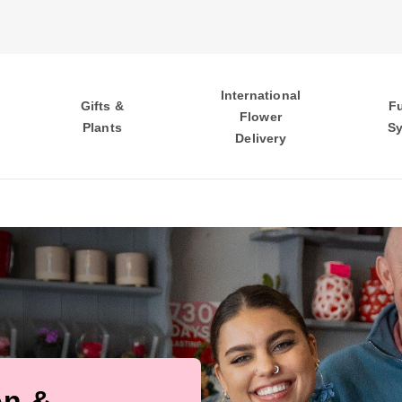
International
Gifts &
F
Flower
Plants
S
Delivery
on &