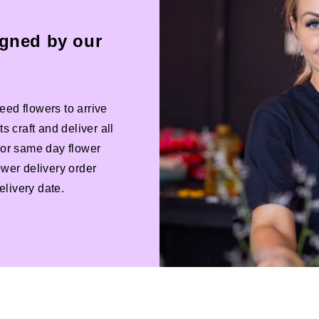
igned by our
eed flowers to arrive
s craft and deliver all
 For same day flower
ower delivery order
livery date.