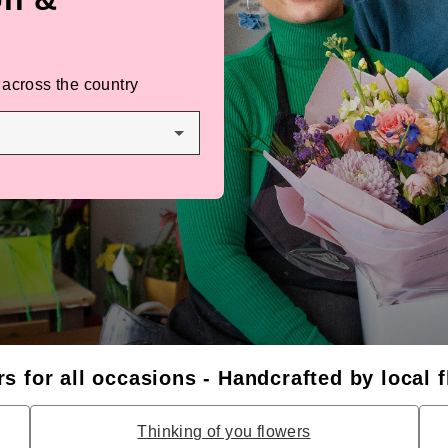
 across the country
s for all occasions - Handcrafted by local f
Thinking of you flowers