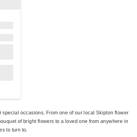
our special occasions. From one of our local Skipton flower
ouquet of bright flowers to a loved one from anywhere in
s to turn to.