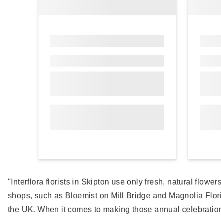
"Interflora florists in Skipton use only fresh, natural flow
shops, such as Bloemist on Mill Bridge and Magnolia Flor
the UK. When it comes to making those annual celebrations 