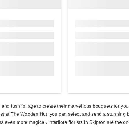
ers and lush foliage to create their marvellous bouquets for y
ist at The Wooden Hut, you can select and send a stunning b
even more magical, Interflora florists in Skipton are the one