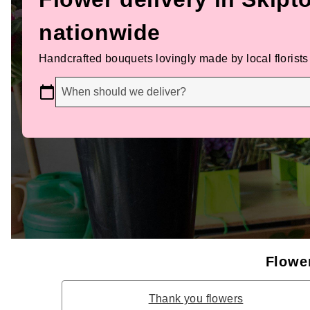
nationwide
Handcrafted bouquets lovingly made by local florists
When should we deliver?
Flower
Thank you flowers