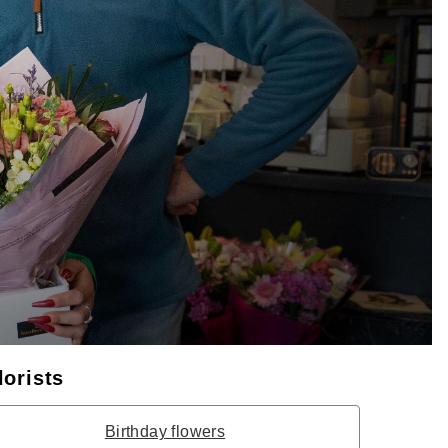
lorists
Birthday flowers