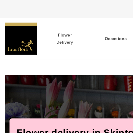
Flower
Occasions
Delivery
Flower delivery in Skipt