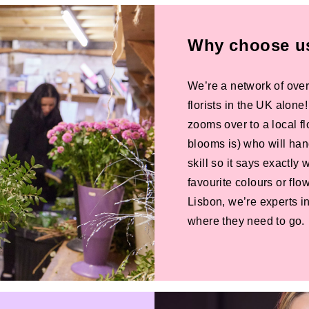
Why choose us 
We’re a network of over
florists in the UK alone
zooms over to a local f
blooms is) who will han
skill so it says exactly
favourite colours or f
Lisbon, we’re experts in
where they need to go.