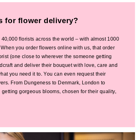
for flower delivery?
 40,000 florists across the world – with almost 1000
! When you order flowers online with us, that order
lorist (one close to wherever the someone getting
dcraft and deliver their bouquet with love, care and
 what you need it to. You can even request their
lowers. From Dungeness to Denmark, London to
 getting gorgeous blooms, chosen for their quality,