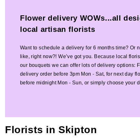
Flower delivery WOWs...all des
local artisan florists
Want to schedule a delivery for 6 months time? Or n
like, right now?! We’ve got you. Because local florist
our bouquets we can offer lots of delivery options:
delivery order before 3pm Mon - Sat, for next day fl
before midnight Mon - Sun, or simply choose your de
Florists in
Skipton