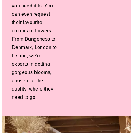
you need it to. You
can even request
their favourite
colours or flowers.
From Dungeness to
Denmark, London to
Lisbon, we’re
experts in getting
gorgeous blooms,
chosen for their
quality, where they
need to go.