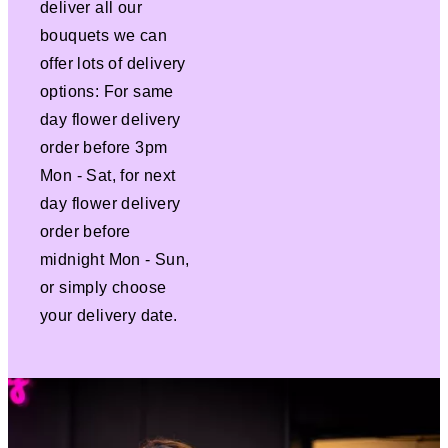
deliver all our
bouquets we can
offer lots of delivery
options: For same
day flower delivery
order before 3pm
Mon - Sat, for next
day flower delivery
order before
midnight Mon - Sun,
or simply choose
your delivery date.