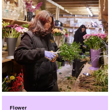
Flower