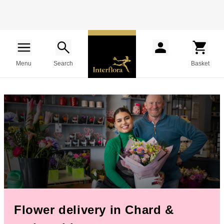
Menu
Search
Basket
Flower delivery in Chard &