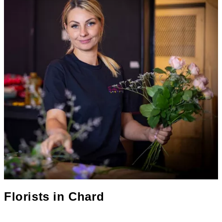
Florists in
Chard