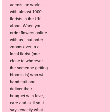
across the world –
with almost 1000
florists in the UK
alone! When you
order flowers online
with us, that order
zooms over to a
local florist (one
close to wherever
the someone getting
blooms is) who will
handcraft and
deliver their
bouquet with love,
care and skill so it
says exactly what