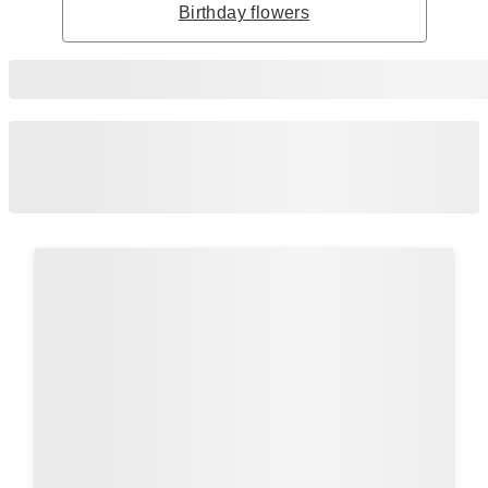
Birthday flowers