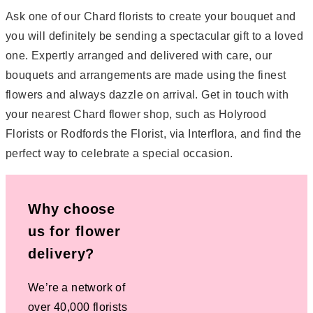
Ask one of our Chard florists to create your bouquet and
you will definitely be sending a spectacular gift to a loved
one. Expertly arranged and delivered with care, our
bouquets and arrangements are made using the finest
flowers and always dazzle on arrival. Get in touch with
your nearest Chard flower shop, such as Holyrood
Florists or Rodfords the Florist, via Interflora, and find the
perfect way to celebrate a special occasion.
Why choose
us for flower
delivery?
We’re a network of
over 40,000 florists