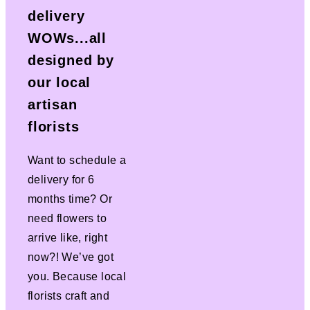
delivery
WOWs...all
designed by
our local
artisan
florists
Want to schedule a
delivery for 6
months time? Or
need flowers to
arrive like, right
now?! We’ve got
you. Because local
florists craft and