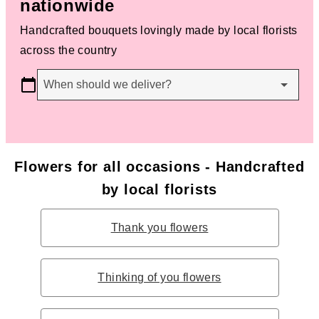
nationwide
Handcrafted bouquets lovingly made by local florists
across the country
When should we deliver?
Flowers for all occasions - Handcrafted
by local florists
Thank you flowers
Thinking of you flowers