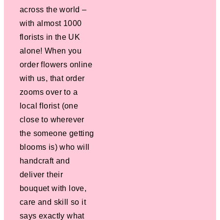
across the world –
with almost 1000
florists in the UK
alone! When you
order flowers online
with us, that order
zooms over to a
local florist (one
close to wherever
the someone getting
blooms is) who will
handcraft and
deliver their
bouquet with love,
care and skill so it
says exactly what