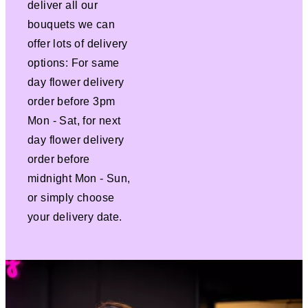
deliver all our
bouquets we can
offer lots of delivery
options: For same
day flower delivery
order before 3pm
Mon - Sat, for next
day flower delivery
order before
midnight Mon - Sun,
or simply choose
your delivery date.