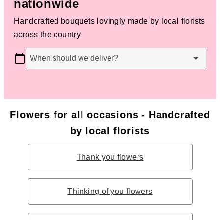
nationwide
Handcrafted bouquets lovingly made by local florists
across the country
When should we deliver?
Flowers for all occasions - Handcrafted
by local florists
Thank you flowers
Thinking of you flowers