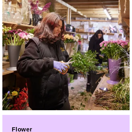
Flower