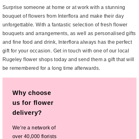
Surprise someone at home or at work with a stunning
bouquet of flowers from Interflora and make their day
unforgettable. With a fantastic selection of fresh flower
bouquets and arrangements, as well as personalised gifts
and fine food and drink, Interflora always has the perfect
gift for your occasion. Get in touch with one of our local
Rugeley flower shops today and send them a gift that will
be remembered for a long time afterwards.
Why choose
us for flower
delivery?
We’re a network of
over 40,000 florists