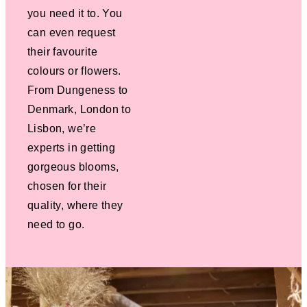
you need it to. You
can even request
their favourite
colours or flowers.
From Dungeness to
Denmark, London to
Lisbon, we’re
experts in getting
gorgeous blooms,
chosen for their
quality, where they
need to go.