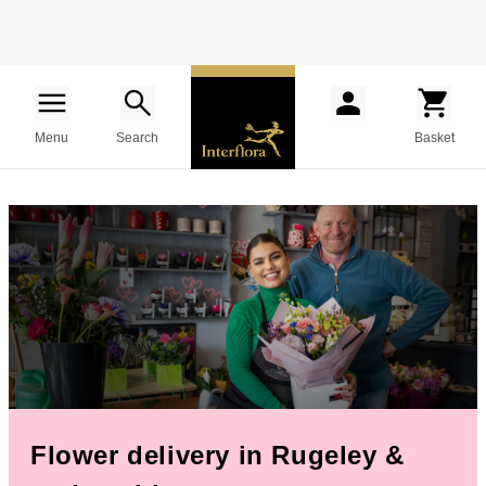
Menu
Search
Basket
Flower delivery in Rugeley &