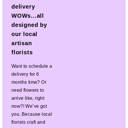
delivery
WOWs...all
designed by
our local
artisan
florists
Want to schedule a
delivery for 6
months time? Or
need flowers to
arrive like, right
now?! We’ve got
you. Because local
florists craft and