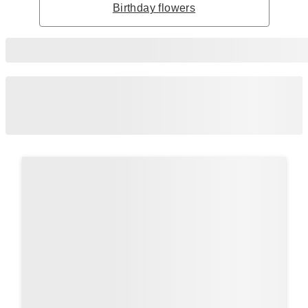
Birthday flowers