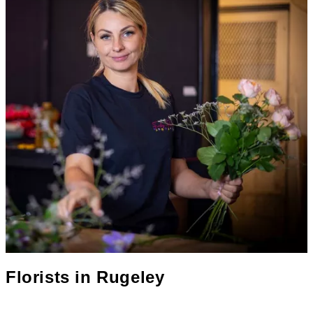
Florists in
Rugeley