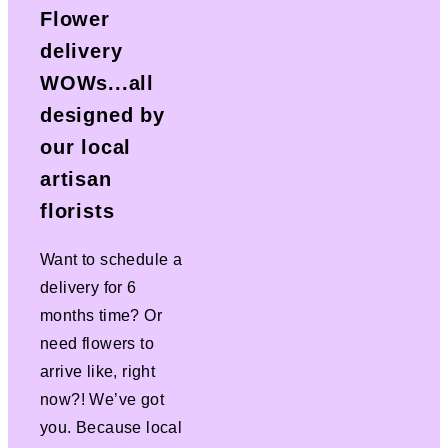
Flower
delivery
WOWs...all
designed by
our local
artisan
florists
Want to schedule a
delivery for 6
months time? Or
need flowers to
arrive like, right
now?! We’ve got
you. Because local