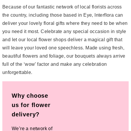
Because of our fantastic network of local florists across
the country, including those based in Eye, Interflora can
deliver your lovely floral gifts where they need to be when
you need it most. Celebrate any special occasion in style
and let our local flower shops deliver a magical gift that
will leave your loved one speechless. Made using fresh,
beautiful flowers and foliage, our bouquets always arrive
full of the ‘wow’ factor and make any celebration
unforgettable.
Why choose
us for flower
delivery?
We’re a network of