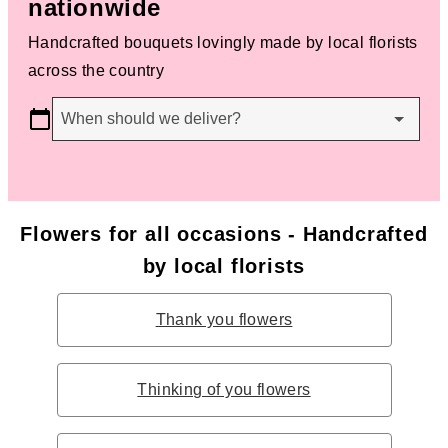
nationwide
Handcrafted bouquets lovingly made by local florists
across the country
When should we deliver?
Flowers for all occasions - Handcrafted
by local florists
Thank you flowers
Thinking of you flowers