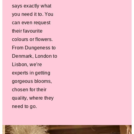
says exactly what
you need it to. You
can even request
their favourite
colours or flowers.
From Dungeness to
Denmark, London to
Lisbon, we’re
experts in getting
gorgeous blooms,
chosen for their
quality, where they
need to go.