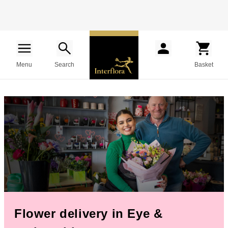
Menu
Search
Basket
Flower delivery in Eye &