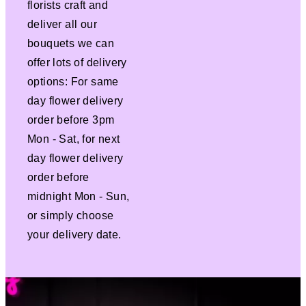
florists craft and
deliver all our
bouquets we can
offer lots of delivery
options: For same
day flower delivery
order before 3pm
Mon - Sat, for next
day flower delivery
order before
midnight Mon - Sun,
or simply choose
your delivery date.