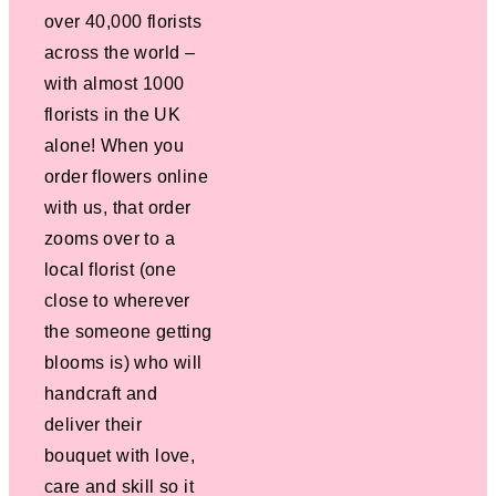
over 40,000 florists
across the world –
with almost 1000
florists in the UK
alone! When you
order flowers online
with us, that order
zooms over to a
local florist (one
close to wherever
the someone getting
blooms is) who will
handcraft and
deliver their
bouquet with love,
care and skill so it