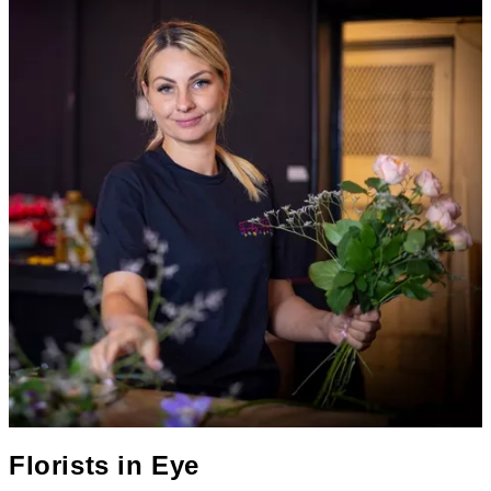
Florists in
Eye