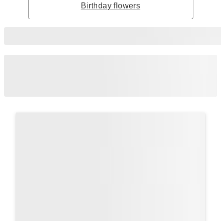
Birthday flowers