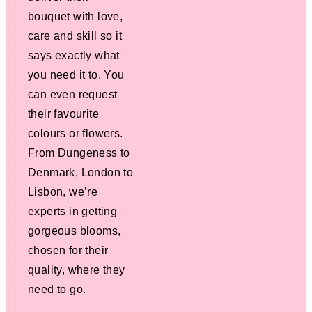
bouquet with love,
care and skill so it
says exactly what
you need it to. You
can even request
their favourite
colours or flowers.
From Dungeness to
Denmark, London to
Lisbon, we’re
experts in getting
gorgeous blooms,
chosen for their
quality, where they
need to go.