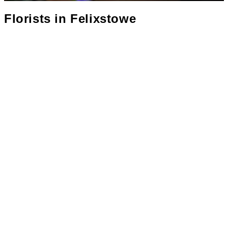
Florists in
Felixstowe