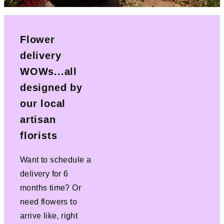
Flower
delivery
WOWs...all
designed by
our local
artisan
florists
Want to schedule a
delivery for 6
months time? Or
need flowers to
arrive like, right