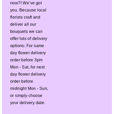
now?! We’ve got
you. Because local
florists craft and
deliver all our
bouquets we can
offer lots of delivery
options: For same
day flower delivery
order before 3pm
Mon - Sat, for next
day flower delivery
order before
midnight Mon - Sun,
or simply choose
your delivery date.