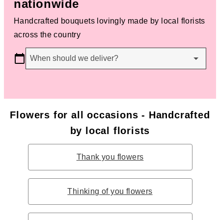
nationwide
Handcrafted bouquets lovingly made by local florists
across the country
When should we deliver?
Flowers for all occasions - Handcrafted
by local florists
Thank you flowers
Thinking of you flowers