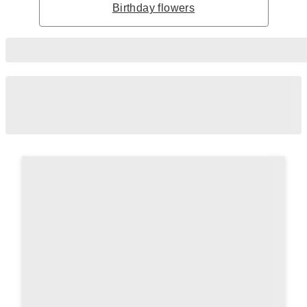
Birthday flowers