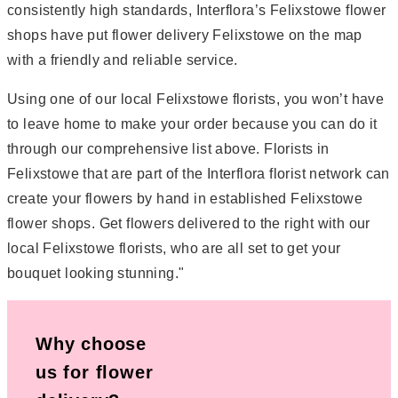
consistently high standards, Interflora’s Felixstowe flower
shops have put flower delivery Felixstowe on the map
with a friendly and reliable service.
Using one of our local Felixstowe florists, you won’t have
to leave home to make your order because you can do it
through our comprehensive list above. Florists in
Felixstowe that are part of the Interflora florist network can
create your flowers by hand in established Felixstowe
flower shops. Get flowers delivered to the right with our
local Felixstowe florists, who are all set to get your
bouquet looking stunning."
Why choose
us for flower