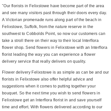
"Our florists in Felixstowe have become part of the area
and see many visitors past through their doors every day.
A Victorian promenade runs along part of the beach in
Felixstowe, Suffolk, from the nature reserve in the
southwest to Cobbolds Point, so now our customers can
take a stroll there on their way to their local Interflora
flower shop. Send flowers in Felixstowe with an Interflora
florist leading the way you can experience a flower
delivery service that really delivers on quality.
Flower delivery Felixstowe is as simple as can be and our
florists in Felixstowe also offer helpful advice and
suggestions when it comes to putting together your
bouquet. So the next time you wish to send flowers in
Felixstowe get an Interflora florist in and save yourself
time and effort. With flowers delivered according to our