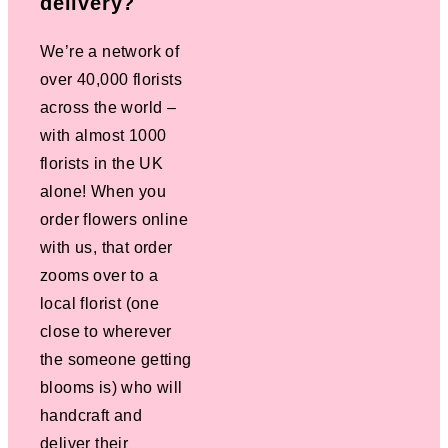
delivery?
We’re a network of
over 40,000 florists
across the world –
with almost 1000
florists in the UK
alone! When you
order flowers online
with us, that order
zooms over to a
local florist (one
close to wherever
the someone getting
blooms is) who will
handcraft and
deliver their