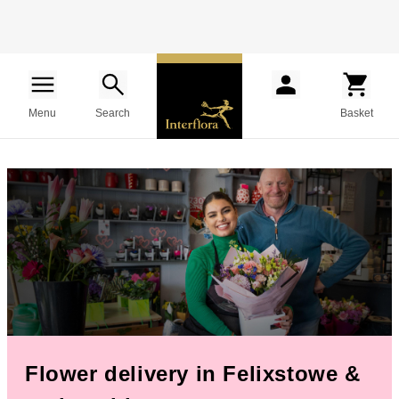
Menu
Search
Basket
Flower delivery in Felixstowe &