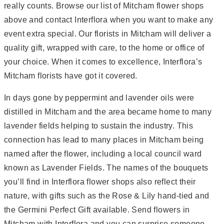
really counts. Browse our list of Mitcham flower shops
above and contact Interflora when you want to make any
event extra special. Our florists in Mitcham will deliver a
quality gift, wrapped with care, to the home or office of
your choice. When it comes to excellence, Interflora’s
Mitcham florists have got it covered.
In days gone by peppermint and lavender oils were
distilled in Mitcham and the area became home to many
lavender fields helping to sustain the industry. This
connection has lead to many places in Mitcham being
named after the flower, including a local council ward
known as Lavender Fields. The names of the bouquets
you’ll find in Interflora flower shops also reflect their
nature, with gifts such as the Rose & Lily hand-tied and
the Germini Perfect Gift available. Send flowers in
Mitcham with Interflora and you can surprise someone