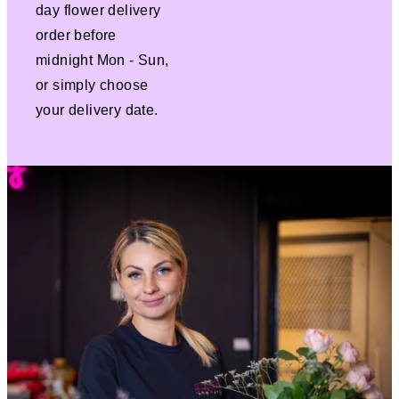
day flower delivery
order before
midnight Mon - Sun,
or simply choose
your delivery date.