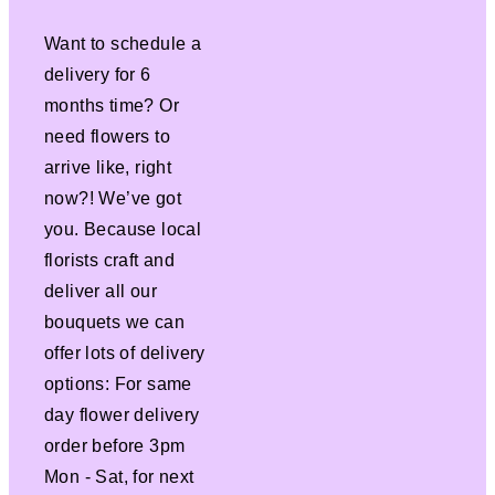
Want to schedule a
delivery for 6
months time? Or
need flowers to
arrive like, right
now?! We’ve got
you. Because local
florists craft and
deliver all our
bouquets we can
offer lots of delivery
options: For same
day flower delivery
order before 3pm
Mon - Sat, for next