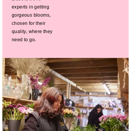
experts in getting
gorgeous blooms,
chosen for their
quality, where they
need to go.