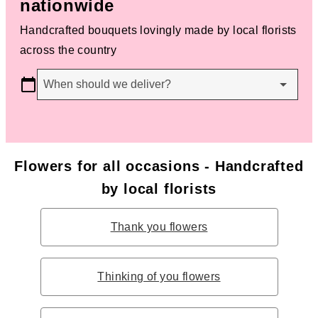
nationwide
Handcrafted bouquets lovingly made by local florists
across the country
When should we deliver?
Flowers for all occasions - Handcrafted
by local florists
Thank you flowers
Thinking of you flowers