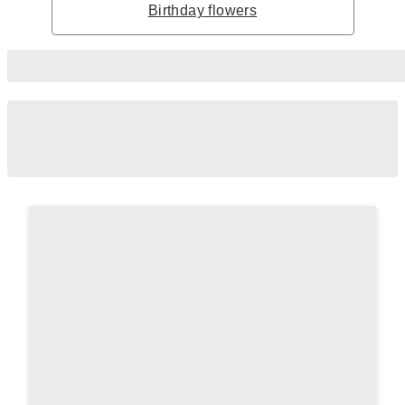
Birthday flowers