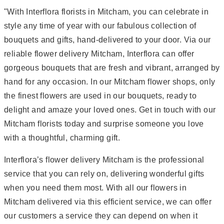
"With Interflora florists in Mitcham, you can celebrate in
style any time of year with our fabulous collection of
bouquets and gifts, hand-delivered to your door. Via our
reliable flower delivery Mitcham, Interflora can offer
gorgeous bouquets that are fresh and vibrant, arranged by
hand for any occasion. In our Mitcham flower shops, only
the finest flowers are used in our bouquets, ready to
delight and amaze your loved ones. Get in touch with our
Mitcham florists today and surprise someone you love
with a thoughtful, charming gift.
Interflora’s flower delivery Mitcham is the professional
service that you can rely on, delivering wonderful gifts
when you need them most. With all our flowers in
Mitcham delivered via this efficient service, we can offer
our customers a service they can depend on when it