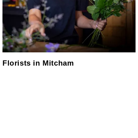
Florists in
Mitcham