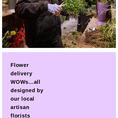
Flower
delivery
WOWs...all
designed by
our local
artisan
florists