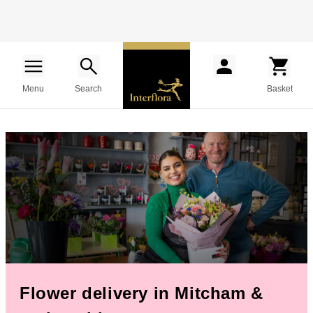
Menu
Search
Basket
Flower delivery in Mitcham &