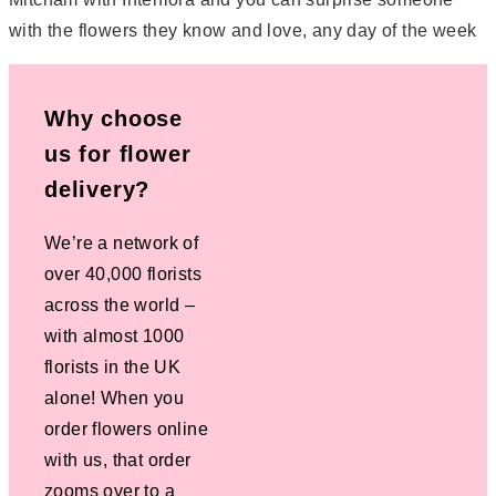
with the flowers they know and love, any day of the week
Why choose
us for flower
delivery?
We’re a network of
over 40,000 florists
across the world –
with almost 1000
florists in the UK
alone! When you
order flowers online
with us, that order
zooms over to a