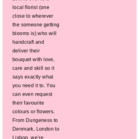
local florist (one
close to wherever
the someone getting
blooms is) who will
handcraft and
deliver their
bouquet with love,
care and skill so it
says exactly what
you need it to. You
can even request
their favourite
colours or flowers.
From Dungeness to
Denmark, London to
Lisbon, we’re