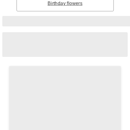
Birthday flowers