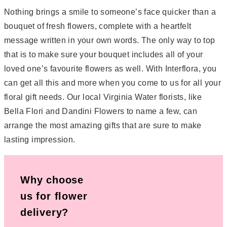
Nothing brings a smile to someone’s face quicker than a
bouquet of fresh flowers, complete with a heartfelt
message written in your own words. The only way to top
that is to make sure your bouquet includes all of your
loved one’s favourite flowers as well. With Interflora, you
can get all this and more when you come to us for all your
floral gift needs. Our local Virginia Water florists, like
Bella Flori and Dandini Flowers to name a few, can
arrange the most amazing gifts that are sure to make
lasting impression.
Why choose
us for flower
delivery?