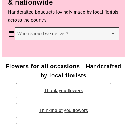
& nationwide
Handcrafted bouquets lovingly made by local florists
across the country
When should we deliver?
Flowers for all occasions - Handcrafted
by local florists
Thank you flowers
Thinking of you flowers