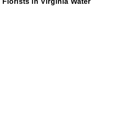
Florists in
Virginia Water