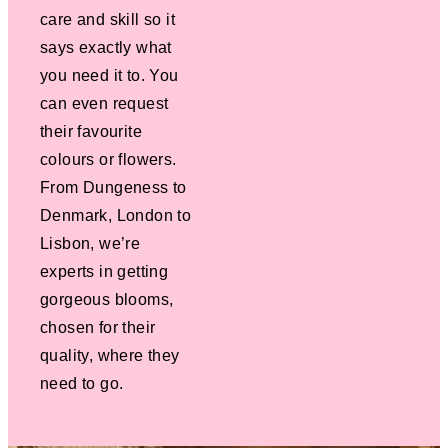
care and skill so it
says exactly what
you need it to. You
can even request
their favourite
colours or flowers.
From Dungeness to
Denmark, London to
Lisbon, we’re
experts in getting
gorgeous blooms,
chosen for their
quality, where they
need to go.