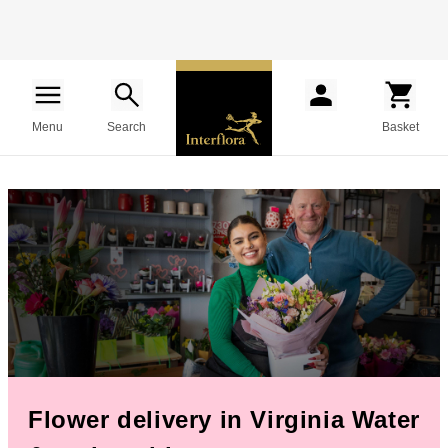
Menu
Search
Basket
Flower delivery in Virginia Water