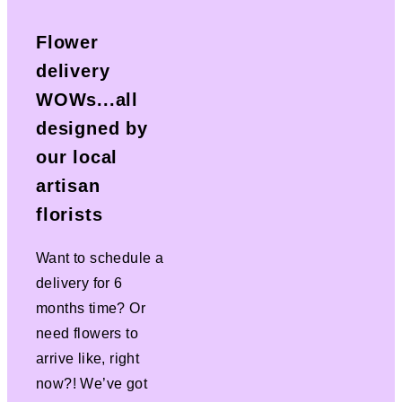
Flower
delivery
WOWs...all
designed by
our local
artisan
florists
Want to schedule a
delivery for 6
months time? Or
need flowers to
arrive like, right
now?! We’ve got