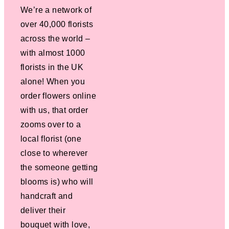
We’re a network of
over 40,000 florists
across the world –
with almost 1000
florists in the UK
alone! When you
order flowers online
with us, that order
zooms over to a
local florist (one
close to wherever
the someone getting
blooms is) who will
handcraft and
deliver their
bouquet with love,