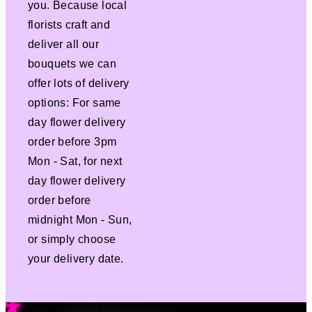
you. Because local
florists craft and
deliver all our
bouquets we can
offer lots of delivery
options: For same
day flower delivery
order before 3pm
Mon - Sat, for next
day flower delivery
order before
midnight Mon - Sun,
or simply choose
your delivery date.