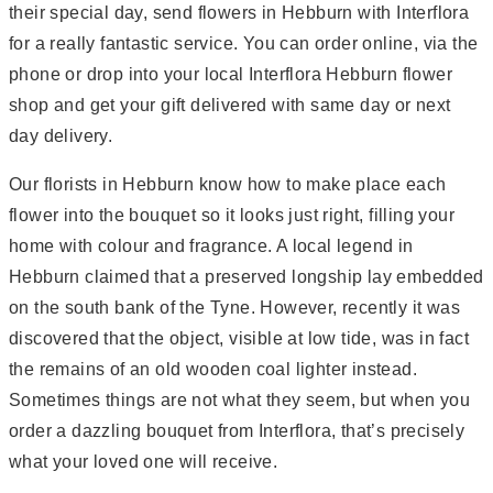
their special day, send flowers in Hebburn with Interflora
for a really fantastic service. You can order online, via the
phone or drop into your local Interflora Hebburn flower
shop and get your gift delivered with same day or next
day delivery.
Our florists in Hebburn know how to make place each
flower into the bouquet so it looks just right, filling your
home with colour and fragrance. A local legend in
Hebburn claimed that a preserved longship lay embedded
on the south bank of the Tyne. However, recently it was
discovered that the object, visible at low tide, was in fact
the remains of an old wooden coal lighter instead.
Sometimes things are not what they seem, but when you
order a dazzling bouquet from Interflora, that’s precisely
what your loved one will receive.