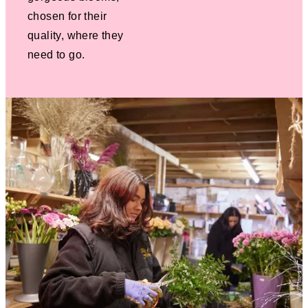
chosen for their
quality, where they
need to go.