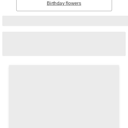
Birthday flowers