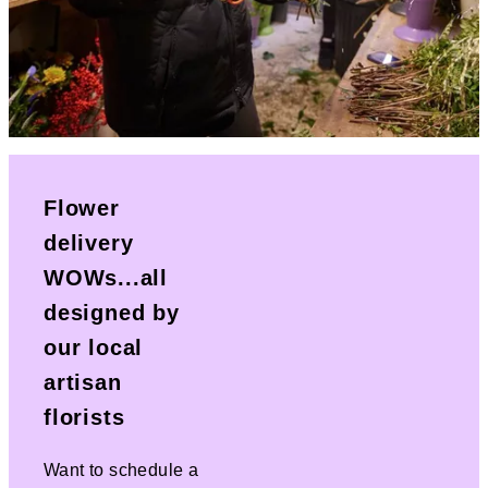
Flower
delivery
WOWs...all
designed by
our local
artisan
florists
Want to schedule a