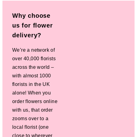
Why choose
us for flower
delivery?
We’re a network of
over 40,000 florists
across the world –
with almost 1000
florists in the UK
alone! When you
order flowers online
with us, that order
zooms over to a
local florist (one
close to wherever