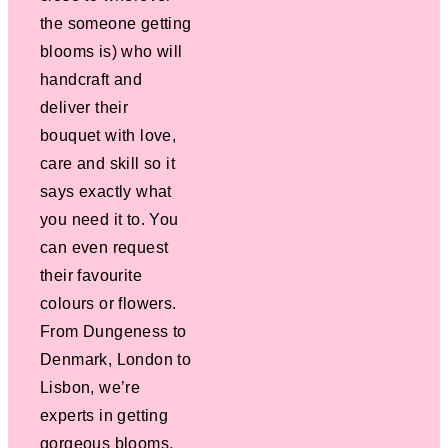
the someone getting
blooms is) who will
handcraft and
deliver their
bouquet with love,
care and skill so it
says exactly what
you need it to. You
can even request
their favourite
colours or flowers.
From Dungeness to
Denmark, London to
Lisbon, we’re
experts in getting
gorgeous blooms,