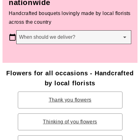
nationwide
Handcrafted bouquets lovingly made by local florists
across the country
When should we deliver?
Flowers for all occasions - Handcrafted
by local florists
Thank you flowers
Thinking of you flowers