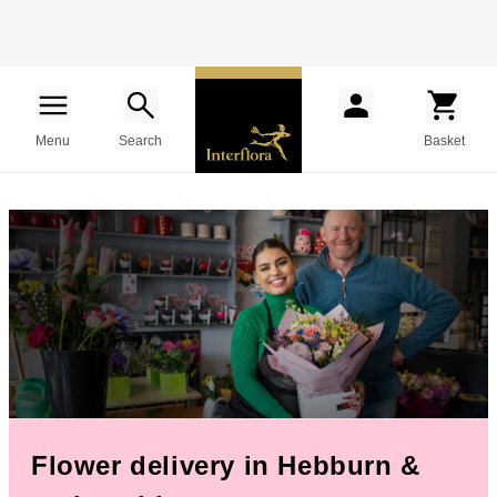
Menu
Search
Basket
Flower delivery in Hebburn &