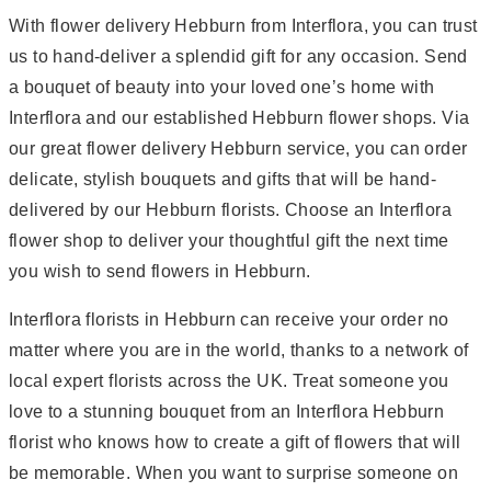
With flower delivery Hebburn from Interflora, you can trust
us to hand-deliver a splendid gift for any occasion. Send
a bouquet of beauty into your loved one’s home with
Interflora and our established Hebburn flower shops. Via
our great flower delivery Hebburn service, you can order
delicate, stylish bouquets and gifts that will be hand-
delivered by our Hebburn florists. Choose an Interflora
flower shop to deliver your thoughtful gift the next time
you wish to send flowers in Hebburn.
Interflora florists in Hebburn can receive your order no
matter where you are in the world, thanks to a network of
local expert florists across the UK. Treat someone you
love to a stunning bouquet from an Interflora Hebburn
florist who knows how to create a gift of flowers that will
be memorable. When you want to surprise someone on