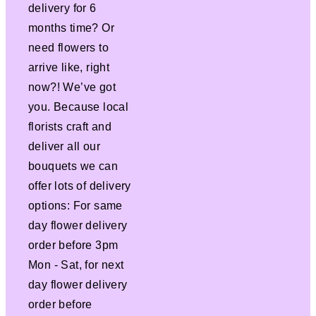
delivery for 6
months time? Or
need flowers to
arrive like, right
now?! We’ve got
you. Because local
florists craft and
deliver all our
bouquets we can
offer lots of delivery
options: For same
day flower delivery
order before 3pm
Mon - Sat, for next
day flower delivery
order before