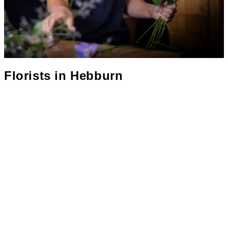
Florists in
Hebburn