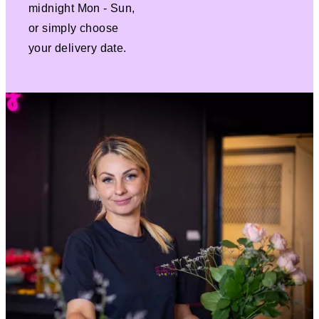
midnight Mon - Sun,
or simply choose
your delivery date.