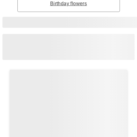
Birthday flowers