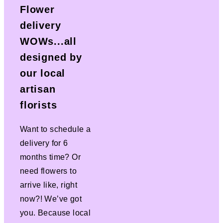
Flower
delivery
WOWs...all
designed by
our local
artisan
florists
Want to schedule a
delivery for 6
months time? Or
need flowers to
arrive like, right
now?! We’ve got
you. Because local