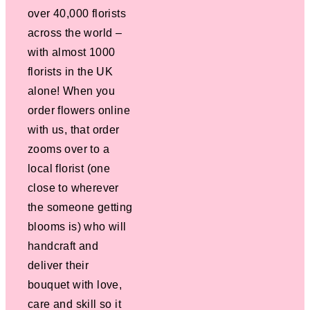
over 40,000 florists
across the world –
with almost 1000
florists in the UK
alone! When you
order flowers online
with us, that order
zooms over to a
local florist (one
close to wherever
the someone getting
blooms is) who will
handcraft and
deliver their
bouquet with love,
care and skill so it