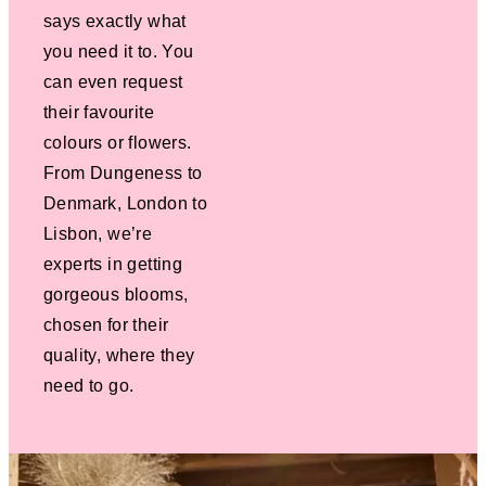
says exactly what
you need it to. You
can even request
their favourite
colours or flowers.
From Dungeness to
Denmark, London to
Lisbon, we’re
experts in getting
gorgeous blooms,
chosen for their
quality, where they
need to go.