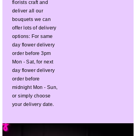
florists craft and
deliver all our
bouquets we can
offer lots of delivery
options: For same
day flower delivery
order before 3pm
Mon - Sat, for next
day flower delivery
order before
midnight Mon - Sun,
or simply choose
your delivery date.