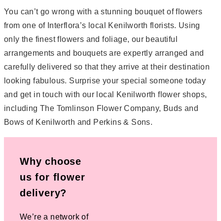
You can’t go wrong with a stunning bouquet of flowers
from one of Interflora’s local Kenilworth florists. Using
only the finest flowers and foliage, our beautiful
arrangements and bouquets are expertly arranged and
carefully delivered so that they arrive at their destination
looking fabulous. Surprise your special someone today
and get in touch with our local Kenilworth flower shops,
including The Tomlinson Flower Company, Buds and
Bows of Kenilworth and Perkins & Sons.
Why choose
us for flower
delivery?
We’re a network of