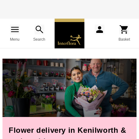
Menu
Search
Basket
Flower delivery in Kenilworth &