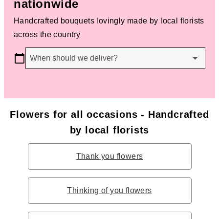
nationwide
Handcrafted bouquets lovingly made by local florists
across the country
When should we deliver?
Flowers for all occasions - Handcrafted
by local florists
Thank you flowers
Thinking of you flowers