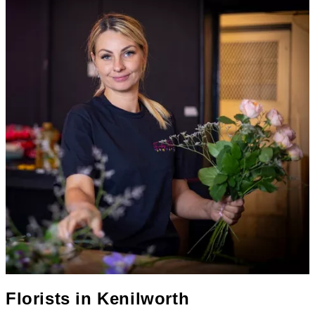
Florists in
Kenilworth