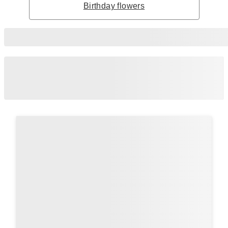
Birthday flowers