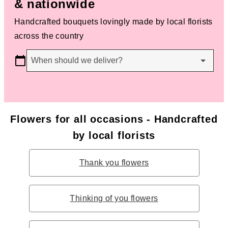
& nationwide
Handcrafted bouquets lovingly made by local florists
across the country
When should we deliver?
Flowers for all occasions - Handcrafted
by local florists
Thank you flowers
Thinking of you flowers