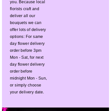
you. Because local
florists craft and
deliver all our
bouquets we can
offer lots of delivery
options: For same
day flower delivery
order before 3pm
Mon - Sat, for next
day flower delivery
order before
midnight Mon - Sun,
or simply choose
your delivery date.