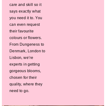
care and skill so it
says exactly what
you need it to. You
can even request
their favourite
colours or flowers.
From Dungeness to
Denmark, London to
Lisbon, we’re
experts in getting
gorgeous blooms,
chosen for their
quality, where they
need to go.