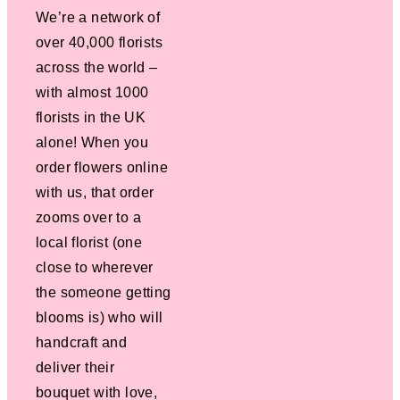
We’re a network of
over 40,000 florists
across the world –
with almost 1000
florists in the UK
alone! When you
order flowers online
with us, that order
zooms over to a
local florist (one
close to wherever
the someone getting
blooms is) who will
handcraft and
deliver their
bouquet with love,