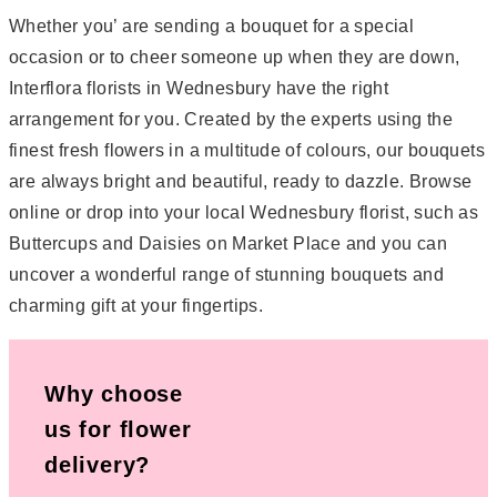
Whether you’ are sending a bouquet for a special
occasion or to cheer someone up when they are down,
Interflora florists in Wednesbury have the right
arrangement for you. Created by the experts using the
finest fresh flowers in a multitude of colours, our bouquets
are always bright and beautiful, ready to dazzle. Browse
online or drop into your local Wednesbury florist, such as
Buttercups and Daisies on Market Place and you can
uncover a wonderful range of stunning bouquets and
charming gift at your fingertips.
Why choose
us for flower
delivery?