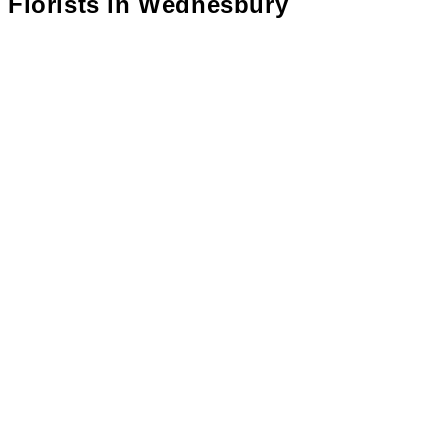
Florists in
Wednesbury