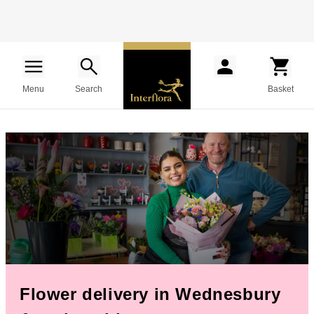
Menu
Search
Basket
Flower delivery in Wednesbury