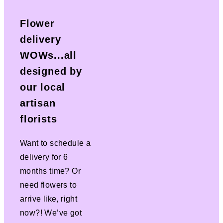
Flower
delivery
WOWs...all
designed by
our local
artisan
florists
Want to schedule a
delivery for 6
months time? Or
need flowers to
arrive like, right
now?! We’ve got