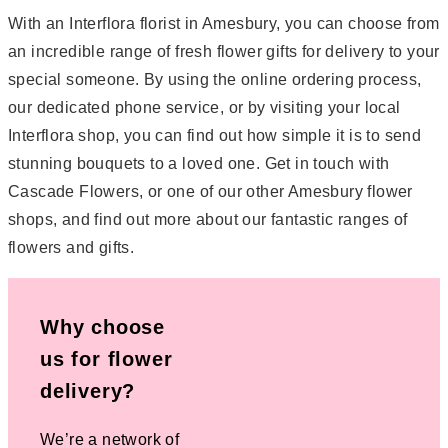
With an Interflora florist in Amesbury, you can choose from
an incredible range of fresh flower gifts for delivery to your
special someone. By using the online ordering process,
our dedicated phone service, or by visiting your local
Interflora shop, you can find out how simple it is to send
stunning bouquets to a loved one. Get in touch with
Cascade Flowers, or one of our other Amesbury flower
shops, and find out more about our fantastic ranges of
flowers and gifts.
Why choose
us for flower
delivery?
We’re a network of