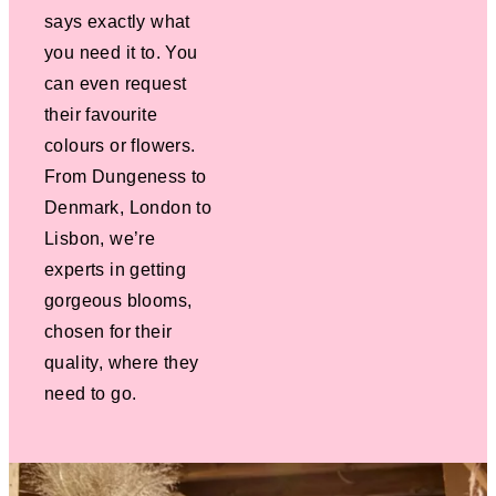
says exactly what
you need it to. You
can even request
their favourite
colours or flowers.
From Dungeness to
Denmark, London to
Lisbon, we’re
experts in getting
gorgeous blooms,
chosen for their
quality, where they
need to go.