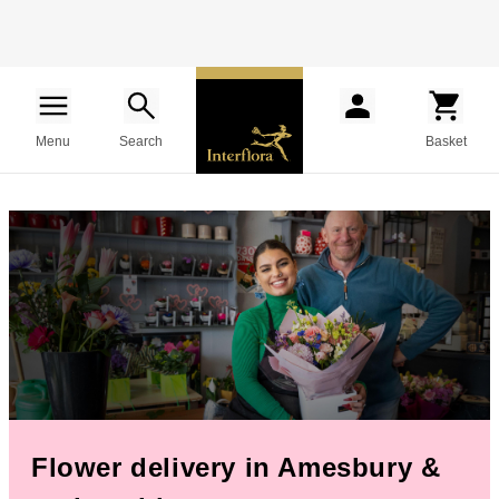
Menu
Search
Basket
Flower delivery in Amesbury &