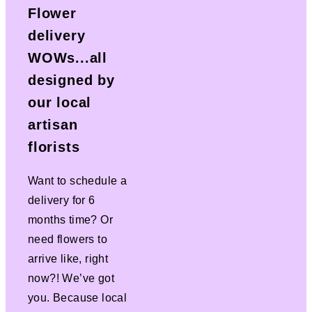
Flower
delivery
WOWs...all
designed by
our local
artisan
florists
Want to schedule a
delivery for 6
months time? Or
need flowers to
arrive like, right
now?! We’ve got
you. Because local