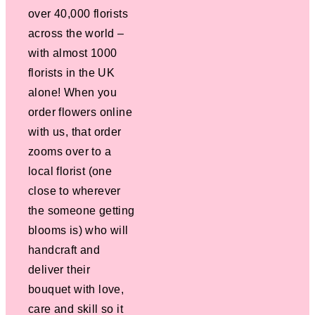
over 40,000 florists
across the world –
with almost 1000
florists in the UK
alone! When you
order flowers online
with us, that order
zooms over to a
local florist (one
close to wherever
the someone getting
blooms is) who will
handcraft and
deliver their
bouquet with love,
care and skill so it