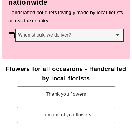
nationwide
Handcrafted bouquets lovingly made by local florists
across the country
When should we deliver?
Flowers for all occasions - Handcrafted
by local florists
Thank you flowers
Thinking of you flowers