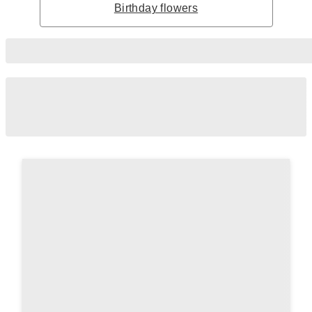
Birthday flowers