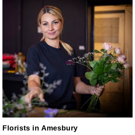
Florists in
Amesbury