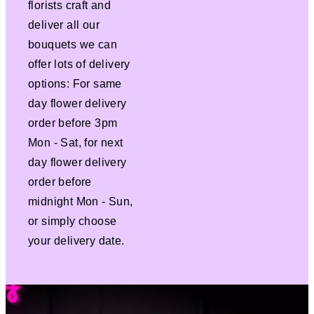
florists craft and
deliver all our
bouquets we can
offer lots of delivery
options: For same
day flower delivery
order before 3pm
Mon - Sat, for next
day flower delivery
order before
midnight Mon - Sun,
or simply choose
your delivery date.