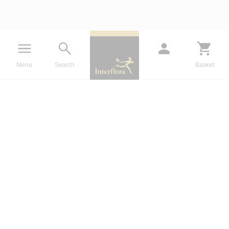
Menu
Search
Basket