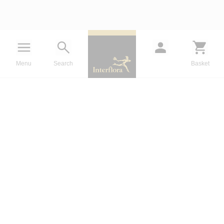
Menu
Search
Basket