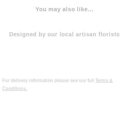
You may also like...
Designed by our local artisan florists
For delivery information please see our full
Terms &
Conditions.