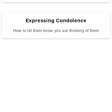
Expressing Condolence
How to let them know you are thinking of them