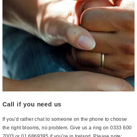
Call if you need us
If you'd rather chat to someone on the phone to choose
the right blooms, no problem. Give us a ring on 0333 600
7003 or 01 6869395 if you’re in Ireland. Please note: