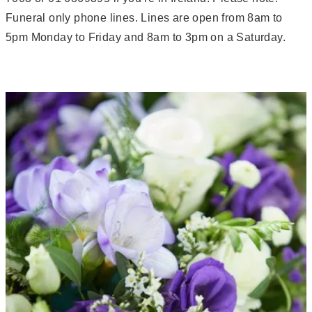
Funeral only phone lines. Lines are open from 8am to
5pm Monday to Friday and 8am to 3pm on a Saturday.