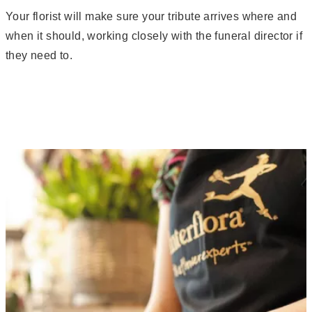
Your florist will make sure your tribute arrives where and
when it should, working closely with the funeral director if
they need to.