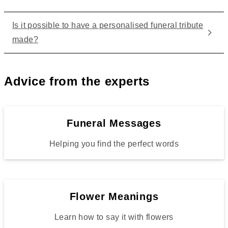
Is it possible to have a personalised funeral tribute
made?
Advice from the experts
Funeral Messages
Helping you find the perfect words
Flower Meanings
Learn how to say it with flowers