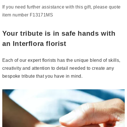
If you need further assistance with this gift, please quote
item number F13171MS
Your tribute is in safe hands with
an Interflora florist
Each of our expert florists has the unique blend of skills,
creativity and attention to detail needed to create any
bespoke tribute that you have in mind.