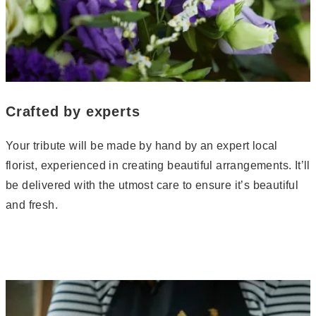
Crafted by experts
Your tribute will be made by hand by an expert local
florist, experienced in creating beautiful arrangements. It’ll
be delivered with the utmost care to ensure it’s beautiful
and fresh.