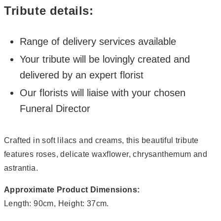
Tribute details:
Range of delivery services available
Your tribute will be lovingly created and
delivered by an expert florist
Our florists will liaise with your chosen
Funeral Director
Crafted in soft lilacs and creams, this beautiful tribute
features roses, delicate waxflower, chrysanthemum and
astrantia.
Approximate Product Dimensions:
Length: 90cm, Height: 37cm.