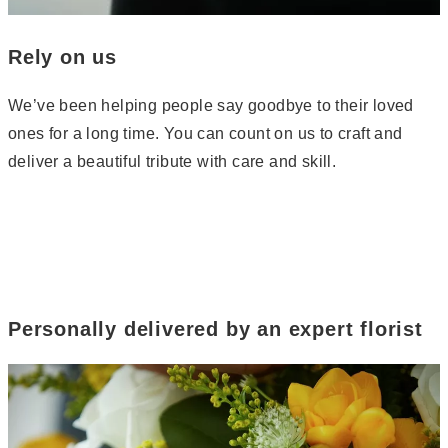
Rely on us
We’ve been helping people say goodbye to their loved
ones for a long time. You can count on us to craft and
deliver a beautiful tribute with care and skill.
Personally delivered by an expert florist