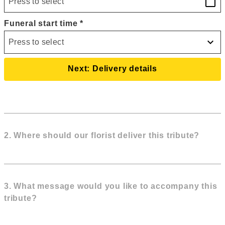
calendar_today
Funeral start time
*
expand_more
Press to select
Next: Delivery details
2
. Where should our florist deliver this tribute?
3. What message would you like to accompany this
tribute?