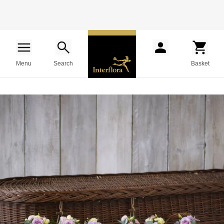
Menu
Search
Basket