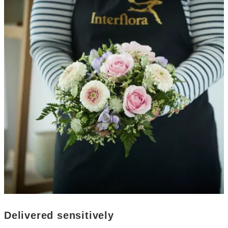
Delivered sensitively