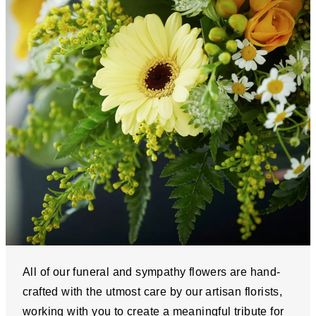
All of our funeral and sympathy flowers are hand-
crafted with the utmost care by our artisan florists,
working with you to create a meaningful tribute for