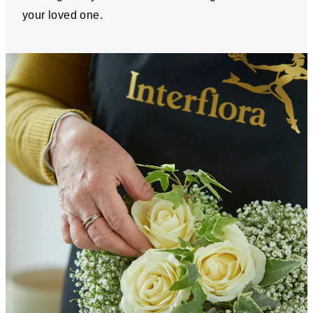
your loved one.