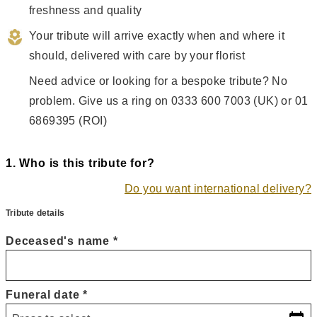
freshness and quality
Your tribute will arrive exactly when and where it 
should, delivered with care by your florist
Need advice or looking for a bespoke tribute? No 
problem. Give us a ring on 0333 600 7003 (UK) or 01 
6869395 (ROI)
1
. Who is this tribute for?
Do you want international delivery?
Tribute details
Deceased's name
*
Funeral date
*