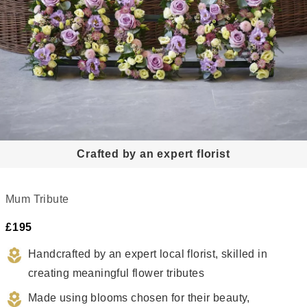
Crafted by an expert florist
Meaningful
Crafted
ributes,
by
Mum Tribute
always
a
£195
hand-
ocal
crafted
lorist
Handcrafted by an expert local florist, skilled in 
creating meaningful flower tributes
Made using blooms chosen for their beauty, 