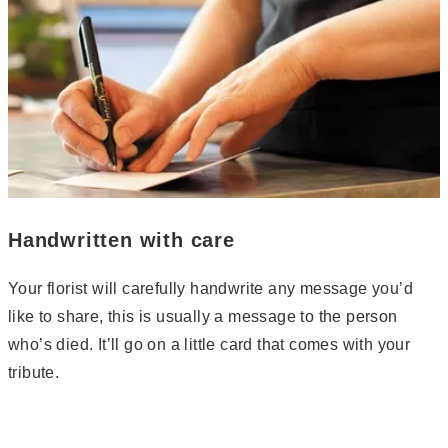
Handwritten with care
Your florist will carefully handwrite any message you’d
like to share, this is usually a message to the person
who’s died. It’ll go on a little card that comes with your
tribute.