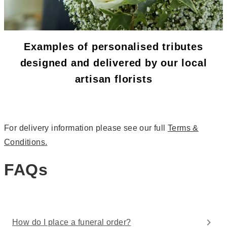
Examples of personalised tributes
designed and delivered by our local
artisan florists
For delivery information please see our full
Terms &
Conditions.
FAQs
How do I place a funeral order?