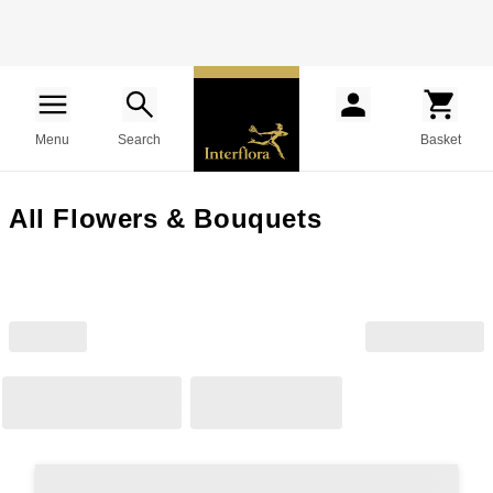
Menu
Search
Basket
All Flowers & Bouquets