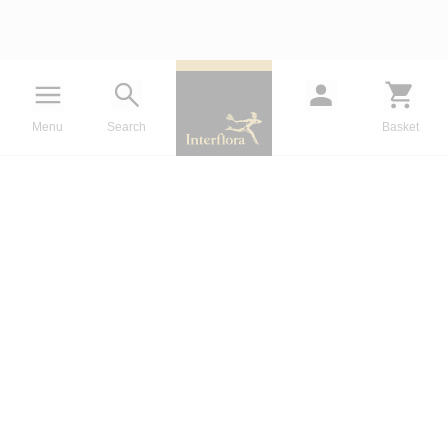
Menu
Search
Basket