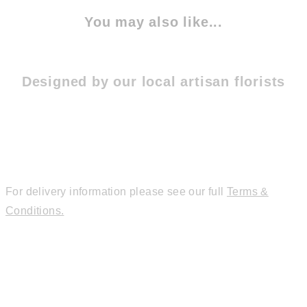
You may also like...
Designed by our local artisan florists
For delivery information please see our full
Terms &
Conditions.