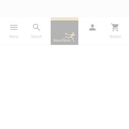
Menu
Search
Basket