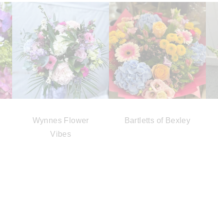
Wynnes Flower
Bartletts of Bexley
Vibes