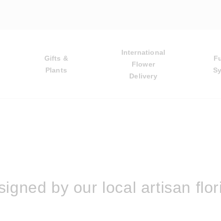
International
Gifts &
F
Flower
Plants
S
Delivery
igned by our local artisan flor