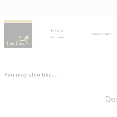
Flower
Occasions
Delivery
You may also like...
Des