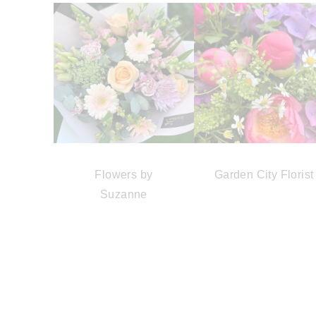
Flowers by
Garden City Florist
Suzanne