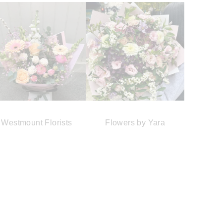
Westmount Florists
Flowers by Yara