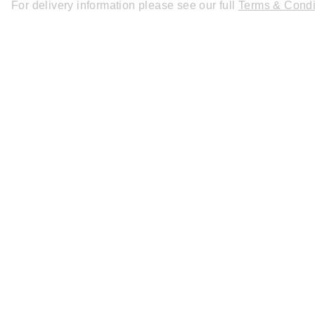
For delivery information please see our full
Terms & Condi