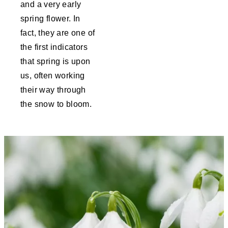
and a very early
spring flower. In
fact, they are one of
the first indicators
that spring is upon
us, often working
their way through
the snow to bloom.