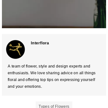
Interflora
A team of flower, style and design experts and
enthusiasts. We love sharing advice on all things
floral and offering top tips on expressing yourself
and your emotions.
Types of Flowers