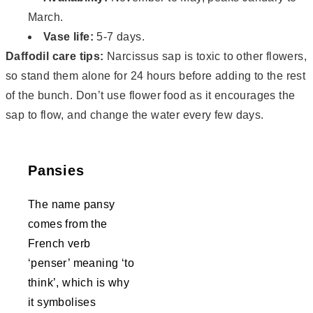
March.
Vase life:
5-7 days.
Daffodil care tips:
Narcissus sap is toxic to other flowers,
so stand them alone for 24 hours before adding to the rest
of the bunch. Don’t use flower food as it encourages the
sap to flow, and change the water every few days.
Pansies
The name pansy
comes from the
French verb
‘penser’ meaning ‘to
think’, which is why
it symbolises