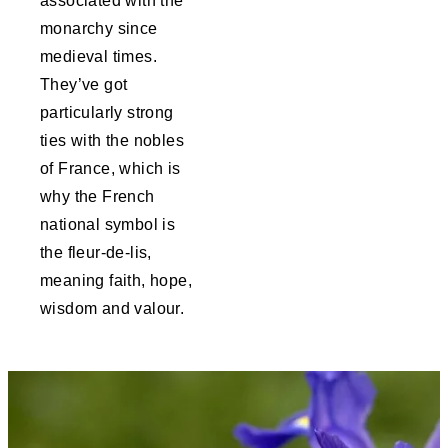
associated with the
monarchy since
medieval times.
They’ve got
particularly strong
ties with the nobles
of France, which is
why the French
national symbol is
the fleur-de-lis,
meaning faith, hope,
wisdom and valour.