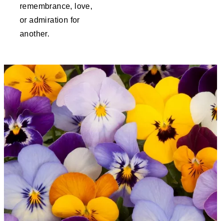
remembrance, love,
or admiration for
another.