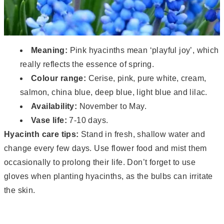
Meaning:
Pink hyacinths mean ‘playful joy’, which
really reflects the essence of spring.
Colour range:
Cerise, pink, pure white, cream,
salmon, china blue, deep blue, light blue and lilac.
Availability:
November to May.
Vase life:
7-10 days.
Hyacinth care tips:
Stand in fresh, shallow water and
change every few days. Use flower food and mist them
occasionally to prolong their life. Don’t forget to use
gloves when planting hyacinths, as the bulbs can irritate
the skin.