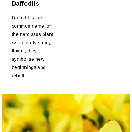
Daffodils
Daffodil
is the
common name for
the narcissus plant.
As an early spring
flower, they
symbolise new
beginnings and
rebirth.