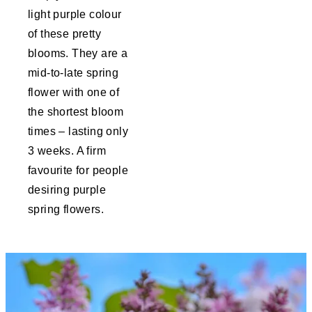
light purple colour
of these pretty
blooms. They are a
mid-to-late spring
flower with one of
the shortest bloom
times – lasting only
3 weeks. A firm
favourite for people
desiring purple
spring flowers.