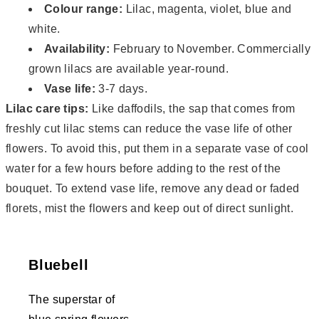
Colour range:
Lilac, magenta, violet, blue and
white.
Availability:
February to November. Commercially
grown lilacs are available year-round.
Vase life:
3-7 days.
Lilac care tips:
Like daffodils, the sap that comes from
freshly cut lilac stems can reduce the vase life of other
flowers. To avoid this, put them in a separate vase of cool
water for a few hours before adding to the rest of the
bouquet. To extend vase life, remove any dead or faded
florets, mist the flowers and keep out of direct sunlight.
Bluebell
The superstar of