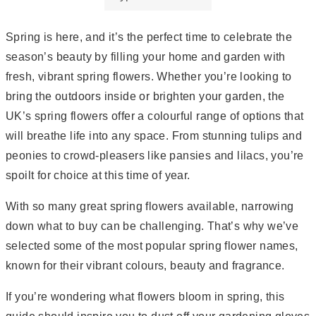
Spring is here, and it’s the perfect time to celebrate the
season’s beauty by filling your home and garden with
fresh, vibrant spring flowers. Whether you’re looking to
bring the outdoors inside or brighten your garden, the
UK’s spring flowers offer a colourful range of options that
will breathe life into any space. From stunning tulips and
peonies to crowd-pleasers like pansies and lilacs, you’re
spoilt for choice at this time of year.
With so many great spring flowers available, narrowing
down what to buy can be challenging. That’s why we’ve
selected some of the most popular spring flower names,
known for their vibrant colours, beauty and fragrance.
If you’re wondering what flowers bloom in spring, this