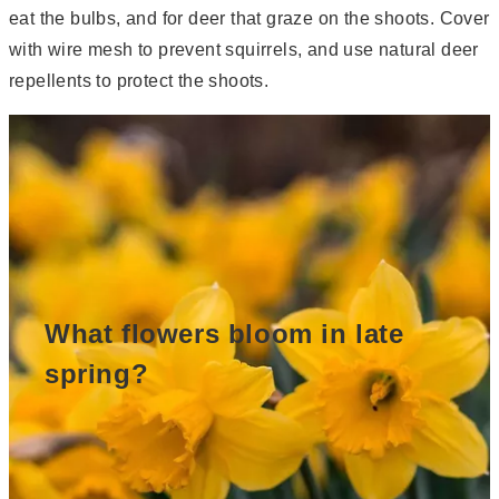
eat the bulbs, and for deer that graze on the shoots. Cover
with wire mesh to prevent squirrels, and use natural deer
repellents to protect the shoots.
What flowers bloom in late
spring?