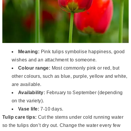
Meaning:
Pink tulips symbolise happiness, good
wishes and an attachment to someone.
Colour range:
Most commonly pink or red, but
other colours, such as blue, purple, yellow and white,
are available.
Availability:
February to September (depending
on the variety).
Vase life:
7-10 days.
Tulip care tips:
Cut the stems under cold running water
so the tulips don’t dry out. Change the water every few