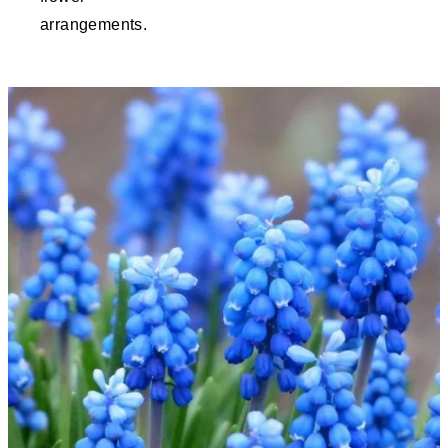
arrangements.