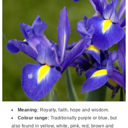
Meaning:
Royalty, faith, hope and wisdom.
Colour range:
Traditionally purple or blue, but
also found in yellow, white, pink, red, brown and