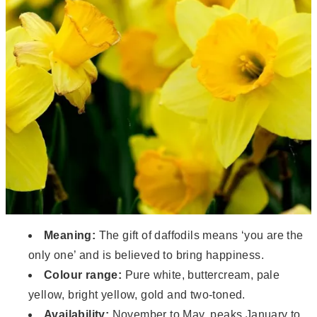
Meaning:
The gift of daffodils means ‘you are the
only one’ and is believed to bring happiness.
Colour range:
Pure white, buttercream, pale
yellow, bright yellow, gold and two-toned.
Availability:
November to May, peaks January to