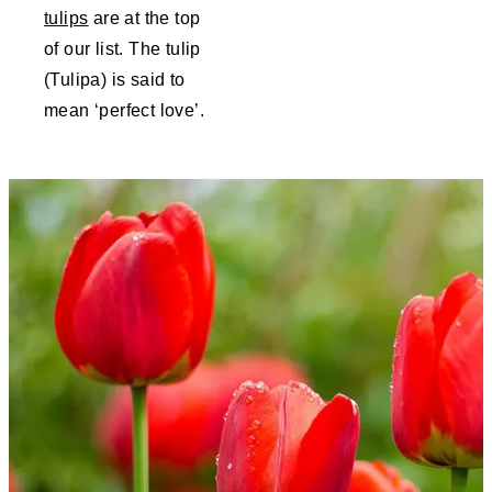
tulips
are at the top
of our list. The tulip
(Tulipa) is said to
mean ‘perfect love’.