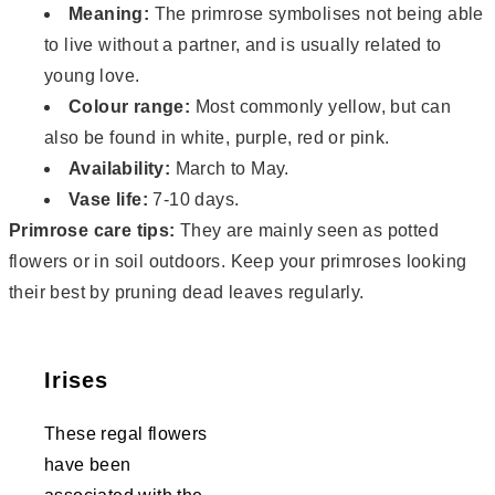
Meaning:
The primrose symbolises not being able
to live without a partner, and is usually related to
young love.
Colour range:
Most commonly yellow, but can
also be found in white, purple, red or pink.
Availability:
March to May.
Vase life:
7-10 days.
Primrose care tips:
They are mainly seen as potted
flowers or in soil outdoors. Keep your primroses looking
their best by pruning dead leaves regularly.
Irises
These regal flowers
have been