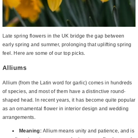
Late spring flowers in the UK bridge the gap between
early spring and summer, prolonging that uplifting spring
feel. Here are some of our top picks.
Alliums
Allium (from the Latin word for garlic) comes in hundreds
of species, and most of them have a distinctive round-
shaped head. In recent years, it has become quite popular
as an ornamental flower in interior design and wedding
arrangements.
Meaning:
Allium means unity and patience, and is