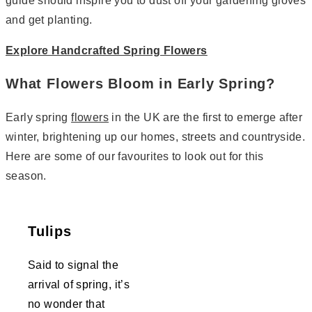
guide should inspire you to dust off your gardening gloves
and get planting.
Explore Handcrafted Spring Flowers
What Flowers Bloom in Early Spring?
Early spring
flowers
in the UK are the first to emerge after
winter, brightening up our homes, streets and countryside.
Here are some of our favourites to look out for this
season.
Tulips
Said to signal the
arrival of spring, it’s
no wonder that