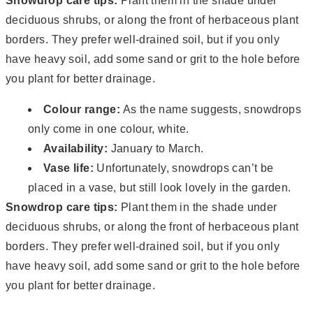
Snowdrop care tips:
Plant them in the shade under
deciduous shrubs, or along the front of herbaceous plant
borders. They prefer well-drained soil, but if you only
have heavy soil, add some sand or grit to the hole before
you plant for better drainage.
Colour range:
As the name suggests, snowdrops
only come in one colour, white.
Availability:
January to March.
Vase life:
Unfortunately, snowdrops can’t be
placed in a vase, but still look lovely in the garden.
Snowdrop care tips:
Plant them in the shade under
deciduous shrubs, or along the front of herbaceous plant
borders. They prefer well-drained soil, but if you only
have heavy soil, add some sand or grit to the hole before
you plant for better drainage.