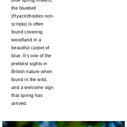
blue spring flowers,
the bluebell
(Hyacinthoides non-
scripta) is often
found covering
woodland in a
beautiful carpet of
blue. It’s one of the
prettiest sights in
British nature when
found in the wild,
and a welcome sign
that spring has
arrived.