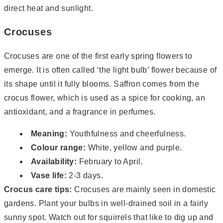
direct heat and sunlight.
Crocuses
Crocuses are one of the first early spring flowers to
emerge. It is often called ‘the light bulb’ flower because of
its shape until it fully blooms. Saffron comes from the
crocus flower, which is used as a spice for cooking, an
antioxidant, and a fragrance in perfumes.
Meaning:
Youthfulness and cheerfulness.
Colour range:
White, yellow and purple.
Availability:
February to April.
Vase life:
2-3 days.
Crocus care tips:
Crocuses are mainly seen in domestic
gardens. Plant your bulbs in well-drained soil in a fairly
sunny spot. Watch out for squirrels that like to dig up and