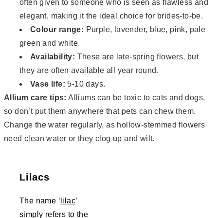
often given to someone who is seen as flawless and
elegant, making it the ideal choice for brides-to-be.
Colour range:
Purple, lavender, blue, pink, pale
green and white.
Availability:
These are late-spring flowers, but
they are often available all year round.
Vase life:
5-10 days.
Allium care tips:
Alliums can be toxic to cats and dogs,
so don’t put them anywhere that pets can chew them.
Change the water regularly, as hollow-stemmed flowers
need clean water or they clog up and wilt.
Lilacs
The name ‘
lilac
’
simply refers to the