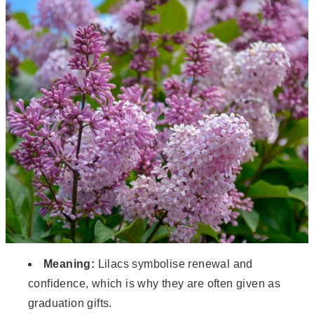
Meaning:
Lilacs symbolise renewal and
confidence, which is why they are often given as
graduation gifts.