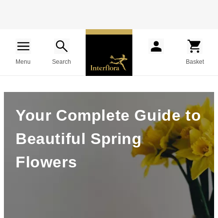
Menu
Search
Basket
Your Complete Guide to
Beautiful Spring
Flowers