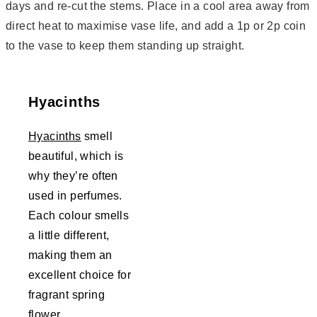
days and re-cut the stems. Place in a cool area away from
direct heat to maximise vase life, and add a 1p or 2p coin
to the vase to keep them standing up straight.
Hyacinths
Hyacinths
smell
beautiful, which is
why they’re often
used in perfumes.
Each colour smells
a little different,
making them an
excellent choice for
fragrant spring
flower