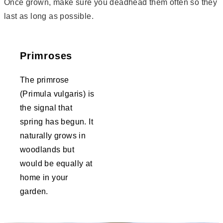
Once grown, make sure you deadhead them often so they
last as long as possible.
Primroses
The primrose
(Primula vulgaris) is
the signal that
spring has begun. It
naturally grows in
woodlands but
would be equally at
home in your
garden.