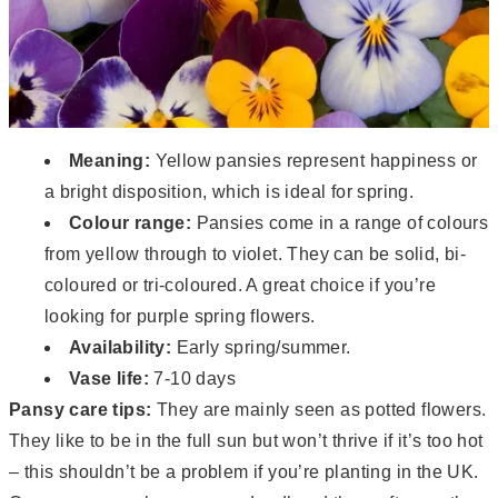
Meaning:
Yellow pansies represent happiness or
a bright disposition, which is ideal for spring.
Colour range:
Pansies come in a range of colours
from yellow through to violet. They can be solid, bi-
coloured or tri-coloured. A great choice if you’re
looking for purple spring flowers.
Availability:
Early spring/summer.
Vase life:
7-10 days
Pansy care tips:
They are mainly seen as potted flowers.
They like to be in the full sun but won’t thrive if it’s too hot
– this shouldn’t be a problem if you’re planting in the UK.