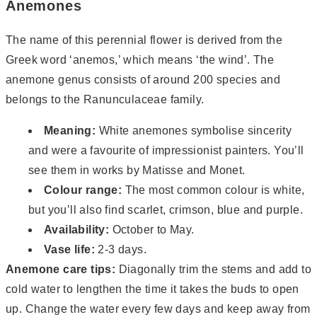
Anemones
The name of this perennial flower is derived from the
Greek word ‘anemos,’ which means ‘the wind’. The
anemone genus consists of around 200 species and
belongs to the Ranunculaceae family.
Meaning:
White anemones symbolise sincerity
and were a favourite of impressionist painters. You’ll
see them in works by Matisse and Monet.
Colour range:
The most common colour is white,
but you’ll also find scarlet, crimson, blue and purple.
Availability:
October to May.
Vase life:
2-3 days.
Anemone care tips:
Diagonally trim the stems and add to
cold water to lengthen the time it takes the buds to open
up. Change the water every few days and keep away from