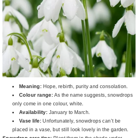
Meaning:
Hope, rebirth, purity and consolation.
Colour range:
As the name suggests, snowdrops
only come in one colour, white.
Availability:
January to March.
Vase life:
Unfortunately, snowdrops can’t be
placed in a vase, but still look lovely in the garden.