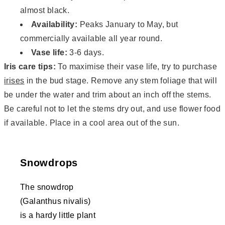
almost black.
Availability:
Peaks January to May, but
commercially available all year round.
Vase life:
3-6 days.
Iris care tips:
To maximise their vase life, try to purchase
irises
in the bud stage. Remove any stem foliage that will
be under the water and trim about an inch off the stems.
Be careful not to let the stems dry out, and use flower food
if available. Place in a cool area out of the sun.
Snowdrops
The snowdrop
(Galanthus nivalis)
is a hardy little plant