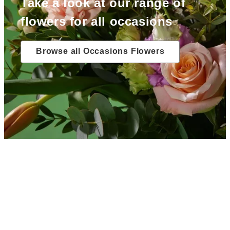
Take a look at our range of
flowers for all occasions
Browse all Occasions Flowers