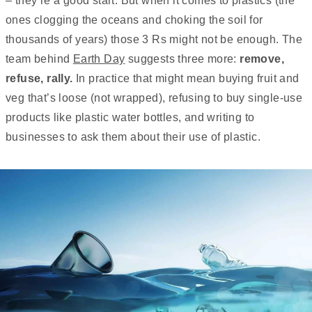
– they’re a good start. But when it comes to plastics (the
ones clogging the oceans and choking the soil for
thousands of years) those 3 Rs might not be enough. The
team behind
Earth Day
suggests three more:
remove,
refuse, rally.
In practice that might mean buying fruit and
veg that’s loose (not wrapped), refusing to buy single-use
products like plastic water bottles, and writing to
businesses to ask them about their use of plastic.