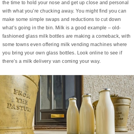
the time to hold your nose and get up close and personal
with what you’re chucking away. You might find you can
make some simple swaps and reductions to cut down
what’s going in the bin. Milk is a good example – old-
fashioned glass milk bottles are making a comeback, with
some towns even offering milk vending machines where
you bring your own glass bottles. Look online to see if
there’s a milk delivery van coming your way.