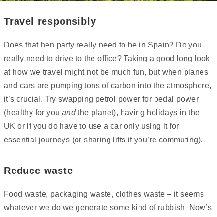
Travel responsibly
Does that hen party really need to be in Spain? Do you
really need to drive to the office? Taking a good long look
at how we travel might not be much fun, but when planes
and cars are pumping tons of carbon into the atmosphere,
it’s crucial. Try swapping petrol power for pedal power
(healthy for you
and
the planet), having holidays in the
UK or if you do have to use a car only using it for
essential journeys (or sharing lifts if you’re commuting).
Reduce waste
Food waste, packaging waste, clothes waste – it seems
whatever we do we generate some kind of rubbish. Now’s