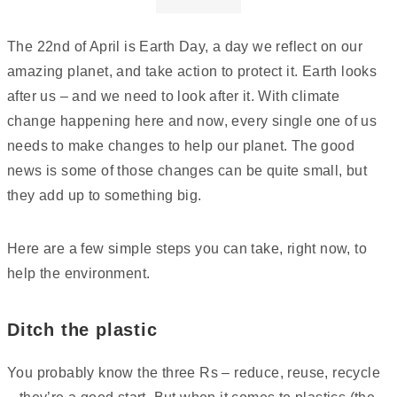
The 22nd of April is Earth Day, a day we reflect on our
amazing planet, and take action to protect it. Earth looks
after us – and we need to look after it. With climate
change happening here and now, every single one of us
needs to make changes to help our planet. The good
news is some of those changes can be quite small, but
they add up to something big.
Here are a few simple steps you can take, right now, to
help the environment.
Ditch the plastic
You probably know the three Rs – reduce, reuse, recycle