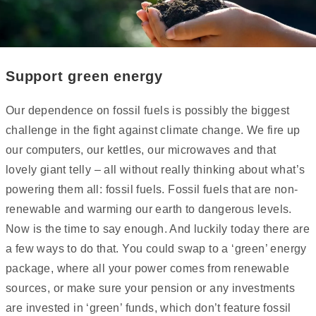
Support green energy
Our dependence on fossil fuels is possibly the biggest
challenge in the fight against climate change. We fire up
our computers, our kettles, our microwaves and that
lovely giant telly – all without really thinking about what’s
powering them all: fossil fuels. Fossil fuels that are non-
renewable and warming our earth to dangerous levels.
Now is the time to say enough. And luckily today there are
a few ways to do that. You could swap to a ‘green’ energy
package, where all your power comes from renewable
sources, or make sure your pension or any investments
are invested in ‘green’ funds, which don’t feature fossil