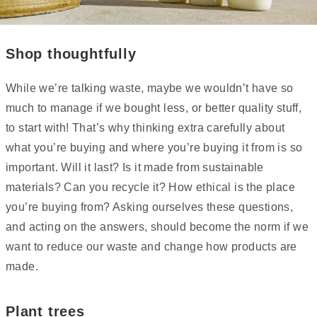
Shop thoughtfully
While we’re talking waste, maybe we wouldn’t have so
much to manage if we bought less, or better quality stuff,
to start with! That’s why thinking extra carefully about
what you’re buying and where you’re buying it from is so
important. Will it last? Is it made from sustainable
materials? Can you recycle it? How ethical is the place
you’re buying from? Asking ourselves these questions,
and acting on the answers, should become the norm if we
want to reduce our waste and change how products are
made.
Plant trees