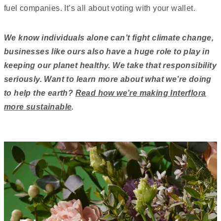
fuel companies. It’s all about voting with your wallet.
We know individuals alone can’t fight climate change,
businesses like ours also have a huge role to play in
keeping our planet healthy. We take that responsibility
seriously. Want to learn more about what we’re doing
to help the earth?
Read how we’re making Interflora
more sustainable
.