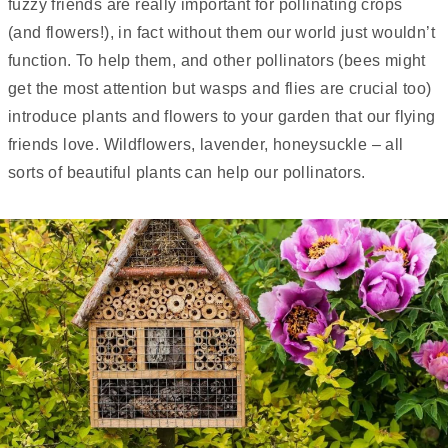
fuzzy friends are really important for pollinating crops
(and flowers!), in fact without them our world just wouldn’t
function. To help them, and other pollinators (bees might
get the most attention but wasps and flies are crucial too)
introduce plants and flowers to your garden that our flying
friends love. Wildflowers, lavender, honeysuckle – all
sorts of beautiful plants can help our pollinators.