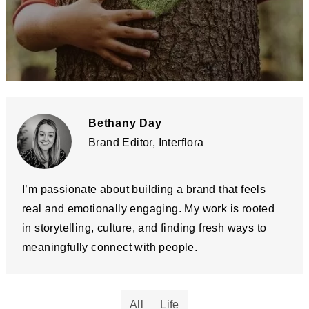
Bethany Day
Brand Editor, Interflora
I’m passionate about building a brand that feels
real and emotionally engaging. My work is rooted
in storytelling, culture, and finding fresh ways to
meaningfully connect with people.
All
Life