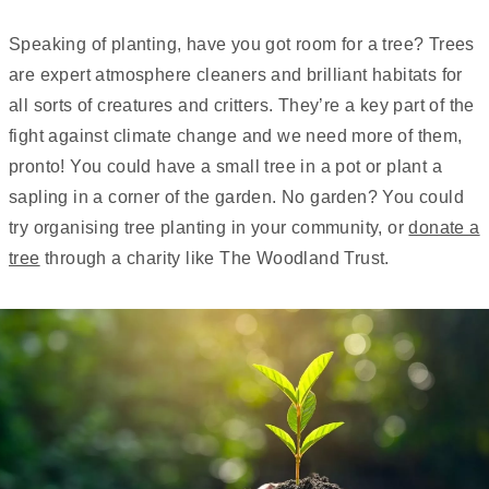
Speaking of planting, have you got room for a tree? Trees
are expert atmosphere cleaners and brilliant habitats for
all sorts of creatures and critters. They’re a key part of the
fight against climate change and we need more of them,
pronto! You could have a small tree in a pot or plant a
sapling in a corner of the garden. No garden? You could
try organising tree planting in your community, or
donate a
tree
through a charity like The Woodland Trust.