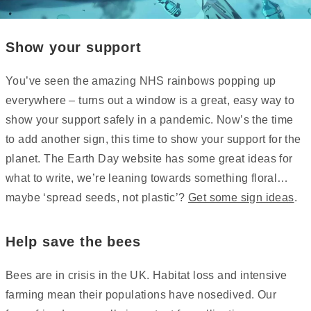
Show your support
You’ve seen the amazing NHS rainbows popping up
everywhere – turns out a window is a great, easy way to
show your support safely in a pandemic. Now’s the time
to add another sign, this time to show your support for the
planet. The Earth Day website has some great ideas for
what to write, we’re leaning towards something floral…
maybe ‘spread seeds, not plastic’?
Get some sign ideas
.
Help save the bees
Bees are in crisis in the UK. Habitat loss and intensive
farming mean their populations have nosedived. Our