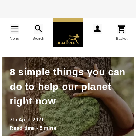
Menu
Search
Basket
8 simple things you can
do to help our planet
right now
7th April, 2021
Read time - 5 mins