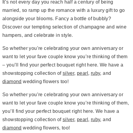
It’s not every day you reach half a century of being
married, so ramp up the romance with a luxury gift to go
alongside your blooms. Fancy a bottle of bubbly?
Discover our tempting selection of champagne and wine
hampers, and celebrate in style.
So whether you’re celebrating your own anniversary or
want to let your fave couple know you’re thinking of them
– you’ll find your perfect bouquet right here. We have a
showstopping collection of
silver
,
pearl
,
ruby
, and
diamond
wedding flowers too!
So whether you’re celebrating your own anniversary or
want to let your fave couple know you’re thinking of them,
you’ll find your perfect bouquet right here. We have a
showstopping collection of
silver
,
pearl
,
ruby
, and
diamond
wedding flowers, too!