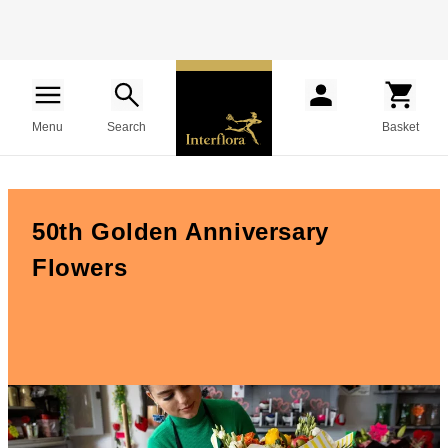
Menu
Search
Basket
50th Golden Anniversary
Flowers