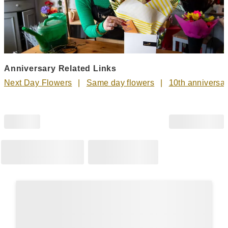
Anniversary Related Links
Next Day Flowers
Same day flowers
10th anniversar