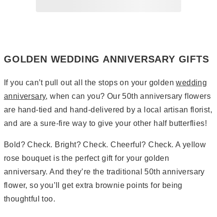
Page
2
Page
3
Page
4
GOLDEN WEDDING ANNIVERSARY GIFTS
If you can’t pull out all the stops on your golden
wedding
anniversary
, when can you? Our 50th anniversary flowers
are hand-tied and hand-delivered by a local artisan florist,
and are a sure-fire way to give your other half butterflies!
Bold? Check. Bright? Check. Cheerful? Check. A yellow
rose bouquet is the perfect gift for your golden
anniversary. And they’re the traditional 50th anniversary
flower, so you’ll get extra brownie points for being
thoughtful too.