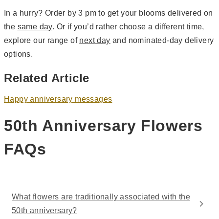
In a hurry? Order by 3 pm to get your blooms delivered on
the
same day
. Or if you’d rather choose a different time,
explore our range of
next day
and nominated-day delivery
options.
Related Article
Happy anniversary messages
50th Anniversary Flowers
FAQs
What flowers are traditionally associated with the
50th anniversary?