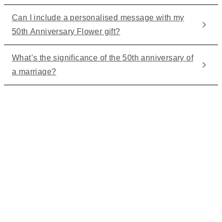
Can I include a personalised message with my
50th Anniversary Flower gift?
What’s the significance of the 50th anniversary of
a marriage?