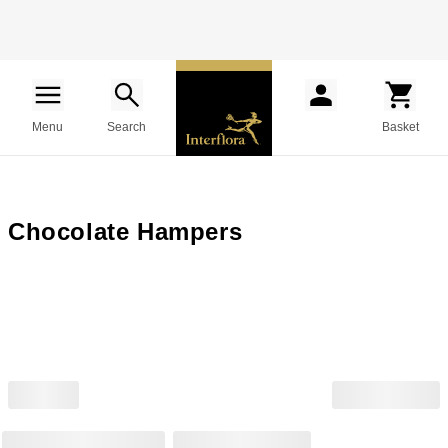
Menu
Search
Basket
Chocolate Hampers