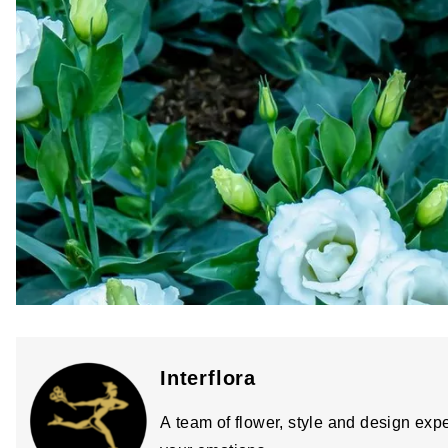
Interflora
A team of flower, style and design expe