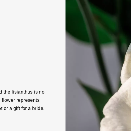
 the lisianthus is no
s flower represents
or a gift for a bride.