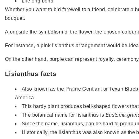
Lifelong bond
Whether you want to bid farewell to a friend, celebrate a b
bouquet.
Alongside the symbolism of the flower, the chosen colour c
For instance, a pink lisianthus arrangement would be ideal
On the other hand, purple can represent royalty, ceremon
Lisianthus facts
Also known as the Prairie Gentian, or Texan Bluebe
America.
This hardy plant produces bell-shaped flowers that
The botanical name for lisianthus is
Eustoma grand
Since the name, lisianthus, can be hard to pronounc
Historically, the lisianthus was also known as the b