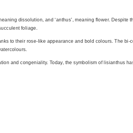
eaning dissolution, and ‘anthus’, meaning flower. Despite th
succulent foliage.
hanks to their rose-like appearance and bold colours. The bi-
watercolours.
ation and congeniality. Today, the symbolism of lisianthus h