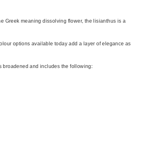
e Greek meaning dissolving flower, the lisianthus is a
colour options available today add a layer of elegance as
as broadened and includes the following: