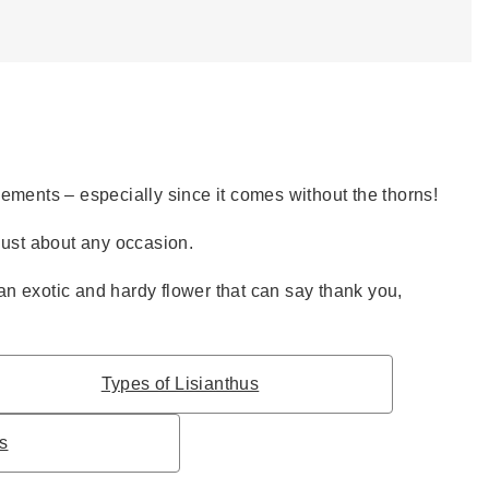
gements – especially since it comes without the thorns!
 just about any occasion.
an exotic and hardy flower that can say thank you,
Types of Lisianthus
ps