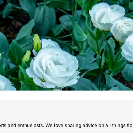
rts and enthusiasts. We love sharing advice on all things flo