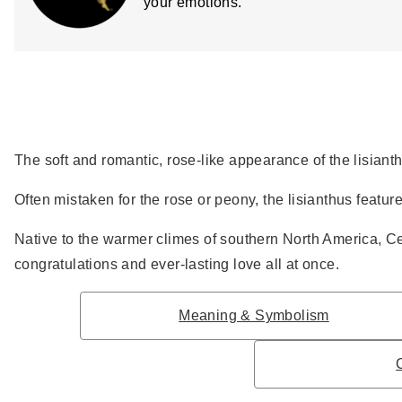
your emotions.
The soft and romantic, rose-like appearance of the lisiant
Often mistaken for the rose or peony, the lisianthus feature
Native to the warmer climes of southern North America, Ce
congratulations and ever-lasting love all at once.
Meaning & Symbolism