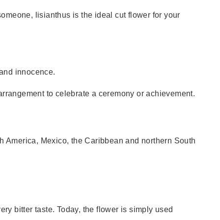
omeone, lisianthus is the ideal cut flower for your
h and innocence.
d arrangement to celebrate a ceremony or achievement.
orth America, Mexico, the Caribbean and northern South
ery bitter taste. Today, the flower is simply used