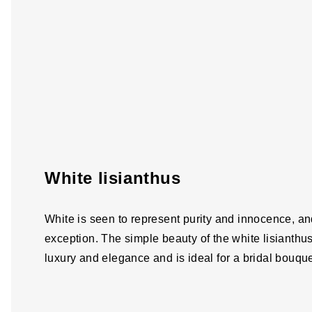
White lisianthus
White is seen to represent purity and innocence, and
exception. The simple beauty of the white lisianthu
luxury and elegance and is ideal for a bridal bouquet 