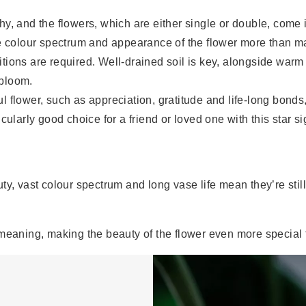
hy, and the flowers, which are either single or double, come i
 colour spectrum and appearance of the flower more than mak
ditions are required. Well-drained soil is key, alongside war
 bloom.
 flower, such as appreciation, gratitude and life-long bonds, 
ticularly good choice for a friend or loved one with this star si
ty, vast colour spectrum and long vase life mean they’re sti
meaning, making the beauty of the flower even more special f