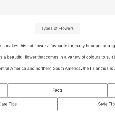
Types of Flowers
hus makes this cut flower a favourite for many bouquet arran
s a beautiful flower that comes in a variety of colours to suit
ntral America and northern South America, the lisianthus is 
Facts
Care Tips
Style Ti