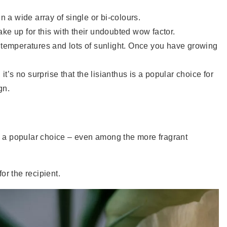
n a wide array of single or bi-colours.
e up for this with their undoubted wow factor.
m temperatures and lots of sunlight. Once you have growing
it’s no surprise that the lisianthus is a popular choice for
gn.
ll a popular choice – even among the more fragrant
or the recipient.