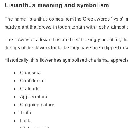
Lisianthus meaning and symbolism
The name lisianthus comes from the Greek words ‘lysis’, m
hardy plant that grows in tough terrain with fleshy, almost 
The flowers of a lisianthus are breathtakingly beautiful, t
the tips of the flowers look like they have been dipped in 
Historically, this flower has symbolised charisma, appreci
Charisma
Confidence
Gratitude
Appreciation
Outgoing nature
Truth
Luck