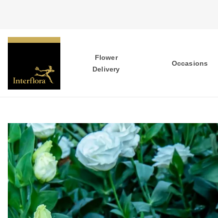
Flower
Occasions
Delivery