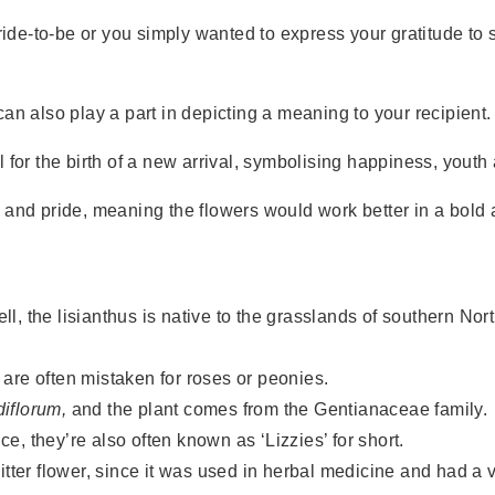
ride-to-be or you simply wanted to express your gratitude to s
an also play a part in depicting a meaning to your recipient.
 for the birth of a new arrival, symbolising happiness, yout
y and pride, meaning the flowers would work better in a bol
ll, the lisianthus is native to the grasslands of southern N
 are often mistaken for roses or peonies.
iflorum,
and the plant comes from the Gentianaceae family.
e, they’re also often known as ‘Lizzies’ for short.
itter flower, since it was used in herbal medicine and had a v