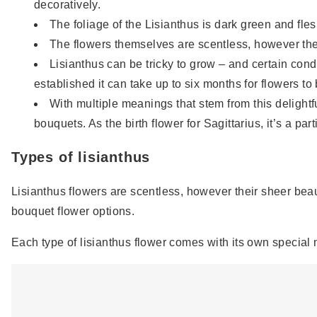
decoratively.
The foliage of the Lisianthus is dark green and fles
The flowers themselves are scentless, however the
Lisianthus can be tricky to grow – and certain con
established it can take up to six months for flowers to
With multiple meanings that stem from this delightful
bouquets. As the birth flower for Sagittarius, it’s a par
Types of lisianthus
Lisianthus flowers are scentless, however their sheer beau
bouquet flower options.
Each type of lisianthus flower comes with its own special 