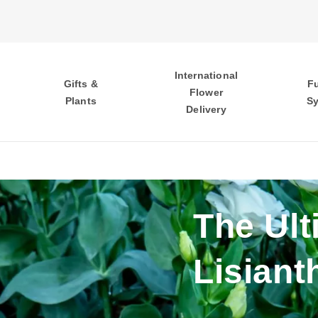
International
Gifts &
F
Flower
Plants
S
Delivery
The Ult
Lisiant