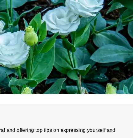
ral and offering top tips on expressing yourself and