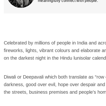
meaningfully connect with people.
Celebrated by millions of people in India and acro
fireworks, lights, vibrant colours and elaborate 
on the darkest night in the Hindu lunisolar calend
Diwali or Deepavali which both translate as “row 
darkness, good over evil, hope over despair and 
the streets, business premises and people’s ho