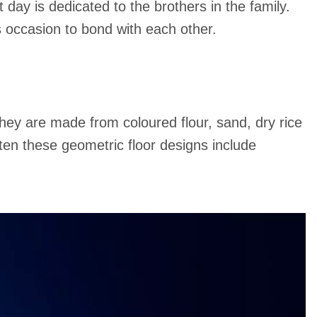
 day is dedicated to the brothers in the family.
is occasion to bond with each other.
 they are made from coloured flour, sand, dry rice
ten these geometric floor designs include