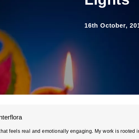
16th October, 20
nterflora
hat feels real and emotionally engaging. My work is rooted in 