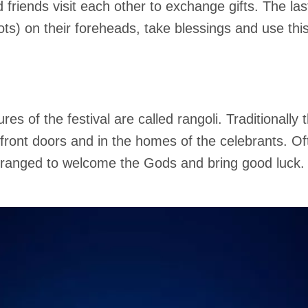
friends visit each other to exchange gifts. The last
dots) on their foreheads, take blessings and use th
es of the festival are called rangoli. Traditionally
front doors and in the homes of the celebrants. Of
arranged to welcome the Gods and bring good luck.