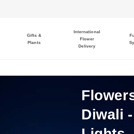
International
Gifts &
F
Flower
Plants
S
Delivery
Flowers
Diwali -
Lights