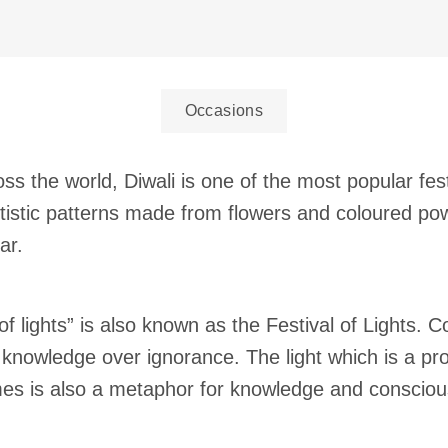
Occasions
ss the world, Diwali is one of the most popular fes
artistic patterns made from flowers and coloured pow
ar.
of lights” is also known as the Festival of Lights.
knowledge over ignorance. The light which is a pro
mes is also a metaphor for knowledge and conscio