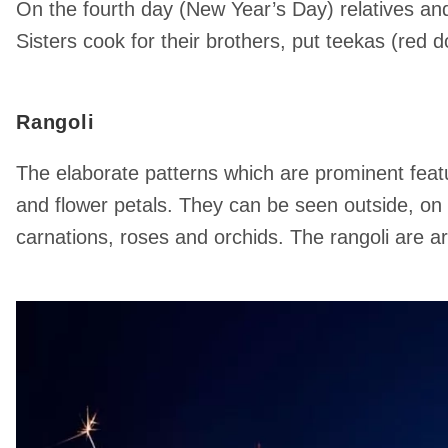
On the fourth day (New Year’s Day) relatives and 
Sisters cook for their brothers, put teekas (red 
Rangoli
The elaborate patterns which are prominent featur
and flower petals. They can be seen outside, on 
carnations, roses and orchids. The rangoli are 