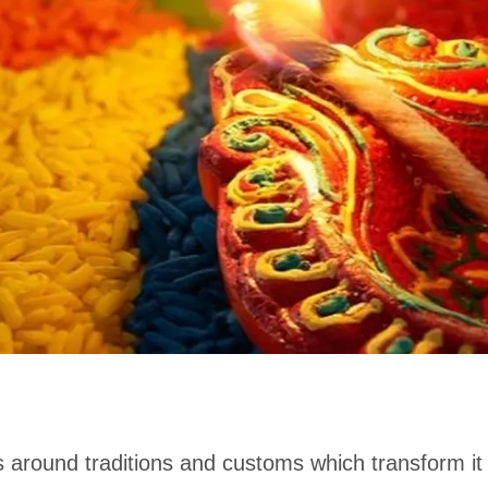
around traditions and customs which transform it i