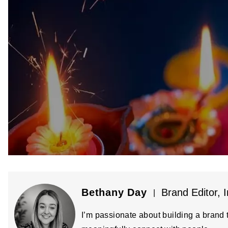
Bethany Day
Brand Editor, I
|
I’m passionate about building a brand t