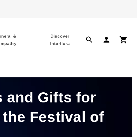
uneral &
Discover
search
person
shopping_cart
ympathy
Interflora
 and Gifts for
 the Festival of