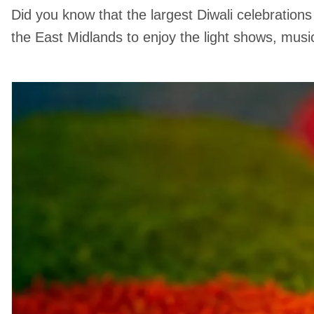
Did you know that the largest Diwali celebrations
the East Midlands to enjoy the light shows, musi