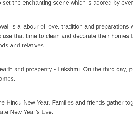
 set the enchanting scene which is adored by eve
ali is a labour of love, tradition and preparation
ts use that time to clean and decorate their homes be
ends and relatives.
lth and prosperity - Lakshmi. On the third day, peo
homes.
the Hindu New Year. Families and friends gather tog
rate New Year’s Eve.