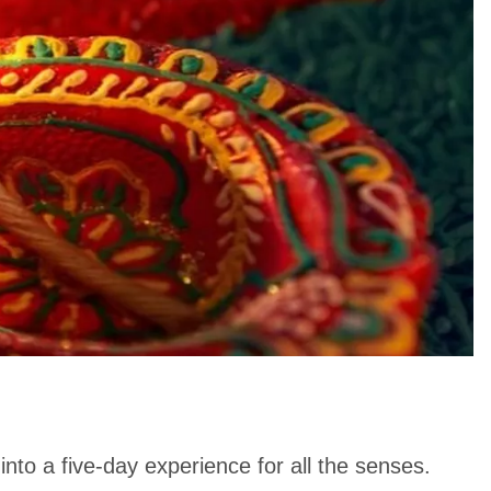
nto a five-day experience for all the senses.