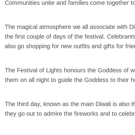
Communities unite and families come together to
The magical atmosphere we all associate with Diw
the first couple of days of the festival. Celebran
also go shopping for new outfits and gifts for fri
The Festival of Lights honours the Goddess of wea
them on all night to guide the Goddess to their 
The third day, known as the main Diwali is also 
they go out to admire the fireworks and to celeb