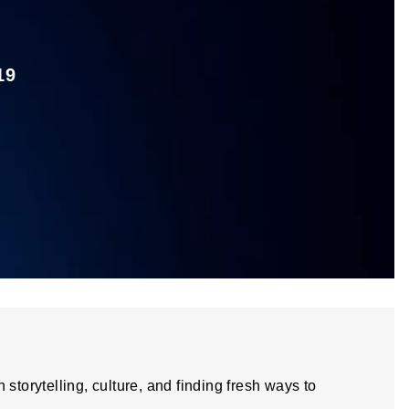
19
storytelling, culture, and finding fresh ways to