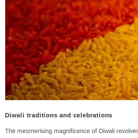
Diwali traditions and celebrations
The mesmerising magnificence of Diwali revolves 