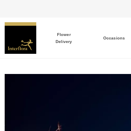
Flower
Occasions
Delivery