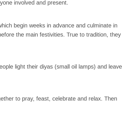
ryone involved and present.
s which begin weeks in advance and culminate in
fore the main festivities. True to tradition, they
ple light their diyas (small oil lamps) and leave
ether to pray, feast, celebrate and relax. Then