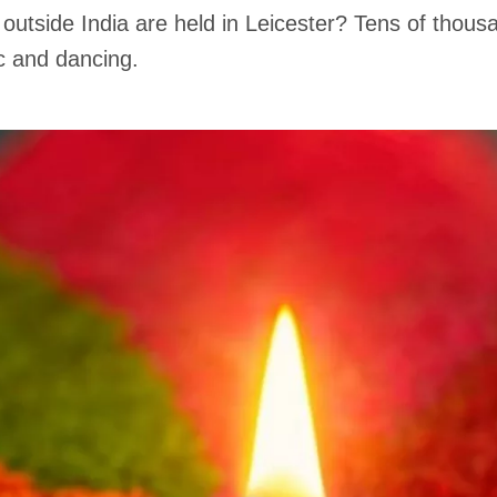
 outside India are held in Leicester? Tens of thousa
c and dancing.