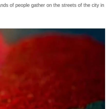
nds of people gather on the streets of the city in