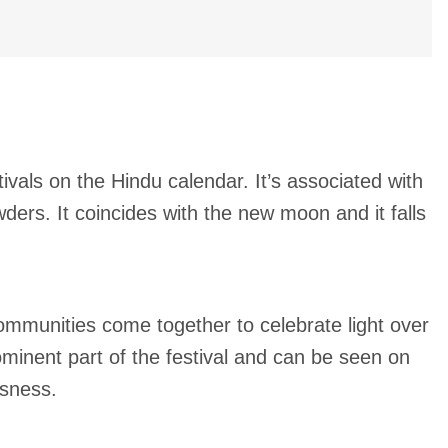
tivals on the Hindu calendar. It’s associated with
ders. It coincides with the new moon and it falls
 Communities come together to celebrate light over
minent part of the festival and can be seen on
usness.