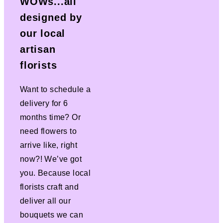
WOWs...all
designed by
our local
artisan
florists
Want to schedule a
delivery for 6
months time? Or
need flowers to
arrive like, right
now?! We’ve got
you. Because local
florists craft and
deliver all our
bouquets we can