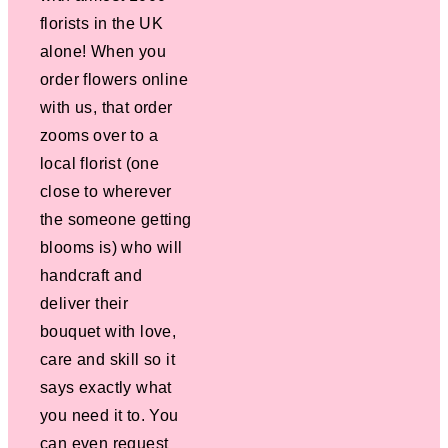
florists in the UK
alone! When you
order flowers online
with us, that order
zooms over to a
local florist (one
close to wherever
the someone getting
blooms is) who will
handcraft and
deliver their
bouquet with love,
care and skill so it
says exactly what
you need it to. You
can even request