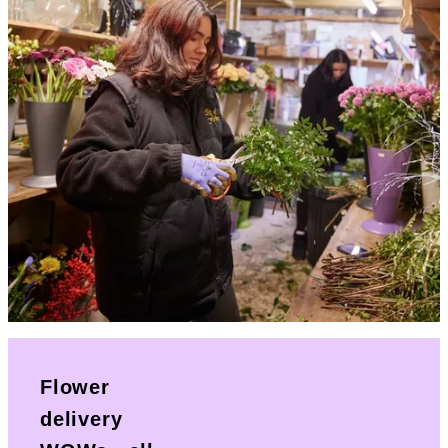
Flower
delivery