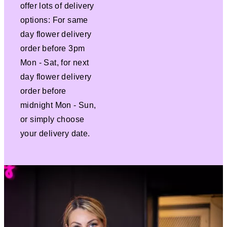
offer lots of delivery
options: For same
day flower delivery
order before 3pm
Mon - Sat, for next
day flower delivery
order before
midnight Mon - Sun,
or simply choose
your delivery date.