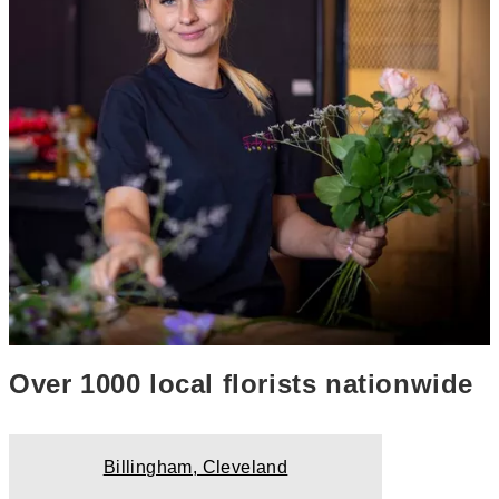
Over 1000 local florists nationwide
Billingham, Cleveland