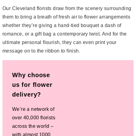
Our Cleveland florists draw from the scenery surrounding
them to bring a breath of fresh air to flower arrangements 
whether they’re giving a hand-tied bouquet a dash of
romance, or a gift bag a contemporary twist. And for the
ultimate personal flourish, they can even print your
message on to the ribbon to finish.
Why choose
us for flower
delivery?
We’re a network of
over 40,000 florists
across the world –
with almost 1000