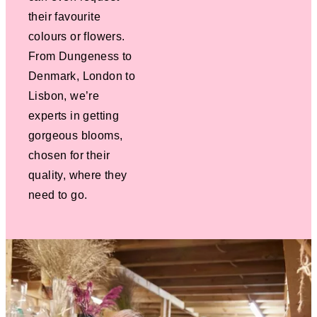
their favourite
colours or flowers.
From Dungeness to
Denmark, London to
Lisbon, we’re
experts in getting
gorgeous blooms,
chosen for their
quality, where they
need to go.