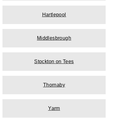
Hartlepool
Middlesbrough
Stockton on Tees
Thornaby
Yarm