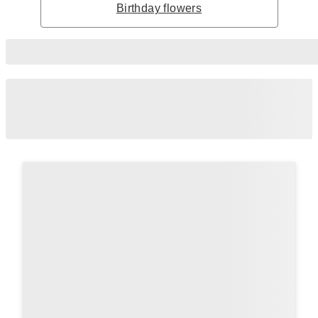
Birthday flowers