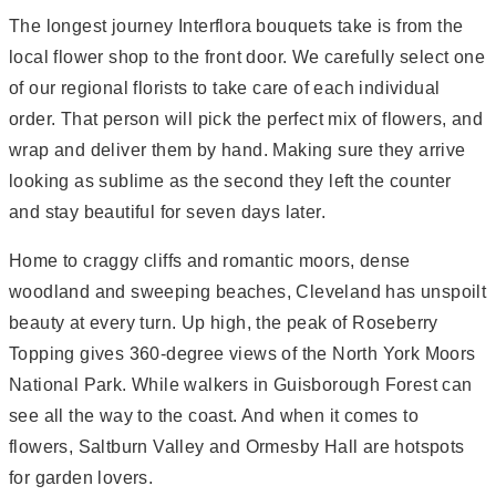
The longest journey Interflora bouquets take is from the
local flower shop to the front door. We carefully select one
of our regional florists to take care of each individual
order. That person will pick the perfect mix of flowers, and
wrap and deliver them by hand. Making sure they arrive
looking as sublime as the second they left the counter 
and stay beautiful for seven days later.
Home to craggy cliffs and romantic moors, dense
woodland and sweeping beaches, Cleveland has unspoilt
beauty at every turn. Up high, the peak of Roseberry
Topping gives 360-degree views of the North York Moors
National Park. While walkers in Guisborough Forest can
see all the way to the coast. And when it comes to
flowers, Saltburn Valley and Ormesby Hall are hotspots
for garden lovers.