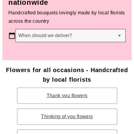
nationwide
Handcrafted bouquets lovingly made by local florists
across the country
When should we deliver?
Flowers for all occasions - Handcrafted
by local florists
Thank you flowers
Thinking of you flowers