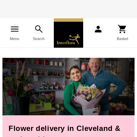
Menu
Search
Basket
Flower delivery in Cleveland &