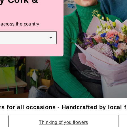
 across the country
s for all occasions - Handcrafted by local f
Thinking of you flowers