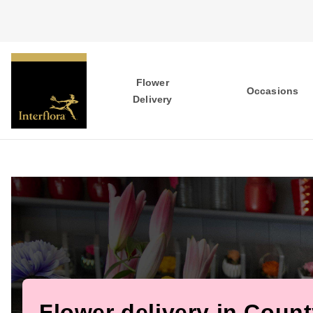
Flower
Occasions
Delivery
Flower delivery in Coun