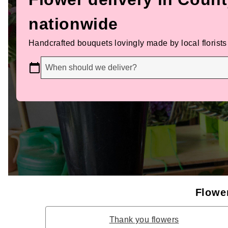
nationwide
Handcrafted bouquets lovingly made by local florists
When should we deliver?
Flower
Thank you flowers