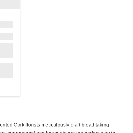
ented Cork florists meticulously craft breathtaking