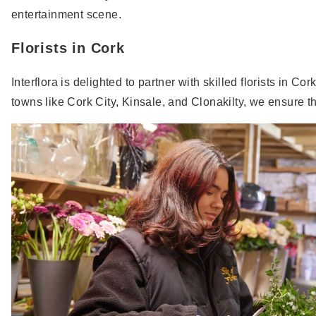
entertainment scene.
Florists in Cork
Interflora is delighted to partner with skilled florists in C
towns like Cork City, Kinsale, and Clonakilty, we ensure 