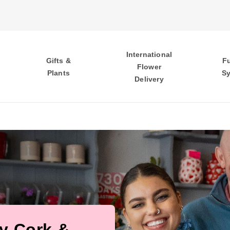
International
Gifts &
F
Flower
Plants
S
Delivery
ty Cork &