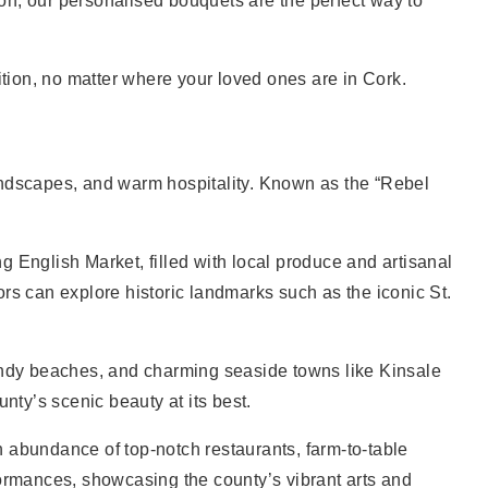
ion, our personalised bouquets are the perfect way to
ndition, no matter where your loved ones are in Cork.
 landscapes, and warm hospitality. Known as the “Rebel
ng English Market, filled with local produce and artisanal
tors can explore historic landmarks such as the iconic St.
sandy beaches, and charming seaside towns like Kinsale
ty’s scenic beauty at its best.
an abundance of top-notch restaurants, farm-to-table
erformances, showcasing the county’s vibrant arts and