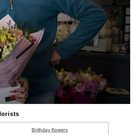
lorists
Birthday flowers