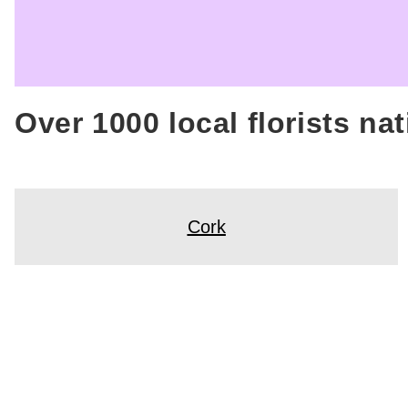
Over 1000 local florists na
Cork