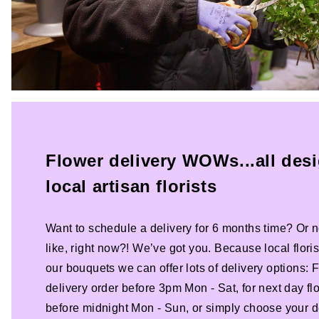
Flower delivery WOWs...all des
local artisan florists
Want to schedule a delivery for 6 months time? Or n
like, right now?! We’ve got you. Because local florist
our bouquets we can offer lots of delivery options:
delivery order before 3pm Mon - Sat, for next day fl
before midnight Mon - Sun, or simply choose your de