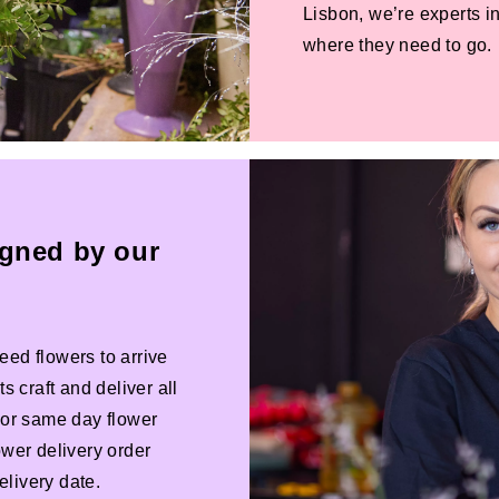
Lisbon, we’re experts in
where they need to go.
igned by our
eed flowers to arrive
s craft and deliver all
 For same day flower
ower delivery order
livery date.