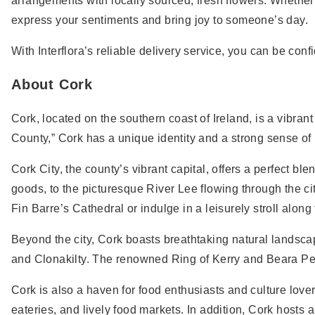
arrangements with locally sourced, fresh flowers. Whether 
express your sentiments and bring joy to someone’s day.
With Interflora’s reliable delivery service, you can be conf
About Cork
Cork, located on the southern coast of Ireland, is a vibra
County,” Cork has a unique identity and a strong sense of 
Cork City, the county’s vibrant capital, offers a perfect b
goods, to the picturesque River Lee flowing through the cit
Fin Barre’s Cathedral or indulge in a leisurely stroll alo
Beyond the city, Cork boasts breathtaking natural landsca
and Clonakilty. The renowned Ring of Kerry and Beara Peni
Cork is also a haven for food enthusiasts and culture lover
eateries, and lively food markets. In addition, Cork hosts 