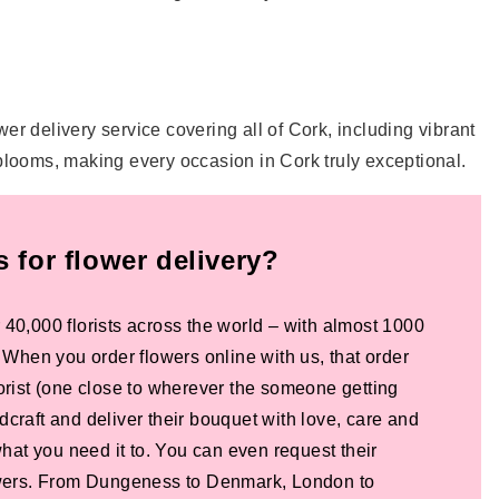
lower delivery service covering all of Cork, including vibrant
 blooms, making every occasion in Cork truly exceptional.
for flower delivery?
 40,000 florists across the world – with almost 1000
! When you order flowers online with us, that order
lorist (one close to wherever the someone getting
dcraft and deliver their bouquet with love, care and
 what you need it to. You can even request their
lowers. From Dungeness to Denmark, London to