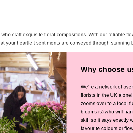
ork who craft exquisite floral compositions. With our reliable f
that your heartfelt sentiments are conveyed through stunning
Why choose us 
We’re a network of over
florists in the UK alone
zooms over to a local f
blooms is) who will han
skill so it says exactly
favourite colours or f