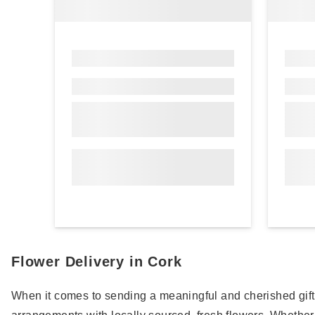
Flower Delivery in Cork
When it comes to sending a meaningful and cherished gift in