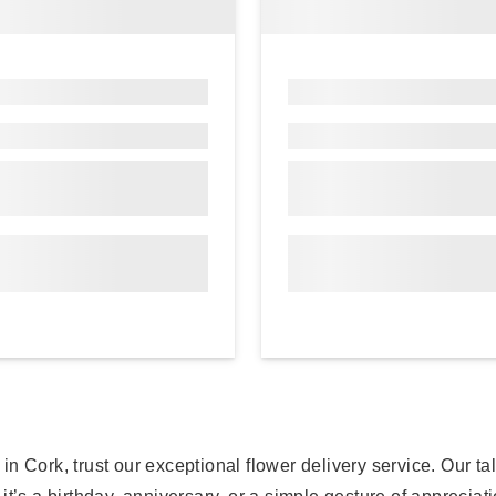
 Cork, trust our exceptional flower delivery service. Our tal