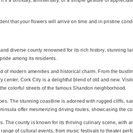
it’s a birthday, anniversary, or a simple gesture of appreciat
ident that your flowers will arrive on time and in pristine co
nt and diverse county renowned for its rich history, stunning
pride among its residents.
lend of modern amenities and historical charm. From the bustli
y center, Cork City is a delightful blend of old and new. Visi
ng the colorful streets of the famous Shandon neighborhood.
pes. The stunning coastline is adorned with rugged cliffs, 
nsula offer mesmerizing driving routes, showcasing the coun
s. The county is known for its thriving culinary scene, with 
a range of cultural events, from music festivals to theater p