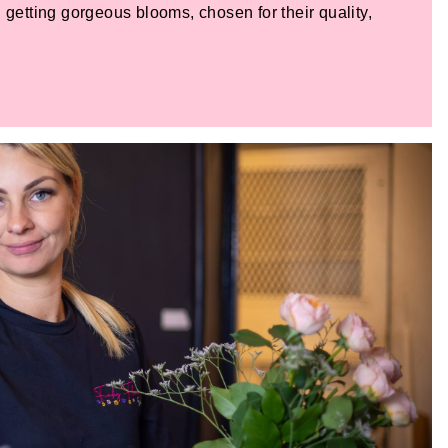
 getting gorgeous blooms, chosen for their quality,