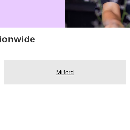
tionwide
Milford