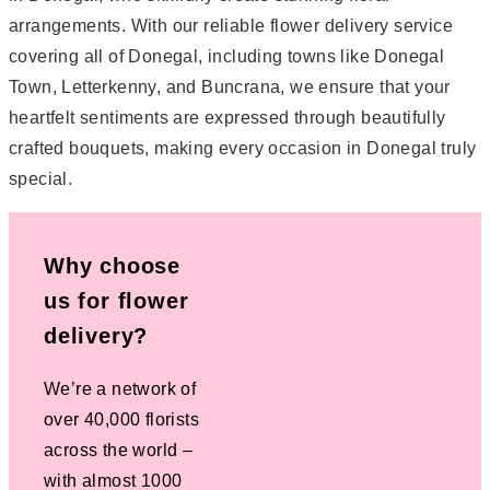
arrangements. With our reliable flower delivery service
covering all of Donegal, including towns like Donegal
Town, Letterkenny, and Buncrana, we ensure that your
heartfelt sentiments are expressed through beautifully
crafted bouquets, making every occasion in Donegal truly
special.
Why choose
us for flower
delivery?
We’re a network of
over 40,000 florists
across the world –
with almost 1000