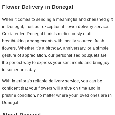
Flower Delivery in Donegal
When it comes to sending a meaningful and cherished gift
in Donegal, trust our exceptional flower delivery service.
Our talented Donegal florists meticulously craft
breathtaking arrangements with locally sourced, fresh
flowers. Whether it’s a birthday, anniversary, or a simple
gesture of appreciation, our personalised bouquets are
the perfect way to express your sentiments and bring joy
to someone’s day.
With Interflora’s reliable delivery service, you can be
confident that your flowers will arrive on time and in
pristine condition, no matter where your loved ones are in
Donegal.
About Donegal