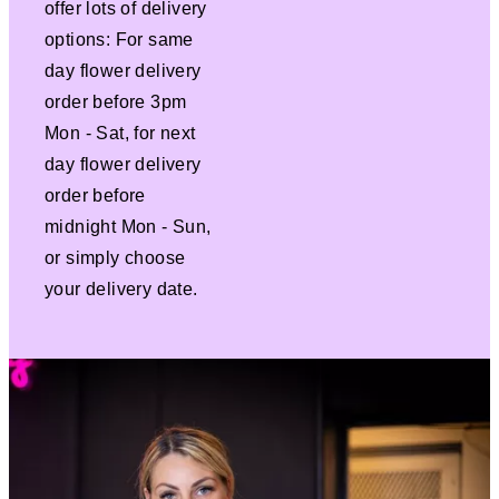
offer lots of delivery
options: For same
day flower delivery
order before 3pm
Mon - Sat, for next
day flower delivery
order before
midnight Mon - Sun,
or simply choose
your delivery date.