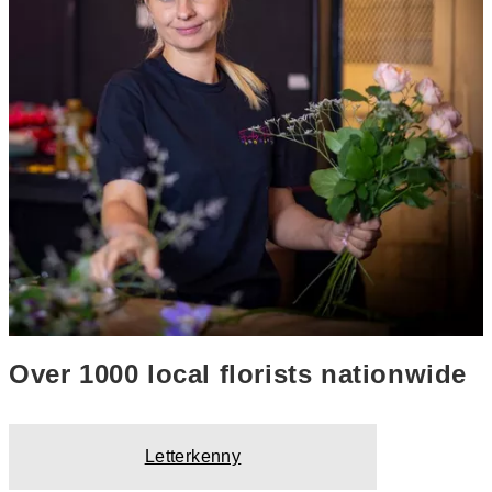
Over 1000 local florists nationwide
Letterkenny