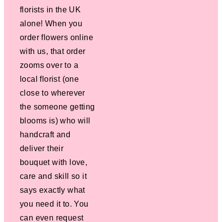
florists in the UK
alone! When you
order flowers online
with us, that order
zooms over to a
local florist (one
close to wherever
the someone getting
blooms is) who will
handcraft and
deliver their
bouquet with love,
care and skill so it
says exactly what
you need it to. You
can even request