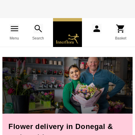
Menu
Search
Basket
Flower delivery in Donegal &