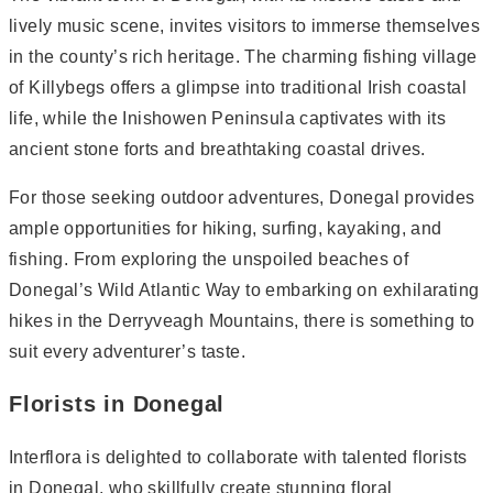
lively music scene, invites visitors to immerse themselves
in the county’s rich heritage. The charming fishing village
of Killybegs offers a glimpse into traditional Irish coastal
life, while the Inishowen Peninsula captivates with its
ancient stone forts and breathtaking coastal drives.
For those seeking outdoor adventures, Donegal provides
ample opportunities for hiking, surfing, kayaking, and
fishing. From exploring the unspoiled beaches of
Donegal’s Wild Atlantic Way to embarking on exhilarating
hikes in the Derryveagh Mountains, there is something to
suit every adventurer’s taste.
Florists in Donegal
Interflora is delighted to collaborate with talented florists
in Donegal, who skillfully create stunning floral