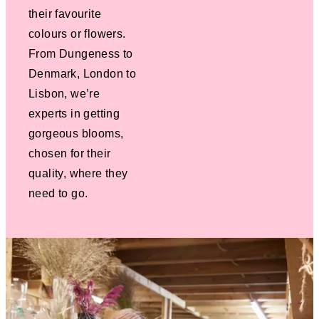
their favourite
colours or flowers.
From Dungeness to
Denmark, London to
Lisbon, we’re
experts in getting
gorgeous blooms,
chosen for their
quality, where they
need to go.