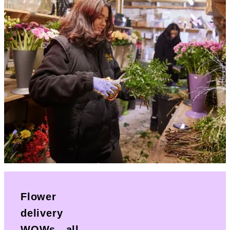
Flower
delivery
WOWs...all