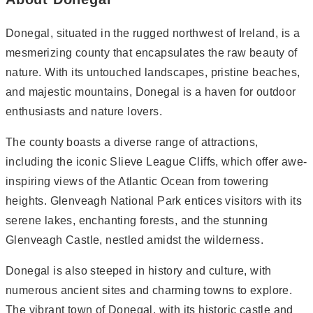
Donegal, situated in the rugged northwest of Ireland, is a
mesmerizing county that encapsulates the raw beauty of
nature. With its untouched landscapes, pristine beaches,
and majestic mountains, Donegal is a haven for outdoor
enthusiasts and nature lovers.
The county boasts a diverse range of attractions,
including the iconic Slieve League Cliffs, which offer awe-
inspiring views of the Atlantic Ocean from towering
heights. Glenveagh National Park entices visitors with its
serene lakes, enchanting forests, and the stunning
Glenveagh Castle, nestled amidst the wilderness.
Donegal is also steeped in history and culture, with
numerous ancient sites and charming towns to explore.
The vibrant town of Donegal, with its historic castle and