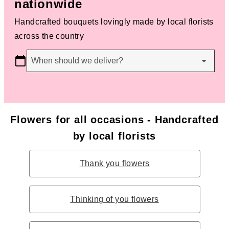
nationwide
Handcrafted bouquets lovingly made by local florists
across the country
When should we deliver?
Flowers for all occasions - Handcrafted
by local florists
Thank you flowers
Thinking of you flowers