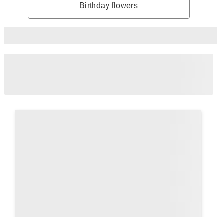
Birthday flowers