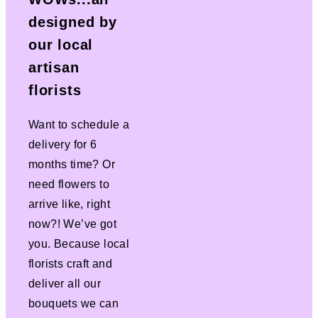
designed by
our local
artisan
florists
Want to schedule a
delivery for 6
months time? Or
need flowers to
arrive like, right
now?! We’ve got
you. Because local
florists craft and
deliver all our
bouquets we can