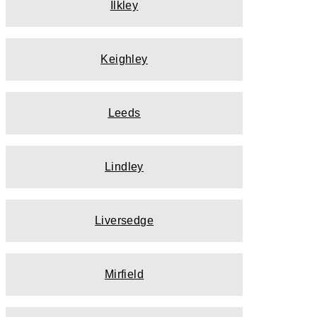
Ilkley
Keighley
Leeds
Lindley
Liversedge
Mirfield