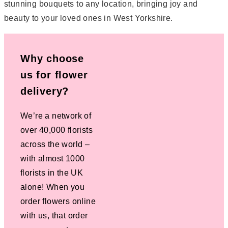
stunning bouquets to any location, bringing joy and
beauty to your loved ones in West Yorkshire.
Why choose
us for flower
delivery?
We’re a network of
over 40,000 florists
across the world –
with almost 1000
florists in the UK
alone! When you
order flowers online
with us, that order