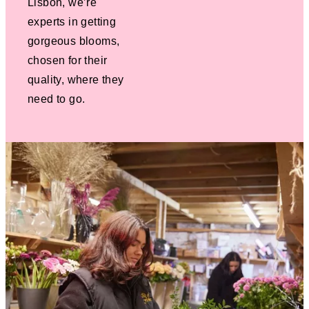
Lisbon, we’re
experts in getting
gorgeous blooms,
chosen for their
quality, where they
need to go.