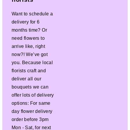
Want to schedule a
delivery for 6
months time? Or
need flowers to
arrive like, right
now?! We’ve got
you. Because local
florists craft and
deliver all our
bouquets we can
offer lots of delivery
options: For same
day flower delivery
order before 3pm
Mon - Sat, for next