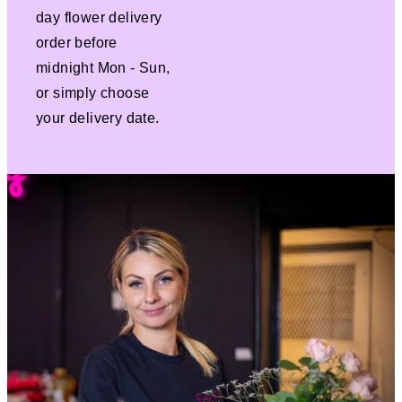
day flower delivery
order before
midnight Mon - Sun,
or simply choose
your delivery date.