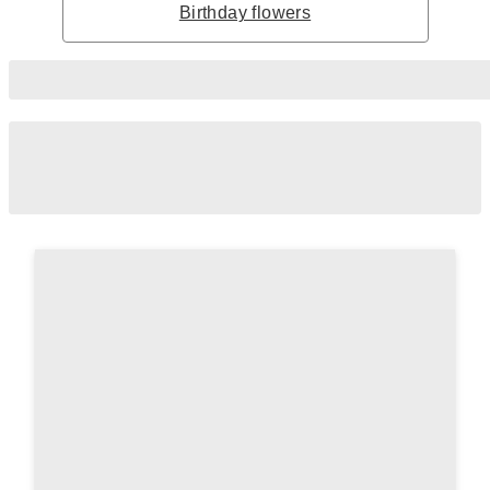
Birthday flowers