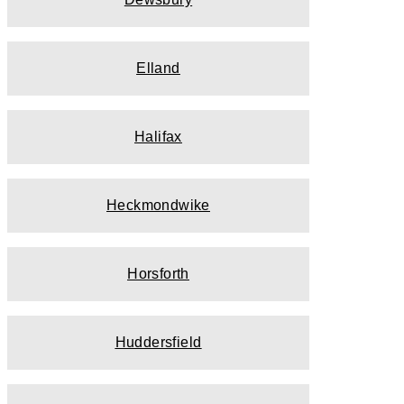
Elland
Halifax
Heckmondwike
Horsforth
Huddersfield