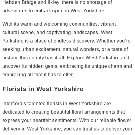
Hebden Bridge and Ilkley, there is no shortage of
adventures to embark upon in West Yorkshire.
With its warm and welcoming communities, vibrant
cultural scene, and captivating landscapes, West
Yorkshire is a place of endless discovery. Whether you’re
seeking urban excitement, natural wonders, or a taste of
history, this county has it all. Explore West Yorkshire and
uncover its hidden gems, embracing its unique charm and
embracing all that it has to offer.
Florists in West Yorkshire
Interflora’s talented florists in West Yorkshire are
dedicated to creating beautiful floral arrangements that
express your heartfelt sentiments. With our reliable flower
delivery in West Yorkshire, you can trust us to deliver your