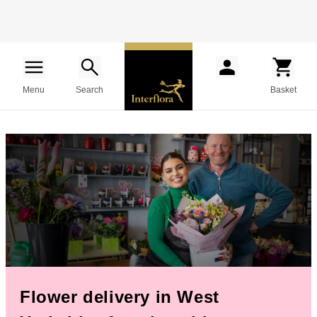
Menu
Search
Basket
Flower delivery in West