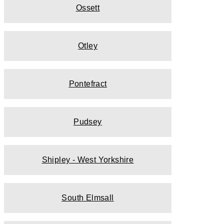
Ossett
Otley
Pontefract
Pudsey
Shipley - West Yorkshire
South Elmsall