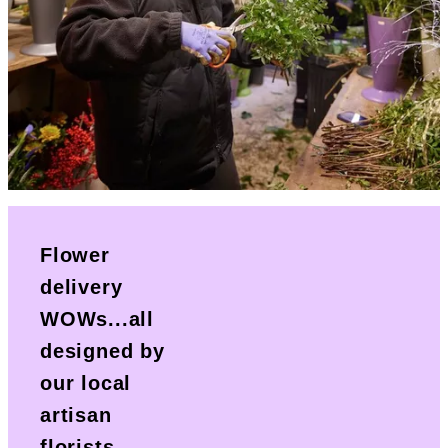
Flower
delivery
WOWs...all
designed by
our local
artisan
florists