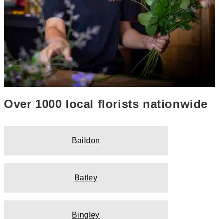
Over 1000 local florists nationwide
Baildon
Batley
Bingley