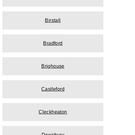
Birstall
Bradford
Brighouse
Castleford
Cleckheaton
Dewsbury