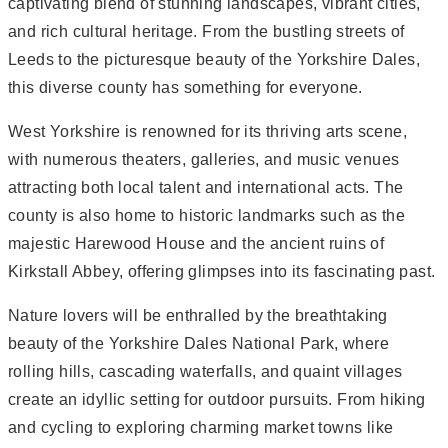
captivating blend of stunning landscapes, vibrant cities,
and rich cultural heritage. From the bustling streets of
Leeds to the picturesque beauty of the Yorkshire Dales,
this diverse county has something for everyone.
West Yorkshire is renowned for its thriving arts scene,
with numerous theaters, galleries, and music venues
attracting both local talent and international acts. The
county is also home to historic landmarks such as the
majestic Harewood House and the ancient ruins of
Kirkstall Abbey, offering glimpses into its fascinating past.
Nature lovers will be enthralled by the breathtaking
beauty of the Yorkshire Dales National Park, where
rolling hills, cascading waterfalls, and quaint villages
create an idyllic setting for outdoor pursuits. From hiking
and cycling to exploring charming market towns like