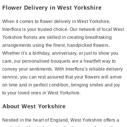
Flower Delivery in West Yorkshire
When it comes to flower delivery in West Yorkshire,
Interflora is your trusted choice. Our network of local West
Yorkshire florists are skilled in creating breathtaking
arrangements using the finest, handpicked flowers.
Whether it’s a birthday, anniversary, or just to show you
care, our personalised bouquets are a heartfelt way to
convey your sentiments. With Interflora’s reliable delivery
service, you can rest assured that your flowers will arrive
on time and in perfect condition, bringing smiles and joy
to your loved ones in West Yorkshire.
About West Yorkshire
Nestled in the heart of England, West Yorkshire offers a