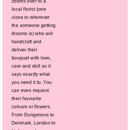
zooms over to a
local florist (one
close to wherever
the someone getting
blooms is) who will
handcraft and
deliver their
bouquet with love,
care and skill so it
says exactly what
you need it to. You
can even request
their favourite
colours or flowers.
From Dungeness to
Denmark, London to