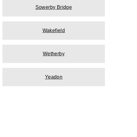
Sowerby Bridge
Wakefield
Wetherby
Yeadon