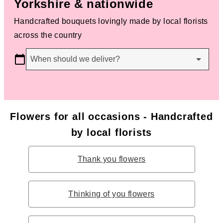
Yorkshire & nationwide
Handcrafted bouquets lovingly made by local florists
across the country
When should we deliver?
Flowers for all occasions - Handcrafted
by local florists
Thank you flowers
Thinking of you flowers