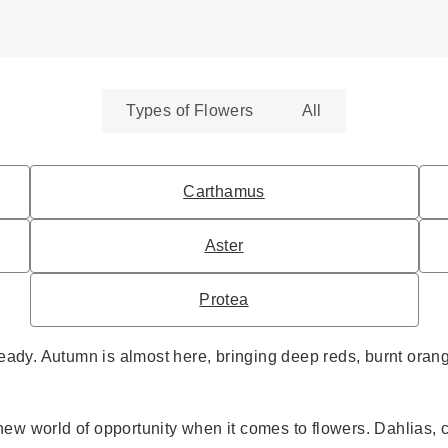
Types of Flowers
All
Carthamus
Aster
Protea
eady. Autumn is almost here, bringing deep reds, burnt orang
ole new world of opportunity when it comes to flowers. Dahli