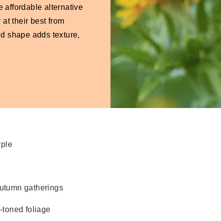
 affordable alternative
at their best from
ld shape adds texture,
rple
 autumn gatherings
-toned foliage