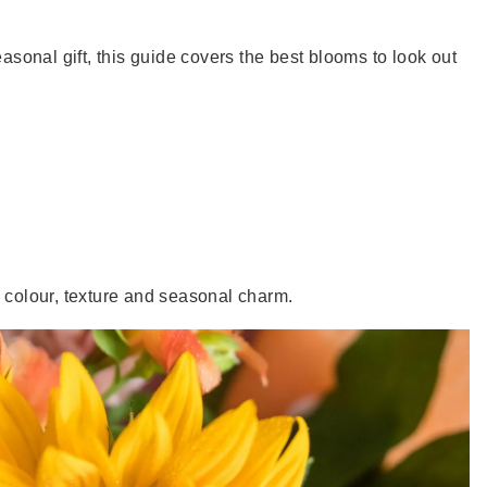
onal gift, this guide covers the best blooms to look out
ich colour, texture and seasonal charm.