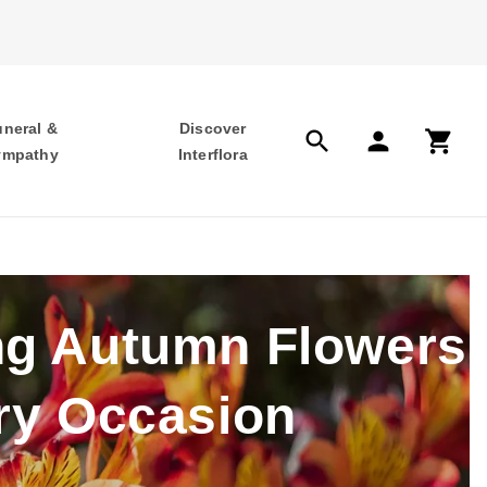
uneral &
Discover
search
person
shopping_cart
ympathy
Interflora
ng Autumn Flowers
ry Occasion