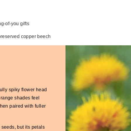
g-of-you gifts
preserved copper beech
lly spiky flower head
d orange shades feel
en paired with fuller
 seeds, but its petals